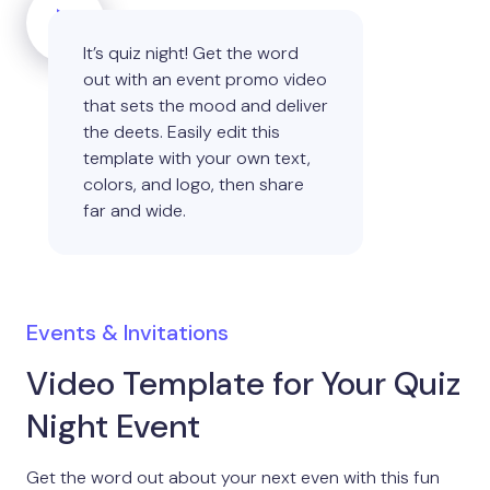
It’s quiz night! Get the word
out with an event promo video
that sets the mood and deliver
the deets. Easily edit this
template with your own text,
colors, and logo, then share
far and wide.
Events & Invitations
Video Template for Your Quiz
Night Event
Get the word out about your next even with this fun