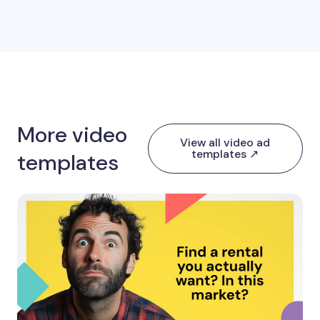
More video
View all video ad
templates ↗
templates