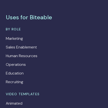
Uses for Biteable
BY ROLE
Marketing
Sales Enablement
Human Resources
Operations
Education
Recruiting
VIDEO TEMPLATES
Animated