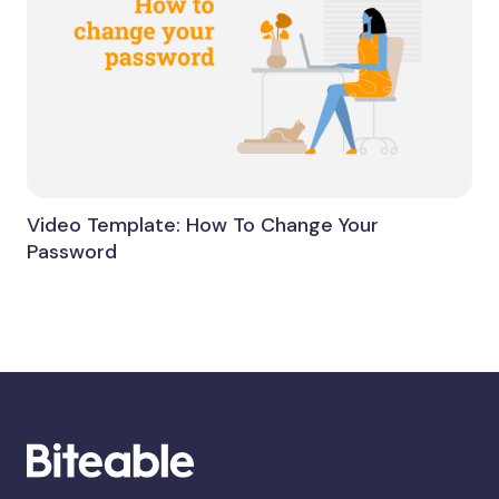
Video Template: How To Change Your
Password