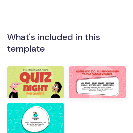
What's included in this
template