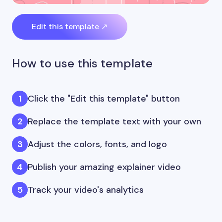
Edit this template ↗
How to use this template
Click the "Edit this template" button
Replace the template text with your own
Adjust the colors, fonts, and logo
Publish your amazing explainer video
Track your video's analytics