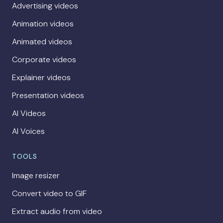
Advertising videos
Animation videos
Animated videos
Corporate videos
Explainer videos
Presentation videos
AI Videos
AI Voices
TOOLS
Image resizer
Convert video to GIF
Extract audio from video