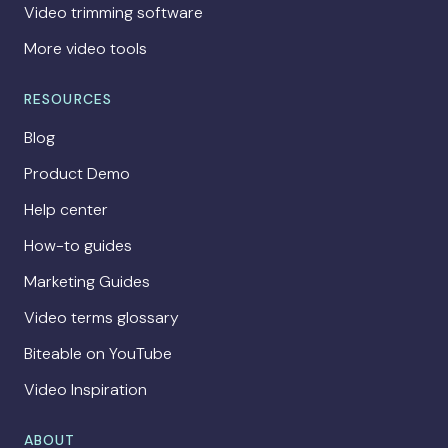
Video trimming software
More video tools
RESOURCES
Blog
Product Demo
Help center
How-to guides
Marketing Guides
Video terms glossary
Biteable on YouTube
Video Inspiration
ABOUT