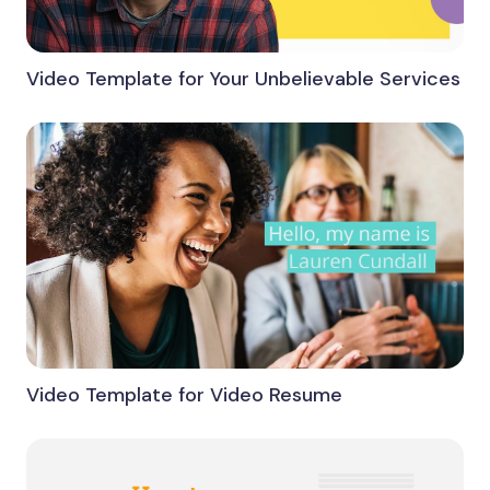
Video Template for Your Unbelievable Services
Video Template for Video Resume