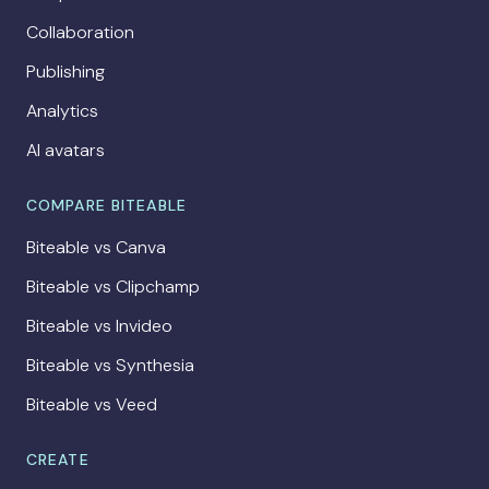
Collaboration
Publishing
Analytics
AI avatars
COMPARE BITEABLE
Biteable vs Canva
Biteable vs Clipchamp
Biteable vs Invideo
Biteable vs Synthesia
Biteable vs Veed
CREATE