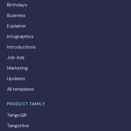
Birthdays
Business
Explainer
Infographics
Introductions
Job Ads
Marketing
Updates
All templates
PRODUCT FAMILY
TangoQR
TangoHive