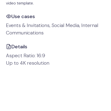
video template.
Use cases
Events & Invitations, Social Media, Internal
Communications
Details
Aspect Ratio: 16:9
Up to 4K resolution