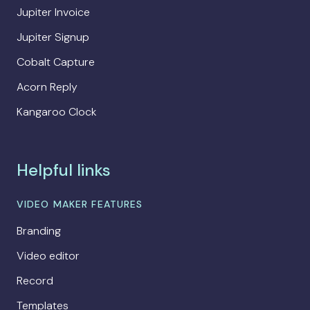
Jupiter Invoice
Jupiter Signup
Cobalt Capture
Acorn Reply
Kangaroo Clock
Helpful links
VIDEO MAKER FEATURES
Branding
Video editor
Record
Templates