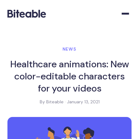
NEWS
Healthcare animations: New
color-editable characters
for your videos
By Biteable · January 13, 2021