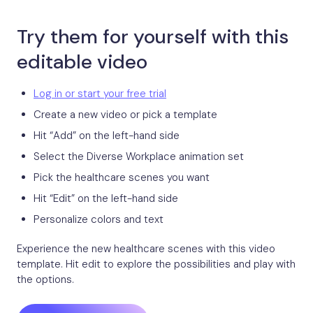
Try them for yourself with this
editable video
Log in or start your free trial
Create a new video or pick a template
Hit “Add” on the left-hand side
Select the Diverse Workplace animation set
Pick the healthcare scenes you want
Hit “Edit” on the left-hand side
Personalize colors and text
Experience the new healthcare scenes with this video
template. Hit edit to explore the possibilities and play with
the options.