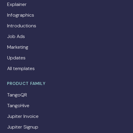
Explainer
Infographics
Introductions
Job Ads
Marketing
Updates
All templates
PRODUCT FAMILY
TangoQR
TangoHive
Jupiter Invoice
Jupiter Signup