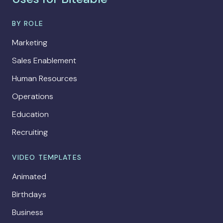
BY ROLE
Marketing
Sales Enablement
Human Resources
Operations
Education
Recruiting
VIDEO TEMPLATES
Animated
Birthdays
Business