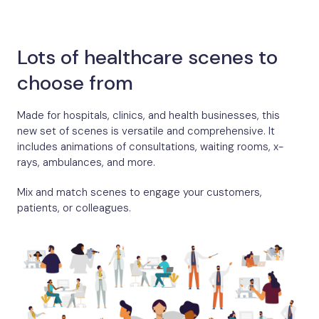
Lots of healthcare scenes to
choose from
Made for hospitals, clinics, and health businesses, this
new set of scenes is versatile and comprehensive. It
includes animations of consultations, waiting rooms, x-
rays, ambulances, and more.
Mix and match scenes to engage your customers,
patients, or colleagues.