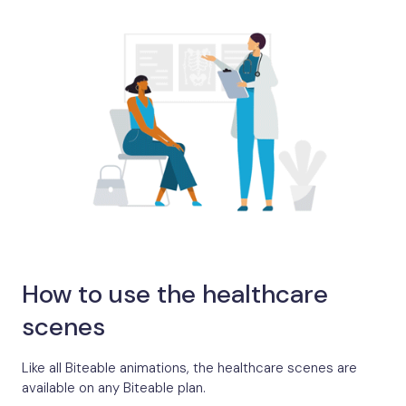
How to use the healthcare
scenes
Like all Biteable animations, the healthcare scenes are
available on any Biteable plan.