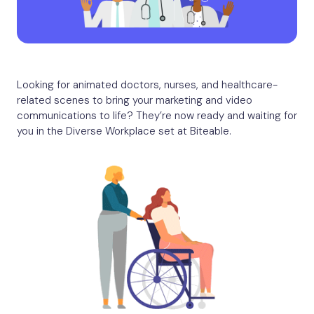
Looking for animated doctors, nurses, and healthcare-
related scenes to bring your marketing and video
communications to life? They’re now ready and waiting for
you in the Diverse Workplace set at Biteable.