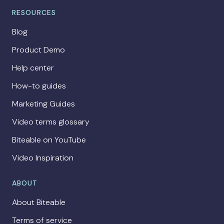
RESOURCES
Blog
Product Demo
Help center
How-to guides
Marketing Guides
Video terms glossary
Biteable on YouTube
Video Inspiration
ABOUT
About Biteable
Terms of service