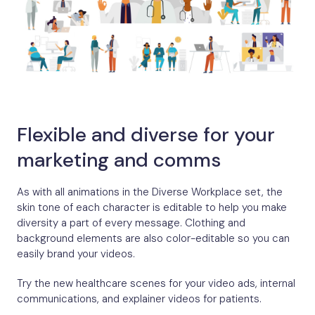
Flexible and diverse for your
marketing and comms
As with all animations in the Diverse Workplace set, the
skin tone of each character is editable to help you make
diversity a part of every message. Clothing and
background elements are also color-editable so you can
easily brand your videos.
Try the new healthcare scenes for your video ads, internal
communications, and explainer videos for patients.