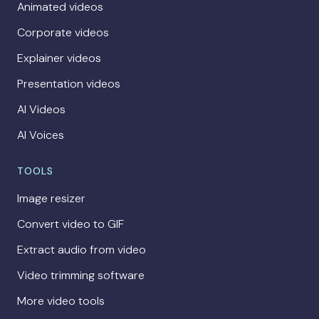
Animated videos
Corporate videos
Explainer videos
Presentation videos
AI Videos
AI Voices
TOOLS
Image resizer
Convert video to GIF
Extract audio from video
Video trimming software
More video tools