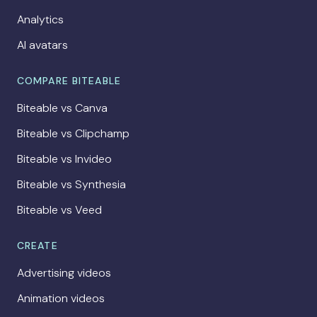
Analytics
AI avatars
COMPARE BITEABLE
Biteable vs Canva
Biteable vs Clipchamp
Biteable vs Invideo
Biteable vs Synthesia
Biteable vs Veed
CREATE
Advertising videos
Animation videos