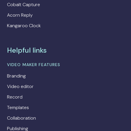
Cobalt Capture
Acorn Reply
Kangaroo Clock
Helpful links
VIDEO MAKER FEATURES
Branding
Video editor
Record
Templates
Collaboration
Publishing