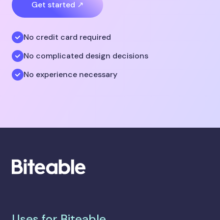
Get started ↗
No credit card required
No complicated design decisions
No experience necessary
Uses for Biteable