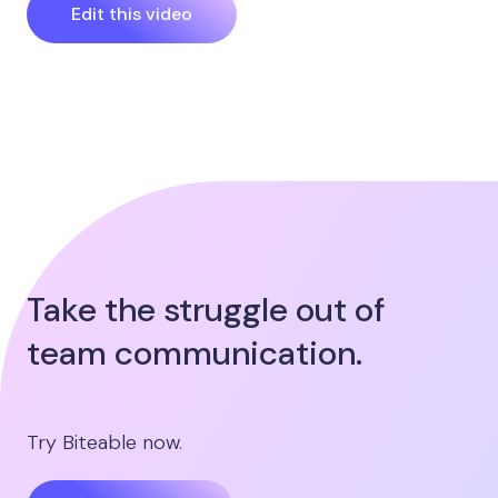
Edit this video
Take the struggle out of
team communication.
Try Biteable now.