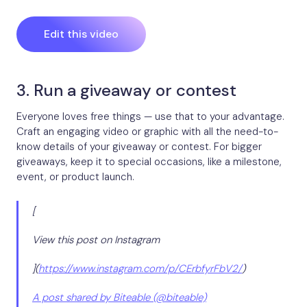
Edit this video
3. Run a giveaway or contest
Everyone loves free things — use that to your advantage.
Craft an engaging video or graphic with all the need-to-
know details of your giveaway or contest. For bigger
giveaways, keep it to special occasions, like a milestone,
event, or product launch.
[
View this post on Instagram
](
https://www.instagram.com/p/CErbfyrFbV2/
)
A post shared by Biteable (@biteable)