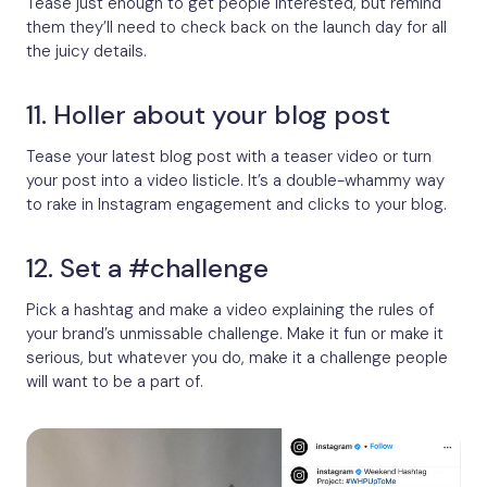
Tease just enough to get people interested, but remind
them they’ll need to check back on the launch day for all
the juicy details.
11. Holler about your blog post
Tease your latest blog post with a teaser video or turn
your post into a video listicle. It’s a double-whammy way
to rake in Instagram engagement and clicks to your blog.
12. Set a #challenge
Pick a hashtag and make a video explaining the rules of
your brand’s unmissable challenge. Make it fun or make it
serious, but whatever you do, make it a challenge people
will want to be a part of.