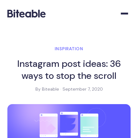
INSPIRATION
Instagram post ideas: 36
ways to stop the scroll
By Biteable · September 7, 2020