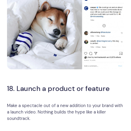
18. Launch a product or feature
Make a spectacle out of a new addition to your brand with
a launch video. Nothing builds the hype like a killer
soundtrack.