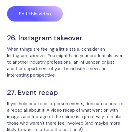
Edit this video
26. Instagram takeover
When things are feeling a little stale, consider an
Instagram takeover. You might hand your credentials over
to another industry professional, an influencer, or just
another department of your brand with a new and
interesting perspective.
27. Event recap
If you hold or attend in-person events, dedicate a post to
a recap all about it. A video recap of what went on with
images and footage of the soiree is a great way to make
those who weren’t there feel involved (and maybe more
likely to want to attend the next one!)