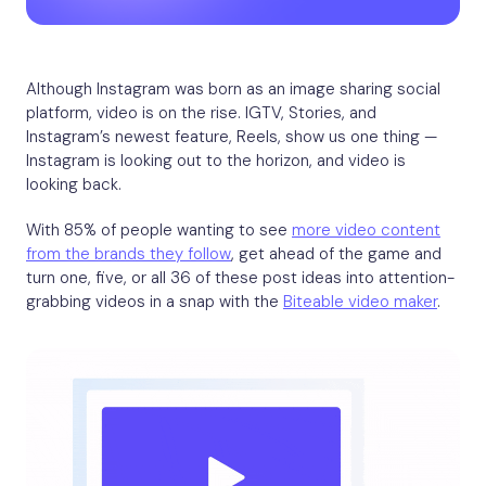
Although Instagram was born as an image sharing social
platform, video is on the rise. IGTV, Stories, and
Instagram’s newest feature, Reels, show us one thing —
Instagram is looking out to the horizon, and video is
looking back.
With 85% of people wanting to see
more video content
from the brands they follow
, get ahead of the game and
turn one, five, or all 36 of these post ideas into attention-
grabbing videos in a snap with the
Biteable video maker
.