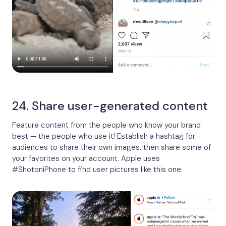
24. Share user-generated content
Feature content from the people who know your brand
best — the people who use it! Establish a hashtag for
audiences to share their own images, then share some of
your favorites on your account. Apple uses
#ShotoniPhone to find user pictures like this one: