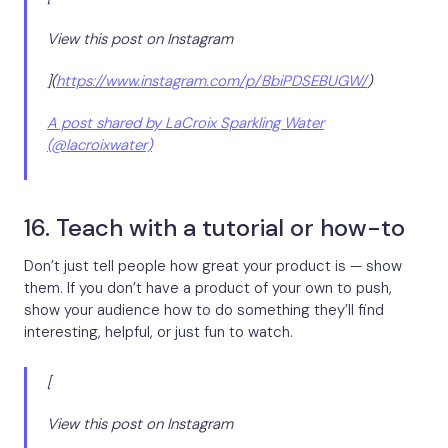
View this post on Instagram
](
https://www.instagram.com/p/BbiPDSEBUGW/
)
A post shared by LaCroix Sparkling Water
(@lacroixwater)
16. Teach with a tutorial or how-to
Don’t just tell people how great your product is — show
them. If you don’t have a product of your own to push,
show your audience how to do something they’ll find
interesting, helpful, or just fun to watch.
[
View this post on Instagram