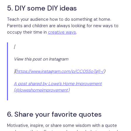
5. DIY some DIY ideas
Teach your audience how to do something at home.
Parents and children are always looking for new ways to
occupy their time in
creative ways
.
[
View this post on Instagram
](
https://www.instagram.com/p/CC05SoTgl1-/
)
A post shared by Lowe’s Home Improvement
(@loweshomeimprovement)
6. Share your favorite quotes
Motivative, inspire, or share some wisdom with a quote