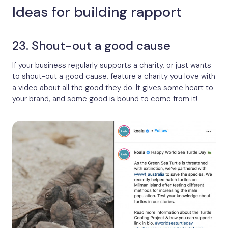
Ideas for building rapport
23. Shout-out a good cause
If your business regularly supports a charity, or just wants
to shout-out a good cause, feature a charity you love with
a video about all the good they do. It gives some heart to
your brand, and some good is bound to come from it!