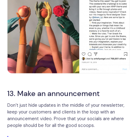
13. Make an announcement
Don’t just hide updates in the middle of your newsletter,
keep your customers and clients in the loop with an
announcement video. Prove that your socials are where
people should be for all the good scoops.