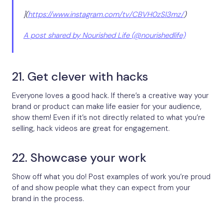
](
https://www.instagram.com/tv/CBVH0zSl3mz/
)
A post shared by Nourished Life (@nourishedlife)
21. Get clever with hacks
Everyone loves a good hack. If there’s a creative way your
brand or product can make life easier for your audience,
show them! Even if it’s not directly related to what you’re
selling, hack videos are great for engagement.
22. Showcase your work
Show off what you do! Post examples of work you’re proud
of and show people what they can expect from your
brand in the process.