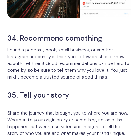
34. Recommend something
Found a podcast, book, small business, or another
Instagram account you think your followers should know
about? Tell them! Good recommendations can be hard to
come by, so be sure to tell them why you love it. You just
might become a trusted source of good things.
35. Tell your story
Share the journey that brought you to where you are now.
Whether it’s your origin story or something notable that
happened last week, use video and images to tell the
story of who you are and what makes your brand unique.