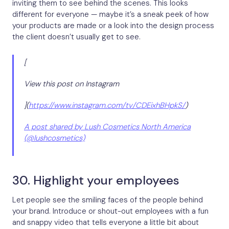
inviting them to see behind the scenes. This looks
different for everyone — maybe it’s a sneak peek of how
your products are made or a look into the design process
the client doesn’t usually get to see.
[
View this post on Instagram
](
https://www.instagram.com/tv/CDEixhBHpkS/
)
A post shared by Lush Cosmetics North America
(@lushcosmetics)
30. Highlight your employees
Let people see the smiling faces of the people behind
your brand. Introduce or shout-out employees with a fun
and snappy video that tells everyone a little bit about