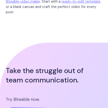
Biteable video maker
. Start with a
ready-to-edit template
or a blank canvas and craft the perfect video for every
post.
Take the struggle out of
team communication.
Try Biteable now.