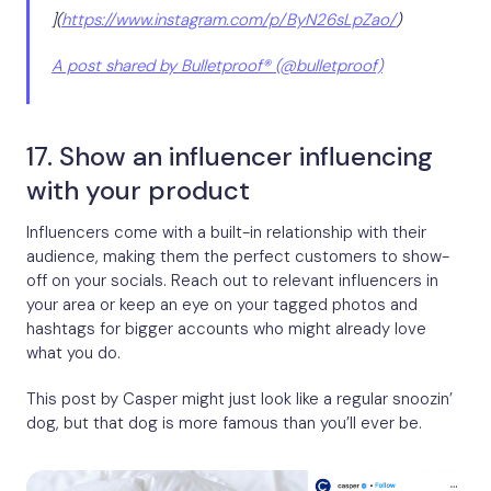
](
https://www.instagram.com/p/ByN26sLpZao/
)
A post shared by Bulletproof® (@bulletproof)
17. Show an influencer influencing
with your product
Influencers come with a built-in relationship with their
audience, making them the perfect customers to show-
off on your socials. Reach out to relevant influencers in
your area or keep an eye on your tagged photos and
hashtags for bigger accounts who might already love
what you do.
This post by Casper might just look like a regular snoozin’
dog, but that dog is more famous than you’ll ever be.