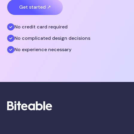
Get started ↗
No credit card required
No complicated design decisions
No experience necessary