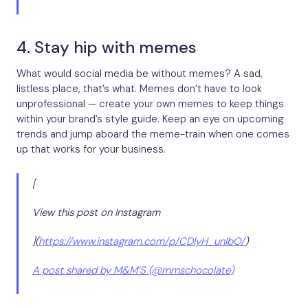
4. Stay hip with memes
What would social media be without memes? A sad,
listless place, that’s what. Memes don’t have to look
unprofessional — create your own memes to keep things
within your brand’s style guide. Keep an eye on upcoming
trends and jump aboard the meme-train when one comes
up that works for your business.
[
View this post on Instagram
](
https://www.instagram.com/p/CDlyH_unIbO/
)
A post shared by M&M’S (@mmschocolate)