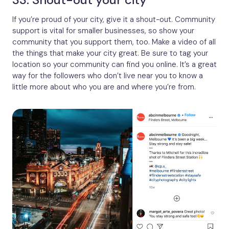
If you’re proud of your city, give it a shout-out. Community
support is vital for smaller businesses, so show your
community that you support them, too. Make a video of all
the things that make your city great. Be sure to tag your
location so your community can find you online. It’s a great
way for the followers who don’t live near you to know a
little more about who you are and where you’re from.