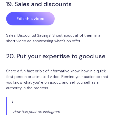
19. Sales and discounts
Edit this video
Sales! Discounts! Savings! Shout about all of them in a
short video ad showcasing what’s on offer.
20. Put your expertise to good use
Share a fun fact or bit of informative know-how in a quick
first person or animated video. Remind your audience that
you know what you’re on about, and sell yourself as an
authority in the process.
[
View this post on Instagram