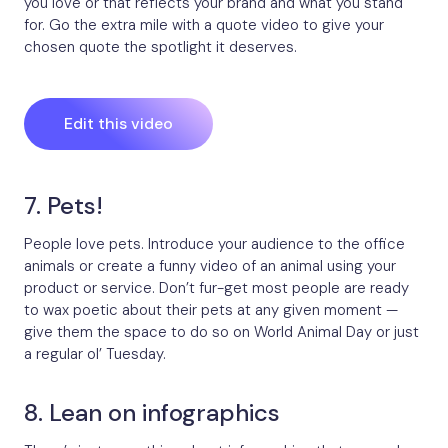
you love or that reflects your brand and what you stand
for. Go the extra mile with a quote video to give your
chosen quote the spotlight it deserves.
Edit this video
7. Pets!
People love pets. Introduce your audience to the office
animals or create a funny video of an animal using your
product or service. Don’t fur-get most people are ready
to wax poetic about their pets at any given moment —
give them the space to do so on World Animal Day or just
a regular ol’ Tuesday.
8. Lean on infographics