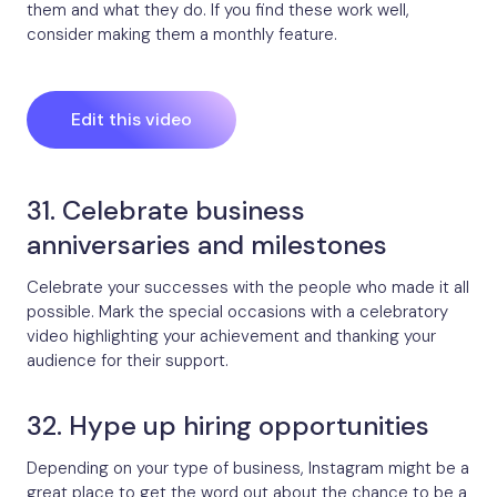
them and what they do. If you find these work well,
consider making them a monthly feature.
Edit this video
31. Celebrate business
anniversaries and milestones
Celebrate your successes with the people who made it all
possible. Mark the special occasions with a celebratory
video highlighting your achievement and thanking your
audience for their support.
32. Hype up hiring opportunities
Depending on your type of business, Instagram might be a
great place to get the word out about the chance to be a