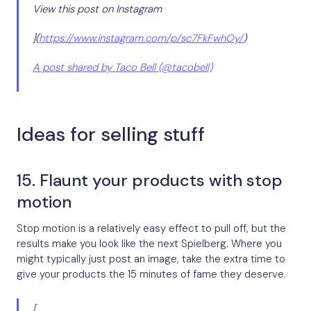
View this post on Instagram
](
https://www.instagram.com/p/sc7FkFwhOy/
)
A post shared by Taco Bell (@tacobell)
Ideas for selling stuff
15. Flaunt your products with stop
motion
Stop motion is a relatively easy effect to pull off, but the
results make you look like the next Spielberg. Where you
might typically just post an image, take the extra time to
give your products the 15 minutes of fame they deserve.
[