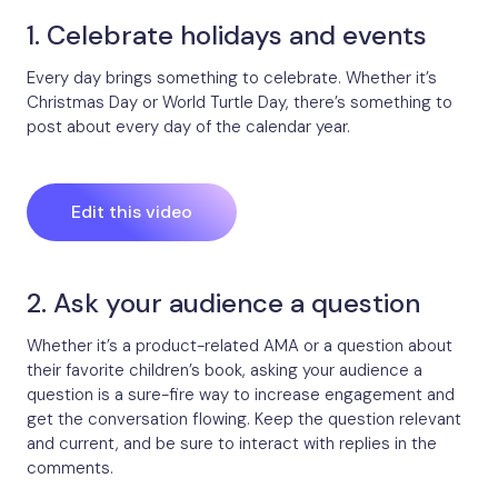
1. Celebrate holidays and events
Every day brings something to celebrate. Whether it’s
Christmas Day or World Turtle Day, there’s something to
post about every day of the calendar year.
Edit this video
2. Ask your audience a question
Whether it’s a product-related AMA or a question about
their favorite children’s book, asking your audience a
question is a sure-fire way to increase engagement and
get the conversation flowing. Keep the question relevant
and current, and be sure to interact with replies in the
comments.