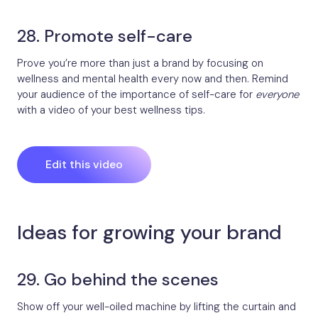
28. Promote self-care
Prove you’re more than just a brand by focusing on
wellness and mental health every now and then. Remind
your audience of the importance of self-care for
everyone
with a video of your best wellness tips.
Edit this video
Ideas for growing your brand
29. Go behind the scenes
Show off your well-oiled machine by lifting the curtain and