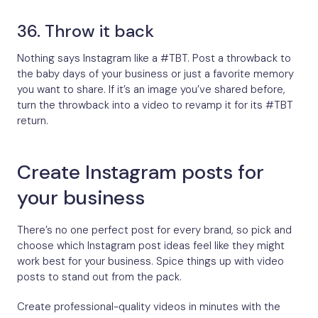
36. Throw it back
Nothing says Instagram like a #TBT. Post a throwback to
the baby days of your business or just a favorite memory
you want to share. If it’s an image you’ve shared before,
turn the throwback into a video to revamp it for its #TBT
return.
Create Instagram posts for
your business
There’s no one perfect post for every brand, so pick and
choose which Instagram post ideas feel like they might
work best for your business. Spice things up with video
posts to stand out from the pack.
Create professional-quality videos in minutes with the