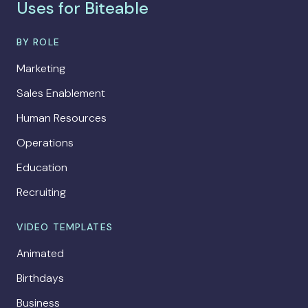
Uses for Biteable
BY ROLE
Marketing
Sales Enablement
Human Resources
Operations
Education
Recruiting
VIDEO TEMPLATES
Animated
Birthdays
Business