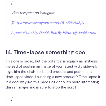
[
View this post on Instagram
](
https://www.instagram.com/p/B-xENszlwSj/
)
A post shared by DoubleTree By Hilton (@doubletree)
14. Time-lapse something cool
This one is broad, but the potential is equally as limitless.
Instead of posting an image of your latest witty sidewalk
sign, film the chalk-to-board process and post it as a
time-lapse video. Launching a new product? Time-lapse it
in a cool way like this Taco Bell video. It’s more interesting
than an image and is sure to stop the scroll.
[