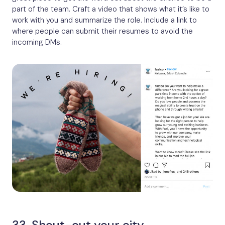
part of the team. Craft a video that shows what it’s like to
work with you and summarize the role. Include a link to
where people can submit their resumes to avoid the
incoming DMs.
33. Shout-out your city