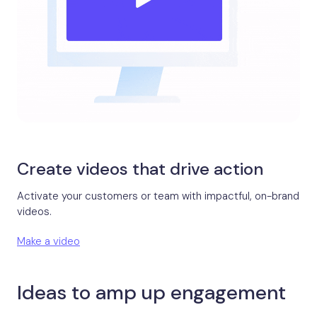
Create videos that drive action
Activate your customers or team with impactful, on-brand
videos.
Make a video
Ideas to amp up engagement