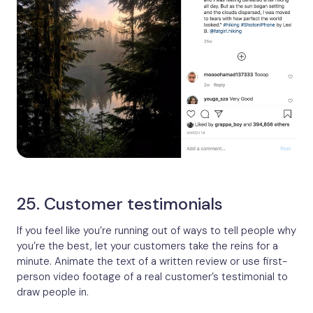
25. Customer testimonials
If you feel like you’re running out of ways to tell people why
you’re the best, let your customers take the reins for a
minute. Animate the text of a written review or use first-
person video footage of a real customer’s testimonial to
draw people in.