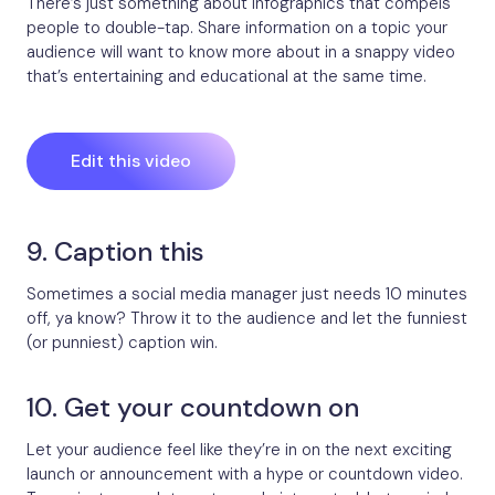
There’s just something about infographics that compels
people to double-tap. Share information on a topic your
audience will want to know more about in a snappy video
that’s entertaining and educational at the same time.
Edit this video
9. Caption this
Sometimes a social media manager just needs 10 minutes
off, ya know? Throw it to the audience and let the funniest
(or punniest) caption win.
10. Get your countdown on
Let your audience feel like they’re in on the next exciting
launch or announcement with a hype or countdown video.