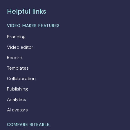
Helpful links
VIDEO MAKER FEATURES
Branding
Video editor
Record
Templates
Collaboration
Publishing
Analytics
AI avatars
COMPARE BITEABLE