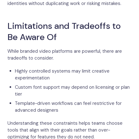
identities without duplicating work or risking mistakes.
Limitations and Tradeoffs to
Be Aware Of
While branded video platforms are powerful, there are
tradeoffs to consider.
Highly controlled systems may limit creative
experimentation
Custom font support may depend on licensing or plan
tier
Template-driven workflows can feel restrictive for
advanced designers
Understanding these constraints helps teams choose
tools that align with their goals rather than over-
optimizing for features they do not need.