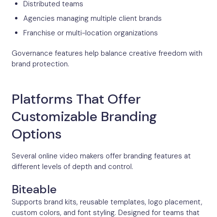
Distributed teams
Agencies managing multiple client brands
Franchise or multi-location organizations
Governance features help balance creative freedom with
brand protection.
Platforms That Offer
Customizable Branding
Options
Several online video makers offer branding features at
different levels of depth and control.
Biteable
Supports brand kits, reusable templates, logo placement,
custom colors, and font styling. Designed for teams that