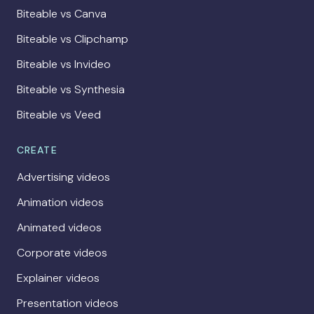
Biteable vs Canva
Biteable vs Clipchamp
Biteable vs Invideo
Biteable vs Synthesia
Biteable vs Veed
CREATE
Advertising videos
Animation videos
Animated videos
Corporate videos
Explainer videos
Presentation videos