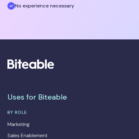
No experience necessary
Uses for Biteable
BY ROLE
Marketing
Sales Enablement