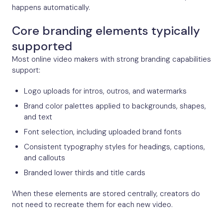
happens automatically.
Core branding elements typically
supported
Most online video makers with strong branding capabilities
support:
Logo uploads for intros, outros, and watermarks
Brand color palettes applied to backgrounds, shapes,
and text
Font selection, including uploaded brand fonts
Consistent typography styles for headings, captions,
and callouts
Branded lower thirds and title cards
When these elements are stored centrally, creators do
not need to recreate them for each new video.