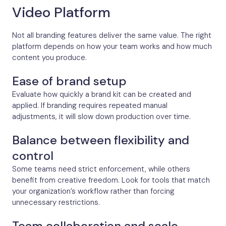
Video Platform
Not all branding features deliver the same value. The right
platform depends on how your team works and how much
content you produce.
Ease of brand setup
Evaluate how quickly a brand kit can be created and
applied. If branding requires repeated manual
adjustments, it will slow down production over time.
Balance between flexibility and
control
Some teams need strict enforcement, while others
benefit from creative freedom. Look for tools that match
your organization’s workflow rather than forcing
unnecessary restrictions.
Team collaboration and scale