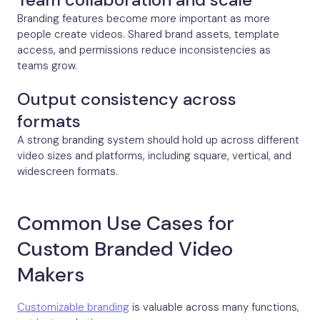
Branding features become more important as more
people create videos. Shared brand assets, template
access, and permissions reduce inconsistencies as
teams grow.
Output consistency across
formats
A strong branding system should hold up across different
video sizes and platforms, including square, vertical, and
widescreen formats.
Common Use Cases for
Custom Branded Video
Makers
Customizable branding
is valuable across many functions,