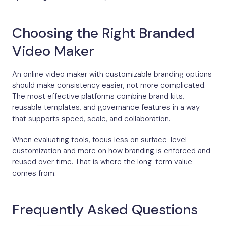
Choosing the Right Branded
Video Maker
An online video maker with customizable branding options
should make consistency easier, not more complicated.
The most effective platforms combine brand kits,
reusable templates, and governance features in a way
that supports speed, scale, and collaboration.
When evaluating tools, focus less on surface-level
customization and more on how branding is enforced and
reused over time. That is where the long-term value
comes from.
Frequently Asked Questions