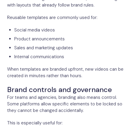
with layouts that already follow brand rules.
Reusable templates are commonly used for:
Social media videos
Product announcements
Sales and marketing updates
Internal communications
When templates are branded upfront, new videos can be
created in minutes rather than hours.
Brand controls and governance
For teams and agencies, branding also means control.
Some platforms allow specific elements to be locked so
they cannot be changed accidentally.
This is especially useful for: