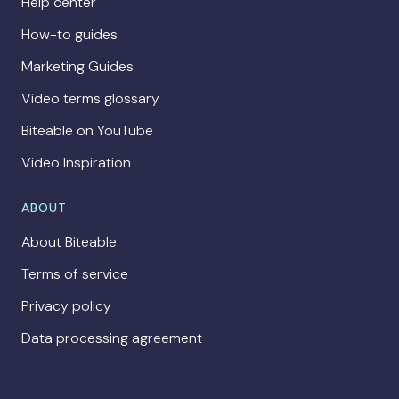
Help center
How-to guides
Marketing Guides
Video terms glossary
Biteable on YouTube
Video Inspiration
ABOUT
About Biteable
Terms of service
Privacy policy
Data processing agreement