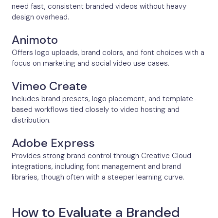
need fast, consistent branded videos without heavy
design overhead.
Animoto
Offers logo uploads, brand colors, and font choices with a
focus on marketing and social video use cases.
Vimeo Create
Includes brand presets, logo placement, and template-
based workflows tied closely to video hosting and
distribution.
Adobe Express
Provides strong brand control through Creative Cloud
integrations, including font management and brand
libraries, though often with a steeper learning curve.
How to Evaluate a Branded