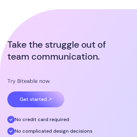
Take the struggle out of
team communication.
Try Biteable now.
Get started ↗
No credit card required
No complicated design decisions