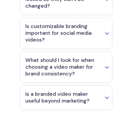
changed?
Is customizable branding
important for social media
videos?
What should I look for when
choosing a video maker for
brand consistency?
Is a branded video maker
useful beyond marketing?