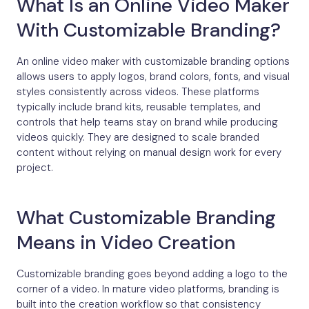
What Is an Online Video Maker
With Customizable Branding?
An online video maker with customizable branding options
allows users to apply logos, brand colors, fonts, and visual
styles consistently across videos. These platforms
typically include brand kits, reusable templates, and
controls that help teams stay on brand while producing
videos quickly. They are designed to scale branded
content without relying on manual design work for every
project.
What Customizable Branding
Means in Video Creation
Customizable branding goes beyond adding a logo to the
corner of a video. In mature video platforms, branding is
built into the creation workflow so that consistency