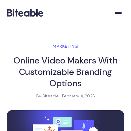
MARKETING
Online Video Makers With
Customizable Branding
Options
By Biteable · February 4, 2026