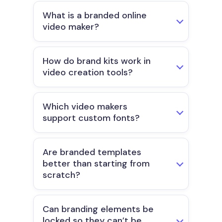
What is a branded online
video maker?
How do brand kits work in
video creation tools?
Which video makers
support custom fonts?
Are branded templates
better than starting from
scratch?
Can branding elements be
locked so they can’t be