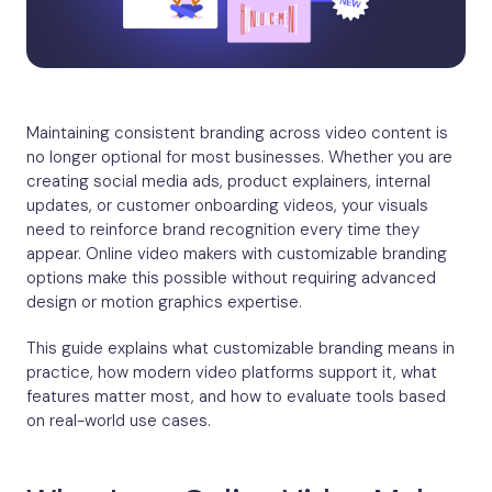
Maintaining consistent branding across video content is
no longer optional for most businesses. Whether you are
creating social media ads, product explainers, internal
updates, or customer onboarding videos, your visuals
need to reinforce brand recognition every time they
appear. Online video makers with customizable branding
options make this possible without requiring advanced
design or motion graphics expertise.
This guide explains what customizable branding means in
practice, how modern video platforms support it, what
features matter most, and how to evaluate tools based
on real-world use cases.