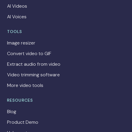
AI Videos
AI Voices
TOOLS
Image resizer
Convert video to GIF
Extract audio from video
Video trimming software
More video tools
RESOURCES
Blog
Product Demo