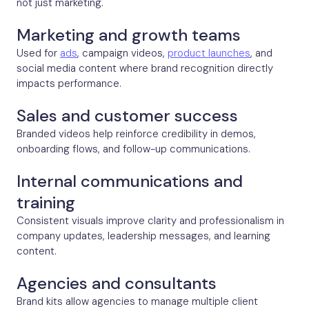
not just marketing.
Marketing and growth teams
Used for
ads
, campaign videos,
product launches
, and
social media content where brand recognition directly
impacts performance.
Sales and customer success
Branded videos help reinforce credibility in demos,
onboarding flows, and follow-up communications.
Internal communications and
training
Consistent visuals improve clarity and professionalism in
company updates, leadership messages, and learning
content.
Agencies and consultants
Brand kits allow agencies to manage multiple client