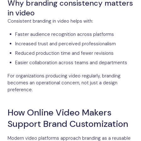
Why branding consistency matters
in video
Consistent branding in video helps with:
Faster audience recognition across platforms
Increased trust and perceived professionalism
Reduced production time and fewer revisions
Easier collaboration across teams and departments
For organizations producing video regularly, branding
becomes an operational concern, not just a design
preference.
How Online Video Makers
Support Brand Customization
Modern video platforms approach branding as a reusable