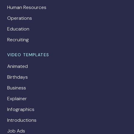
Human Resources
Operations
Education
Recruiting
VIDEO TEMPLATES
Animated
Birthdays
Business
Explainer
Infographics
Introductions
Job Ads