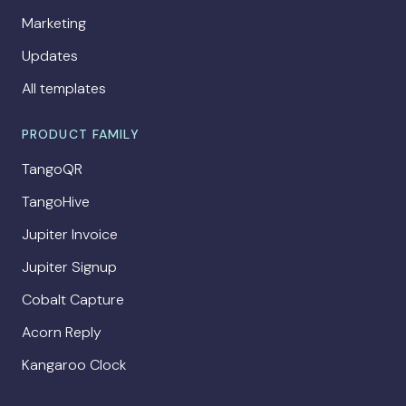
Marketing
Updates
All templates
PRODUCT FAMILY
TangoQR
TangoHive
Jupiter Invoice
Jupiter Signup
Cobalt Capture
Acorn Reply
Kangaroo Clock