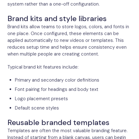
system rather than a one-off configuration.
Brand kits and style libraries
Brand kits allow teams to store logos, colors, and fonts in
one place. Once configured, these elements can be
applied automatically to new videos or templates. This
reduces setup time and helps ensure consistency even
when multiple people are creating content.
Typical brand kit features include:
Primary and secondary color definitions
Font pairing for headings and body text
Logo placement presets
Default scene styles
Reusable branded templates
Templates are often the most valuable branding feature.
Instead of starting from a blank canvas, users can begin