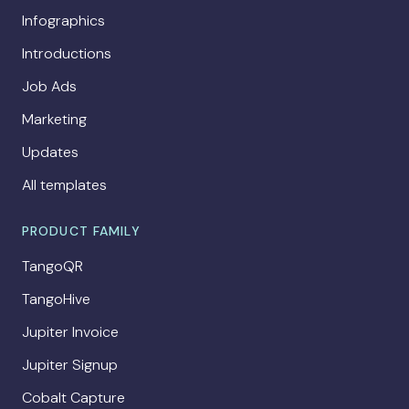
Infographics
Introductions
Job Ads
Marketing
Updates
All templates
PRODUCT FAMILY
TangoQR
TangoHive
Jupiter Invoice
Jupiter Signup
Cobalt Capture