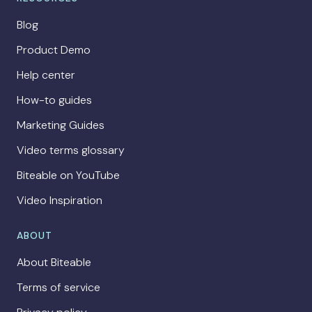
Blog
Product Demo
Help center
How-to guides
Marketing Guides
Video terms glossary
Biteable on YouTube
Video Inspiration
ABOUT
About Biteable
Terms of service