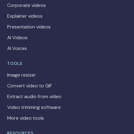
Corporate videos
Explainer videos
Presentation videos
AI Videos
AI Voices
TOOLS
Image resizer
Convert video to GIF
Extract audio from video
Video trimming software
More video tools
RESOURCES