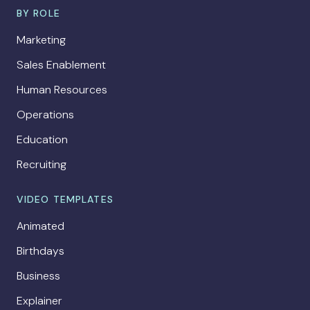
BY ROLE
Marketing
Sales Enablement
Human Resources
Operations
Education
Recruiting
VIDEO TEMPLATES
Animated
Birthdays
Business
Explainer