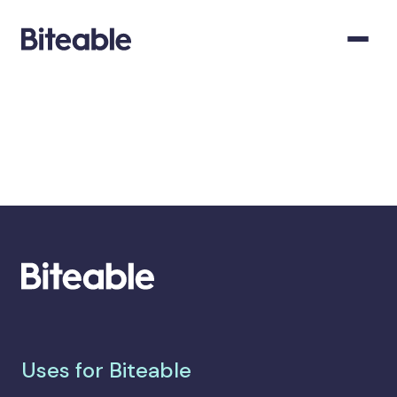
Uses for Biteable