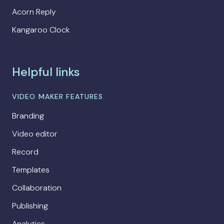
Acorn Reply
Kangaroo Clock
Helpful links
VIDEO MAKER FEATURES
Branding
Video editor
Record
Templates
Collaboration
Publishing
Analytics