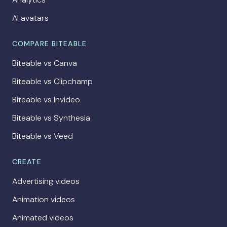
AI avatars
COMPARE BITEABLE
Biteable vs Canva
Biteable vs Clipchamp
Biteable vs Invideo
Biteable vs Synthesia
Biteable vs Veed
CREATE
Advertising videos
Animation videos
Animated videos