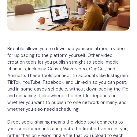
Biteable allows you to download your social media video
for uploading to the platform yourself. Other video
creation tools let you publish straight to social media
channels, including Canva, Wave.video, CapCut, and
Animoto. These tools connect to accounts like Instagram,
TikTok, YouTube, Facebook, and LinkedIn so you can post,
and in some cases schedule, without downloading the file
and uploading it elsewhere. The best fit depends on
whether you want to publish to one network or many, and
whether you also need scheduling.
Direct social sharing means the video tool connects to
your social accounts and posts the finished video for you,
rather than only exporting a file that you upload to each