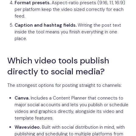
Format presets.
Aspect-ratio presets (9:16, 1:1, 16:9)
per platform keep the video sized correctly for each
feed.
Caption and hashtag fields.
Writing the post text
inside the tool means you finish everything in one
place.
Which video tools publish
directly to social media?
The strongest options for posting straight to channels:
Canva.
Includes a Content Planner that connects to
major social accounts and lets you publish or schedule
videos and graphics directly, alongside its video and
template features.
Wave.video.
Built with social distribution in mind, with
publishing and scheduling to multiple platforms from