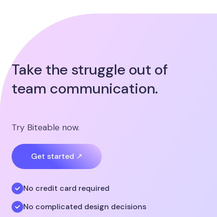
Take the struggle out of
team communication.
Try Biteable now.
Get started ↗
No credit card required
No complicated design decisions