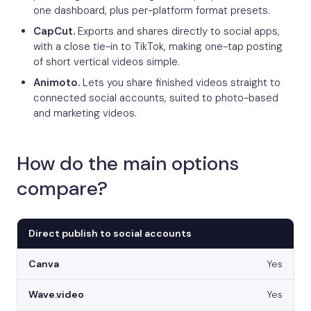
one dashboard, plus per-platform format presets.
CapCut.
Exports and shares directly to social apps,
with a close tie-in to TikTok, making one-tap posting
of short vertical videos simple.
Animoto.
Lets you share finished videos straight to
connected social accounts, suited to photo-based
and marketing videos.
How do the main options
compare?
Direct publish to social accounts
Yes
Yes