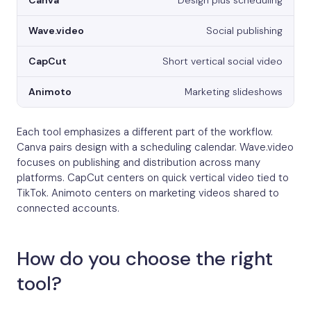
Design plus scheduling
Social publishing
Short vertical social video
Marketing slideshows
Each tool emphasizes a different part of the workflow.
Canva pairs design with a scheduling calendar. Wave.video
focuses on publishing and distribution across many
platforms. CapCut centers on quick vertical video tied to
TikTok. Animoto centers on marketing videos shared to
connected accounts.
How do you choose the right
tool?