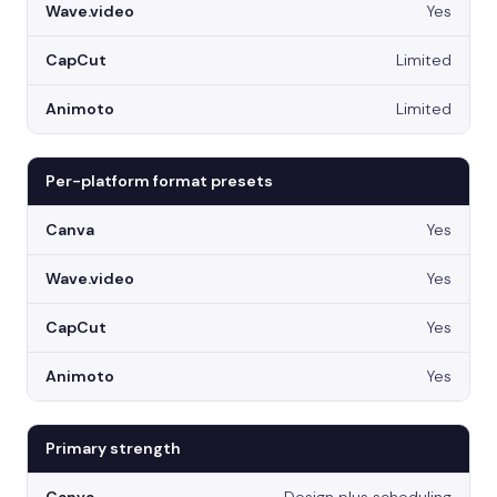
Yes
Limited
Limited
Per-platform format presets
Yes
Yes
Yes
Yes
Primary strength