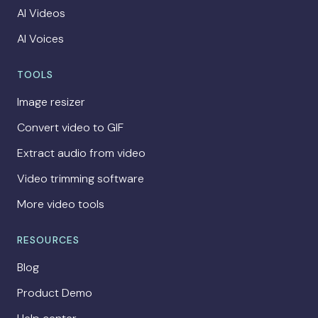
AI Videos
AI Voices
TOOLS
Image resizer
Convert video to GIF
Extract audio from video
Video trimming software
More video tools
RESOURCES
Blog
Product Demo