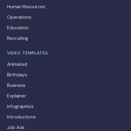
Human Resources
Operations
Education
Recruiting
VIDEO TEMPLATES
Animated
Birthdays
Business
Explainer
Infographics
Introductions
Job Ads