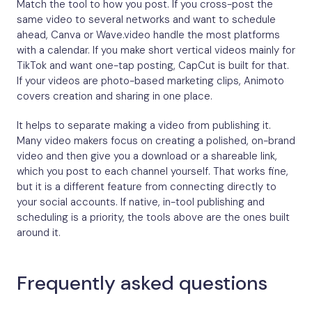
Match the tool to how you post. If you cross-post the
same video to several networks and want to schedule
ahead, Canva or Wave.video handle the most platforms
with a calendar. If you make short vertical videos mainly for
TikTok and want one-tap posting, CapCut is built for that.
If your videos are photo-based marketing clips, Animoto
covers creation and sharing in one place.
It helps to separate making a video from publishing it.
Many video makers focus on creating a polished, on-brand
video and then give you a download or a shareable link,
which you post to each channel yourself. That works fine,
but it is a different feature from connecting directly to
your social accounts. If native, in-tool publishing and
scheduling is a priority, the tools above are the ones built
around it.
Frequently asked questions