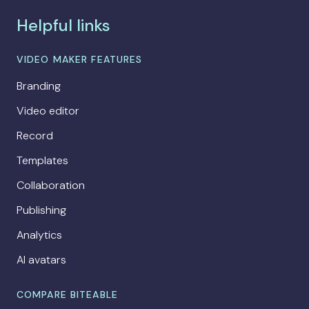
Helpful links
VIDEO MAKER FEATURES
Branding
Video editor
Record
Templates
Collaboration
Publishing
Analytics
AI avatars
COMPARE BITEABLE