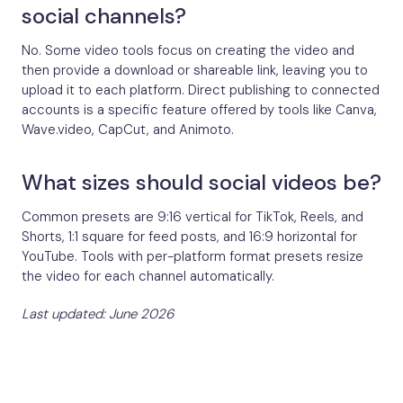
social channels?
No. Some video tools focus on creating the video and
then provide a download or shareable link, leaving you to
upload it to each platform. Direct publishing to connected
accounts is a specific feature offered by tools like Canva,
Wave.video, CapCut, and Animoto.
What sizes should social videos be?
Common presets are 9:16 vertical for TikTok, Reels, and
Shorts, 1:1 square for feed posts, and 16:9 horizontal for
YouTube. Tools with per-platform format presets resize
the video for each channel automatically.
Last updated: June 2026