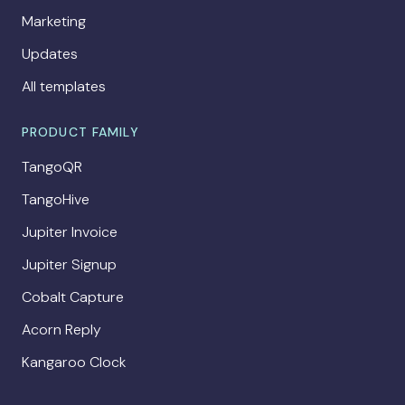
Marketing
Updates
All templates
PRODUCT FAMILY
TangoQR
TangoHive
Jupiter Invoice
Jupiter Signup
Cobalt Capture
Acorn Reply
Kangaroo Clock