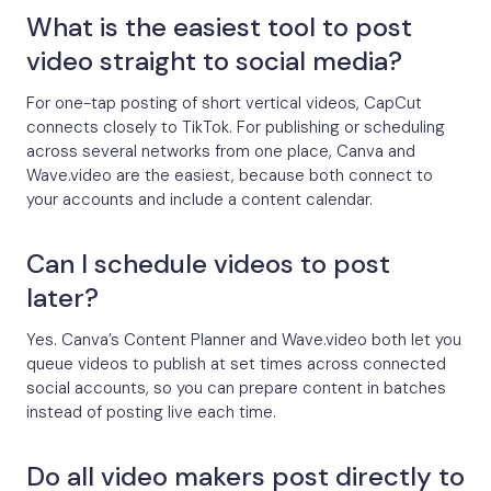
What is the easiest tool to post
video straight to social media?
For one-tap posting of short vertical videos, CapCut
connects closely to TikTok. For publishing or scheduling
across several networks from one place, Canva and
Wave.video are the easiest, because both connect to
your accounts and include a content calendar.
Can I schedule videos to post
later?
Yes. Canva’s Content Planner and Wave.video both let you
queue videos to publish at set times across connected
social accounts, so you can prepare content in batches
instead of posting live each time.
Do all video makers post directly to