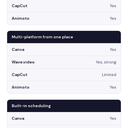
Yes
Yes
Multi-platform from one place
Yes
Yes, strong
Limited
Yes
Built-in scheduling
Yes