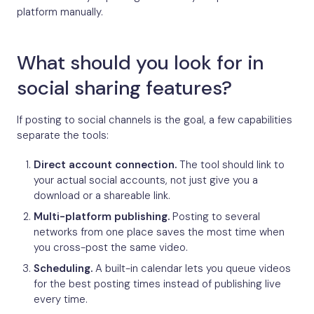
platform manually.
What should you look for in
social sharing features?
If posting to social channels is the goal, a few capabilities
separate the tools:
Direct account connection.
The tool should link to
your actual social accounts, not just give you a
download or a shareable link.
Multi-platform publishing.
Posting to several
networks from one place saves the most time when
you cross-post the same video.
Scheduling.
A built-in calendar lets you queue videos
for the best posting times instead of publishing live
every time.