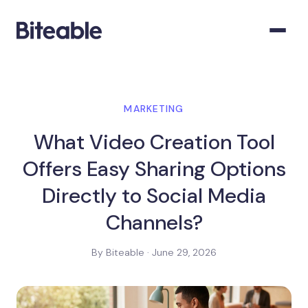
MARKETING
What Video Creation Tool
Offers Easy Sharing Options
Directly to Social Media
Channels?
By Biteable · June 29, 2026