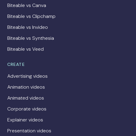
Biteable vs Canva
Biteable vs Clipchamp
Biteable vs Invideo
Biteable vs Synthesia
Biteable vs Veed
CREATE
Advertising videos
Animation videos
Animated videos
Corporate videos
Explainer videos
Presentation videos