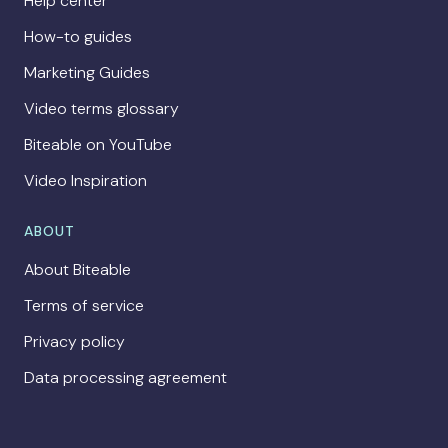
Help center
How-to guides
Marketing Guides
Video terms glossary
Biteable on YouTube
Video Inspiration
ABOUT
About Biteable
Terms of service
Privacy policy
Data processing agreement