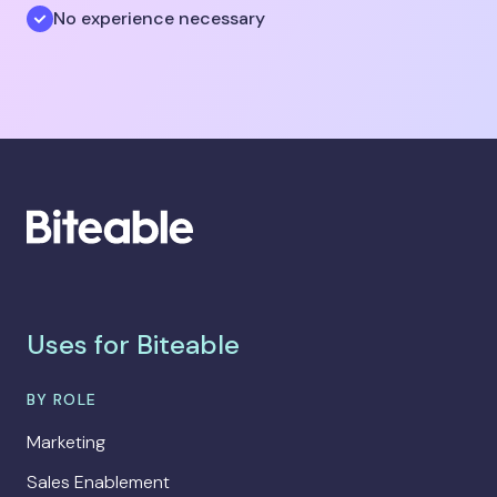
No experience necessary
Uses for Biteable
BY ROLE
Marketing
Sales Enablement