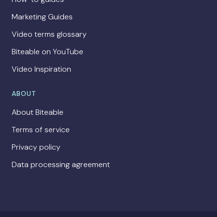
Marketing Guides
Video terms glossary
Biteable on YouTube
Video Inspiration
ABOUT
About Biteable
Terms of service
Privacy policy
Data processing agreement