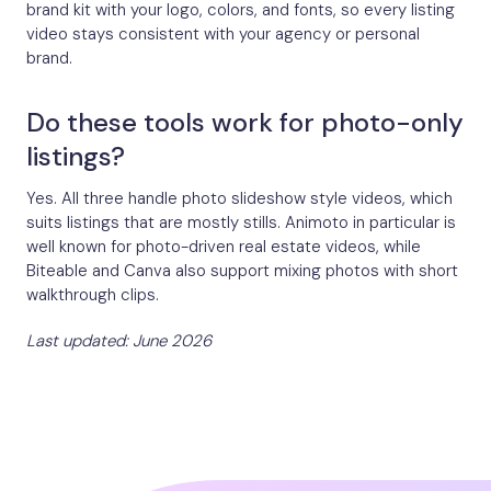
brand kit with your logo, colors, and fonts, so every listing
video stays consistent with your agency or personal
brand.
Do these tools work for photo-only
listings?
Yes. All three handle photo slideshow style videos, which
suits listings that are mostly stills. Animoto in particular is
well known for photo-driven real estate videos, while
Biteable and Canva also support mixing photos with short
walkthrough clips.
Last updated: June 2026