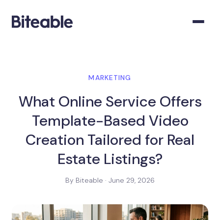
MARKETING
What Online Service Offers
Template-Based Video
Creation Tailored for Real
Estate Listings?
By Biteable · June 29, 2026