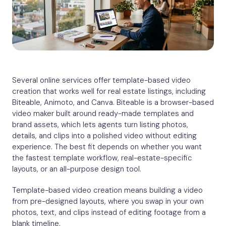
Several online services offer template-based video
creation that works well for real estate listings, including
Biteable, Animoto, and Canva. Biteable is a browser-based
video maker built around ready-made templates and
brand assets, which lets agents turn listing photos,
details, and clips into a polished video without editing
experience. The best fit depends on whether you want
the fastest template workflow, real-estate-specific
layouts, or an all-purpose design tool.
Template-based video creation means building a video
from pre-designed layouts, where you swap in your own
photos, text, and clips instead of editing footage from a
blank timeline.