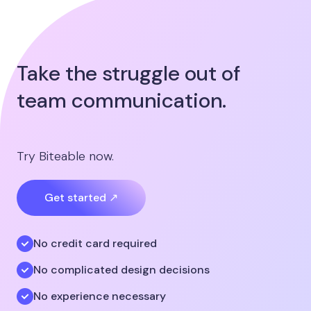
Take the struggle out of
team communication.
Try Biteable now.
Get started ↗
No credit card required
No complicated design decisions
No experience necessary