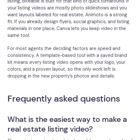
listing, Biteable is built for that kind of quick turnaround. If
your listing videos are mostly photo slideshows and you
want layouts labeled for real estate, Animoto is a strong
fit. If you already design flyers, social graphics, and listing
materials in one place, Canva lets you keep video in the
same tool.
For most agents the deciding factors are speed and
consistency. A template-based tool with a saved brand
kit means every listing video opens with your logo, your
colors, and a proven layout, so the only work left is
dropping in the new property’s photos and details.
Frequently asked questions
What is the easiest way to make a
real estate listing video?