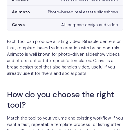
Photo-based real estate slideshows
All-purpose design and video
Each tool can produce a listing video. Biteable centers on
fast, template-based video creation with brand controls.
Animoto is well known for photo-driven slideshow videos
and offers real-estate-specific templates. Canva is a
broad design tool that also handles video, useful if you
already use it for flyers and social posts.
How do you choose the right
tool?
Match the tool to your volume and existing workflow. If you
want a fast, repeatable template process for listing after