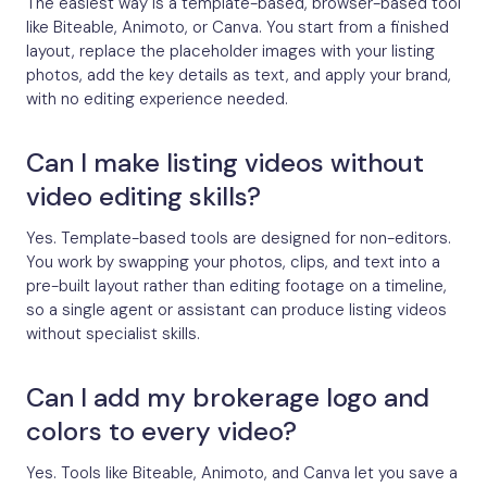
The easiest way is a template-based, browser-based tool
like Biteable, Animoto, or Canva. You start from a finished
layout, replace the placeholder images with your listing
photos, add the key details as text, and apply your brand,
with no editing experience needed.
Can I make listing videos without
video editing skills?
Yes. Template-based tools are designed for non-editors.
You work by swapping your photos, clips, and text into a
pre-built layout rather than editing footage on a timeline,
so a single agent or assistant can produce listing videos
without specialist skills.
Can I add my brokerage logo and
colors to every video?
Yes. Tools like Biteable, Animoto, and Canva let you save a