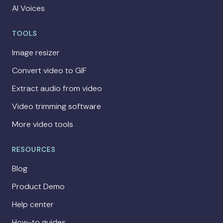
AI Voices
TOOLS
Image resizer
Convert video to GIF
Extract audio from video
Video trimming software
More video tools
RESOURCES
Blog
Product Demo
Help center
How-to guides