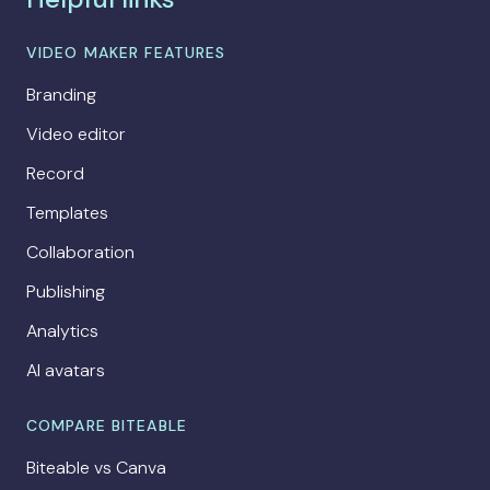
VIDEO MAKER FEATURES
Branding
Video editor
Record
Templates
Collaboration
Publishing
Analytics
AI avatars
COMPARE BITEABLE
Biteable vs Canva