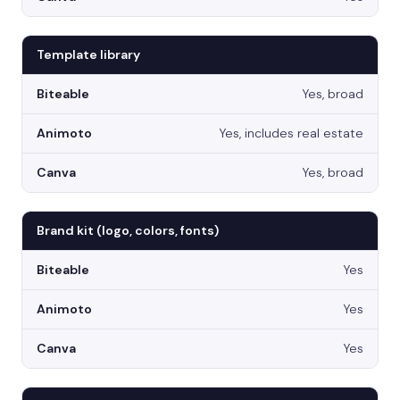
Template library
Yes, broad
Yes, includes real estate
Yes, broad
Brand kit (logo, colors, fonts)
Yes
Yes
Yes