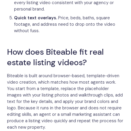
every listing video consistent with your agency or
personal brand.
Quick text overlays.
Price, beds, baths, square
footage, and address need to drop onto the video
without fuss.
How does Biteable fit real
estate listing videos?
Biteable is built around browser-based, template-driven
video creation, which matches how most agents work.
You start from a template, replace the placeholder
images with your listing photos and walkthrough clips, add
text for the key details, and apply your brand colors and
logo. Because it runs in the browser and does not require
editing skills, an agent or a small marketing assistant can
produce a listing video quickly and repeat the process for
each new property.