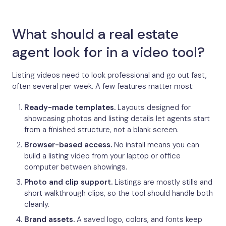
What should a real estate
agent look for in a video tool?
Listing videos need to look professional and go out fast,
often several per week. A few features matter most:
Ready-made templates.
Layouts designed for
showcasing photos and listing details let agents start
from a finished structure, not a blank screen.
Browser-based access.
No install means you can
build a listing video from your laptop or office
computer between showings.
Photo and clip support.
Listings are mostly stills and
short walkthrough clips, so the tool should handle both
cleanly.
Brand assets.
A saved logo, colors, and fonts keep