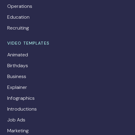
Operations
Education
Recruiting
VIDEO TEMPLATES
Animated
Birthdays
Business
Explainer
Infographics
Introductions
Job Ads
Marketing