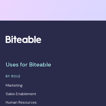
Uses for Biteable
BY ROLE
Marketing
Sales Enablement
Human Resources