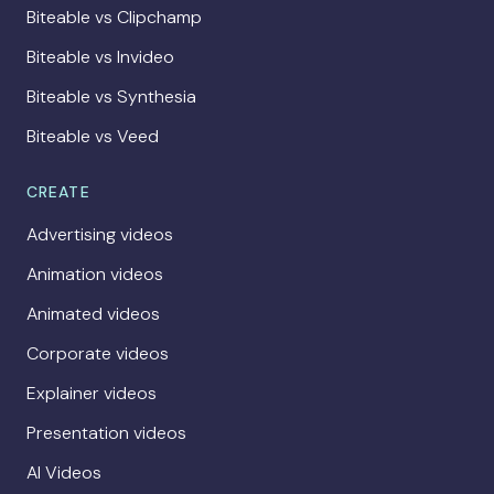
Biteable vs Clipchamp
Biteable vs Invideo
Biteable vs Synthesia
Biteable vs Veed
CREATE
Advertising videos
Animation videos
Animated videos
Corporate videos
Explainer videos
Presentation videos
AI Videos