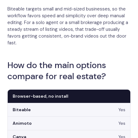
Biteable targets small and mid-sized businesses, so the
workflow favors speed and simplicity over deep manual
editing. For a solo agent or a small brokerage producing a
steady stream of listing videos, that trade-off usually
favors getting consistent, on-brand videos out the door
fast.
How do the main options
compare for real estate?
Browser-based, no install
Yes
Yes
Yes