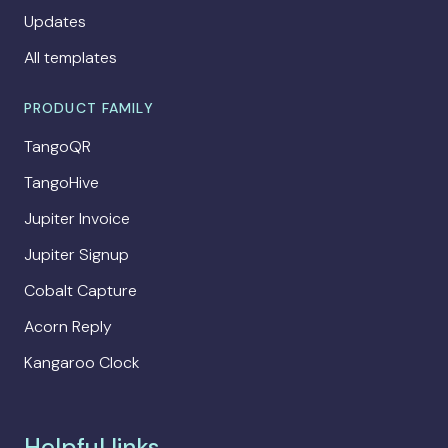
Updates
All templates
PRODUCT FAMILY
TangoQR
TangoHive
Jupiter Invoice
Jupiter Signup
Cobalt Capture
Acorn Reply
Kangaroo Clock
Helpful links