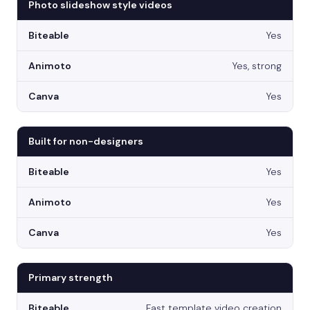
Photo slideshow style videos
Yes
Yes, strong
Yes
Built for non-designers
Yes
Yes
Yes
Primary strength
Fast template video creation