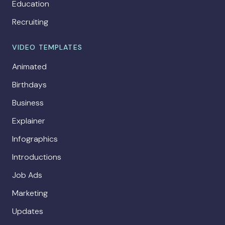
Education
Recruiting
VIDEO TEMPLATES
Animated
Birthdays
Business
Explainer
Infographics
Introductions
Job Ads
Marketing
Updates