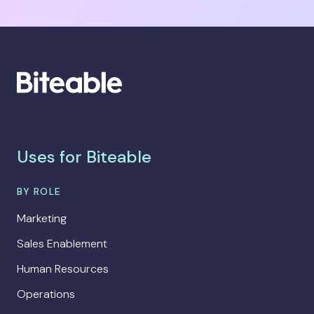
Uses for Biteable
BY ROLE
Marketing
Sales Enablement
Human Resources
Operations