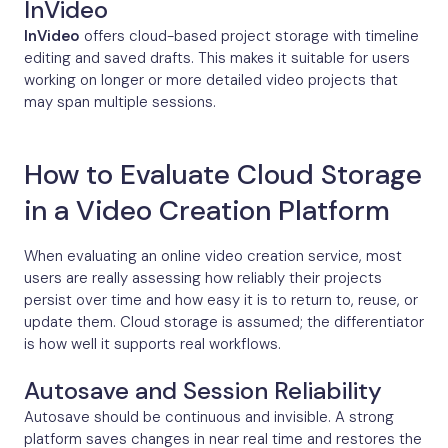
InVideo
InVideo
offers cloud-based project storage with timeline
editing and saved drafts. This makes it suitable for users
working on longer or more detailed video projects that
may span multiple sessions.
How to Evaluate Cloud Storage
in a Video Creation Platform
When evaluating an online video creation service, most
users are really assessing how reliably their projects
persist over time and how easy it is to return to, reuse, or
update them. Cloud storage is assumed; the differentiator
is how well it supports real workflows.
Autosave and Session Reliability
Autosave should be continuous and invisible. A strong
platform saves changes in near real time and restores the