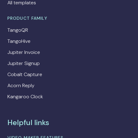
All templates
PRODUCT FAMILY
TangoQR
TangoHive
Jupiter Invoice
Jupiter Signup
Cobalt Capture
Acorn Reply
Kangaroo Clock
Helpful links
VIDEO MAKER FEATURES