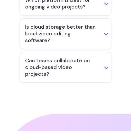
Which platform is best for
ongoing video projects?
Is cloud storage better than
local video editing
software?
Can teams collaborate on
cloud-based video
projects?