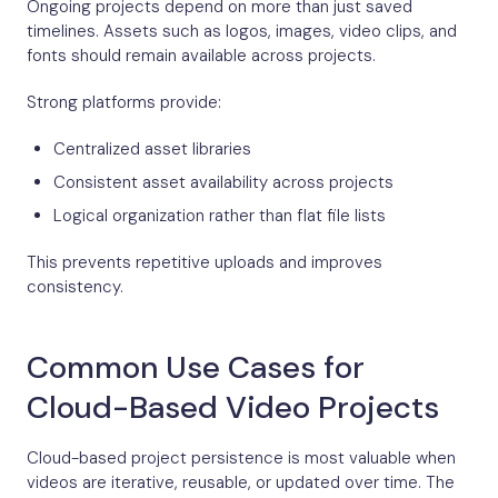
Ongoing projects depend on more than just saved
timelines. Assets such as logos, images, video clips, and
fonts should remain available across projects.
Strong platforms provide:
Centralized asset libraries
Consistent asset availability across projects
Logical organization rather than flat file lists
This prevents repetitive uploads and improves
consistency.
Common Use Cases for
Cloud-Based Video Projects
Cloud-based project persistence is most valuable when
videos are iterative, reusable, or updated over time. The