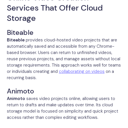
Services That Offer Cloud
Storage
Biteable
Biteable
provides cloud-hosted video projects that are
automatically saved and accessible from any Chrome-
based browser. Users can return to unfinished videos,
reuse previous projects, and manage assets without local
storage requirements. This approach works well for teams
or individuals creating and
collaborating on videos
on a
recurring basis.
Animoto
Animoto
saves video projects online, allowing users to
return to drafts and make updates over time. Its cloud
storage model is focused on simplicity and quick project
access rather than complex editing workflows.