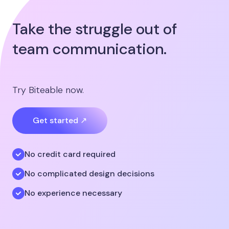
Take the struggle out of
team communication.
Try Biteable now.
Get started ↗
No credit card required
No complicated design decisions
No experience necessary