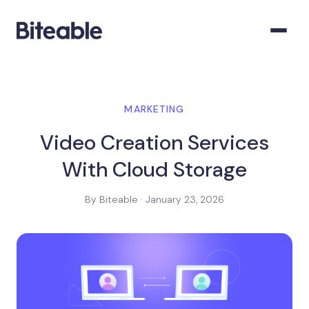
MARKETING
Video Creation Services
With Cloud Storage
By Biteable · January 23, 2026