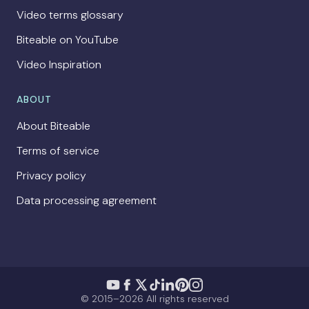
Video terms glossary
Biteable on YouTube
Video Inspiration
ABOUT
About Biteable
Terms of service
Privacy policy
Data processing agreement
© 2015–2026 All rights reserved