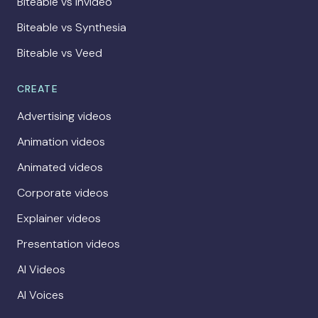
Biteable vs Invideo
Biteable vs Synthesia
Biteable vs Veed
CREATE
Advertising videos
Animation videos
Animated videos
Corporate videos
Explainer videos
Presentation videos
AI Videos
AI Voices