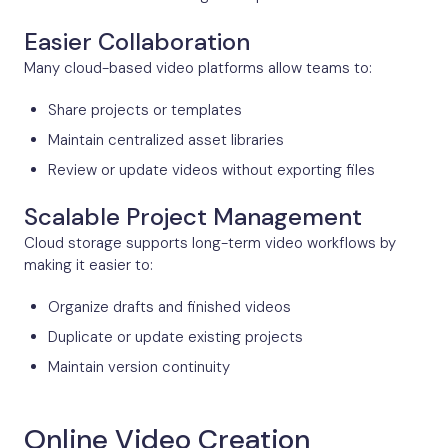
Easier Collaboration
Many cloud-based video platforms allow teams to:
Share projects or templates
Maintain centralized asset libraries
Review or update videos without exporting files
Scalable Project Management
Cloud storage supports long-term video workflows by
making it easier to:
Organize drafts and finished videos
Duplicate or update existing projects
Maintain version continuity
Online Video Creation