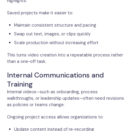
highlights.
Saved projects make it easier to:
Maintain consistent structure and pacing
Swap out text, images, or clips quickly
Scale production without increasing effort
This turns video creation into a repeatable process rather
than a one-off task.
Internal Communications and
Training
Internal videos—such as onboarding, process
walkthroughs, or leadership updates—often need revisions
as policies or teams change.
Ongoing project access allows organizations to:
Update content instead of re-recording