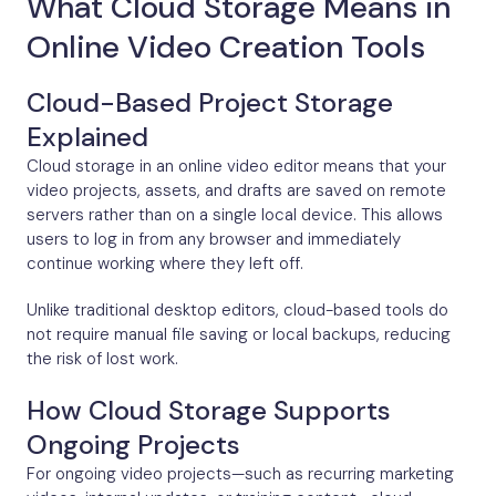
What Cloud Storage Means in
Online Video Creation Tools
Cloud-Based Project Storage
Explained
Cloud storage in an online video editor means that your
video projects, assets, and drafts are saved on remote
servers rather than on a single local device. This allows
users to log in from any browser and immediately
continue working where they left off.
Unlike traditional desktop editors, cloud-based tools do
not require manual file saving or local backups, reducing
the risk of lost work.
How Cloud Storage Supports
Ongoing Projects
For ongoing video projects—such as recurring marketing