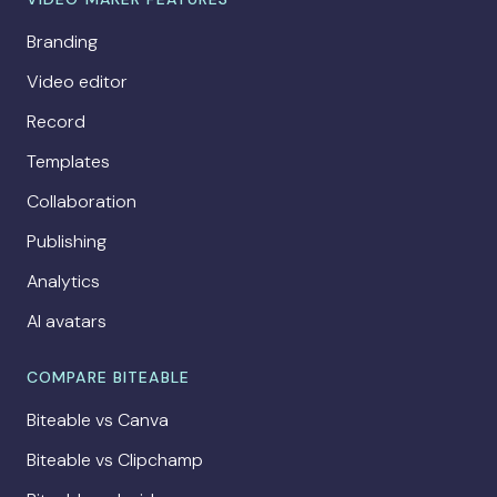
Branding
Video editor
Record
Templates
Collaboration
Publishing
Analytics
AI avatars
COMPARE BITEABLE
Biteable vs Canva
Biteable vs Clipchamp