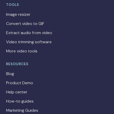
TOOLS
Image resizer
Convert video to GIF
Extract audio from video
Video trimming software
More video tools
RESOURCES
Blog
Product Demo
Help center
How-to guides
Marketing Guides