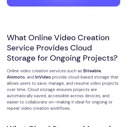
What Online Video Creation
Service Provides Cloud
Storage for Ongoing Projects?
Online video creation services such as
Biteable
,
Animoto
, and
InVideo
provide cloud-based storage that
allows users to save, manage, and resume video projects
over time. Cloud storage ensures projects are
automatically saved, accessible across devices, and
easier to collaborate on—making it ideal for ongoing or
repeat video creation workflows.