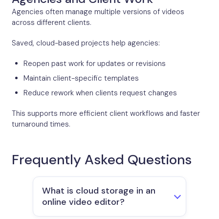
Agencies often manage multiple versions of videos
across different clients.
Saved, cloud-based projects help agencies:
Reopen past work for updates or revisions
Maintain client-specific templates
Reduce rework when clients request changes
This supports more efficient client workflows and faster
turnaround times.
Frequently Asked Questions
What is cloud storage in an
online video editor?