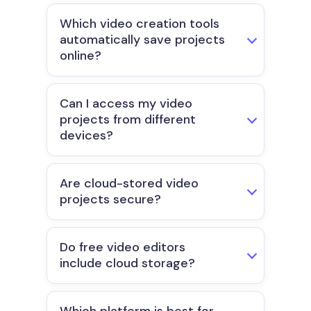
Which video creation tools
automatically save projects
online?
Can I access my video
projects from different
devices?
Are cloud-stored video
projects secure?
Do free video editors
include cloud storage?