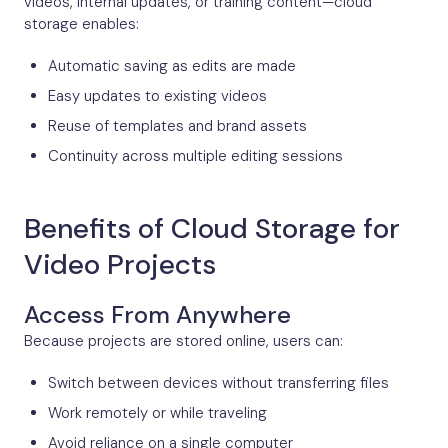
videos, internal updates, or training content—cloud
storage enables:
Automatic saving as edits are made
Easy updates to existing videos
Reuse of templates and brand assets
Continuity across multiple editing sessions
Benefits of Cloud Storage for
Video Projects
Access From Anywhere
Because projects are stored online, users can:
Switch between devices without transferring files
Work remotely or while traveling
Avoid reliance on a single computer