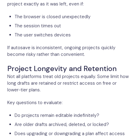
project exactly as it was left, even if:
The browser is closed unexpectedly
The session times out
The user switches devices
If autosave is inconsistent, ongoing projects quickly
become risky rather than convenient.
Project Longevity and Retention
Not all platforms treat old projects equally. Some limit how
long drafts are retained or restrict access on free or
lower-tier plans.
Key questions to evaluate:
Do projects remain editable indefinitely?
Are older drafts archived, deleted, or locked?
Does upgrading or downgrading a plan affect access