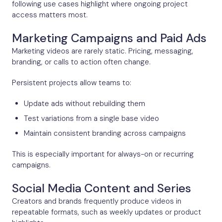
following use cases highlight where ongoing project
access matters most.
Marketing Campaigns and Paid Ads
Marketing videos are rarely static. Pricing, messaging,
branding, or calls to action often change.
Persistent projects allow teams to:
Update ads without rebuilding them
Test variations from a single base video
Maintain consistent branding across campaigns
This is especially important for always-on or recurring
campaigns.
Social Media Content and Series
Creators and brands frequently produce videos in
repeatable formats, such as weekly updates or product