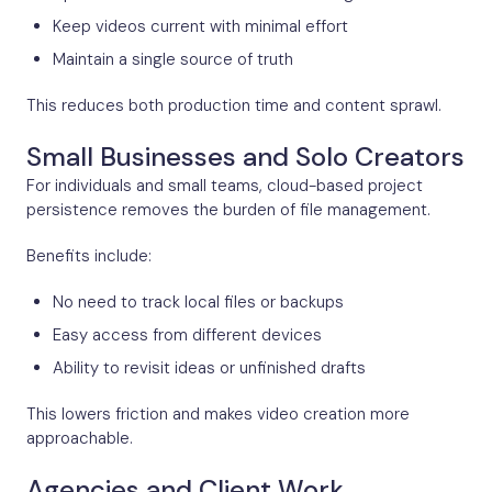
Keep videos current with minimal effort
Maintain a single source of truth
This reduces both production time and content sprawl.
Small Businesses and Solo Creators
For individuals and small teams, cloud-based project
persistence removes the burden of file management.
Benefits include:
No need to track local files or backups
Easy access from different devices
Ability to revisit ideas or unfinished drafts
This lowers friction and makes video creation more
approachable.
Agencies and Client Work