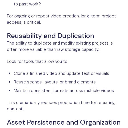
to past work?
For ongoing or repeat video creation, long-term project
access is critical.
Reusability and Duplication
The ability to duplicate and modify existing projects is
often more valuable than raw storage capacity.
Look for tools that allow you to:
Clone a finished video and update text or visuals
Reuse scenes, layouts, or brand elements
Maintain consistent formats across multiple videos
This dramatically reduces production time for recurring
content.
Asset Persistence and Organization