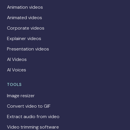
Animation videos
Animated videos
Corporate videos
Explainer videos
Presentation videos
AI Videos
AI Voices
TOOLS
Image resizer
Convert video to GIF
Extract audio from video
Video trimming software