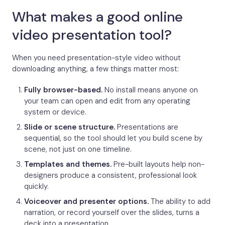
What makes a good online
video presentation tool?
When you need presentation-style video without
downloading anything, a few things matter most:
Fully browser-based.
No install means anyone on
your team can open and edit from any operating
system or device.
Slide or scene structure.
Presentations are
sequential, so the tool should let you build scene by
scene, not just on one timeline.
Templates and themes.
Pre-built layouts help non-
designers produce a consistent, professional look
quickly.
Voiceover and presenter options.
The ability to add
narration, or record yourself over the slides, turns a
deck into a presentation.