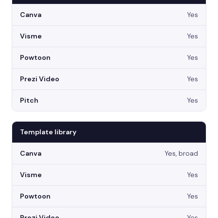
Yes
Yes
Yes
Yes
Yes
Template library
Yes, broad
Yes
Yes
Yes