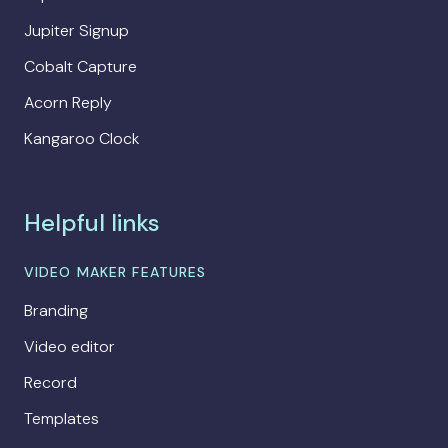
Jupiter Signup
Cobalt Capture
Acorn Reply
Kangaroo Clock
Helpful links
VIDEO MAKER FEATURES
Branding
Video editor
Record
Templates