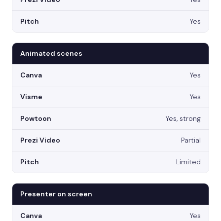
Yes
Animated scenes
Yes
Yes
Yes, strong
Partial
Limited
Presenter on screen
Yes