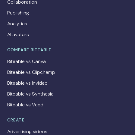
Collaboration
Publishing
Analytics
AI avatars
COMPARE BITEABLE
Biteable vs Canva
Biteable vs Clipchamp
Biteable vs Invideo
Biteable vs Synthesia
Biteable vs Veed
CREATE
Advertising videos