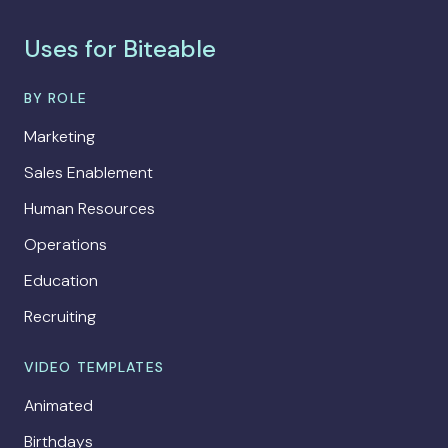
Uses for Biteable
BY ROLE
Marketing
Sales Enablement
Human Resources
Operations
Education
Recruiting
VIDEO TEMPLATES
Animated
Birthdays