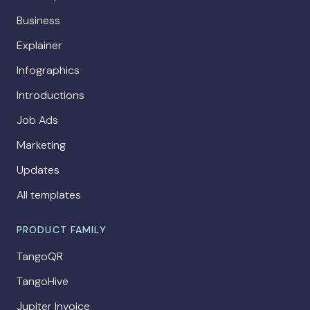
Business
Explainer
Infographics
Introductions
Job Ads
Marketing
Updates
All templates
PRODUCT FAMILY
TangoQR
TangoHive
Jupiter Invoice