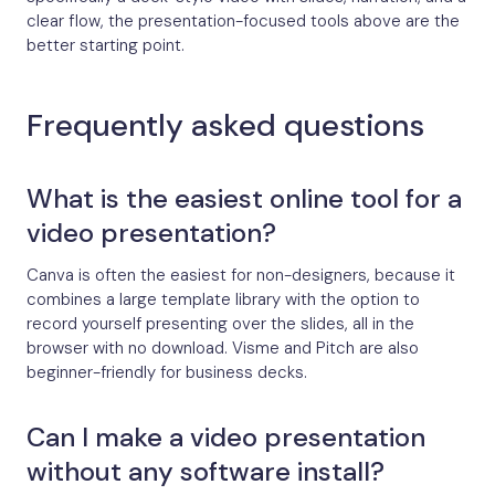
clear flow, the presentation-focused tools above are the
better starting point.
Frequently asked questions
What is the easiest online tool for a
video presentation?
Canva is often the easiest for non-designers, because it
combines a large template library with the option to
record yourself presenting over the slides, all in the
browser with no download. Visme and Pitch are also
beginner-friendly for business decks.
Can I make a video presentation
without any software install?