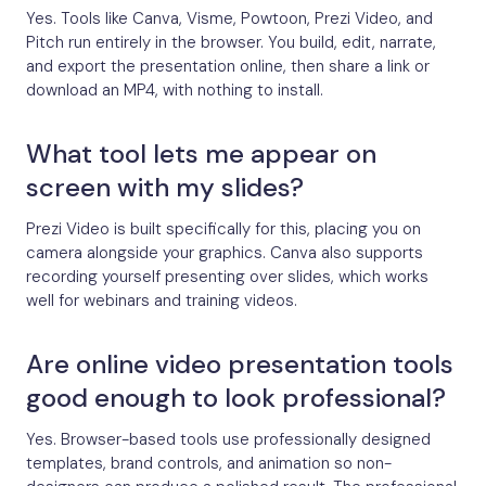
Yes. Tools like Canva, Visme, Powtoon, Prezi Video, and
Pitch run entirely in the browser. You build, edit, narrate,
and export the presentation online, then share a link or
download an MP4, with nothing to install.
What tool lets me appear on
screen with my slides?
Prezi Video is built specifically for this, placing you on
camera alongside your graphics. Canva also supports
recording yourself presenting over slides, which works
well for webinars and training videos.
Are online video presentation tools
good enough to look professional?
Yes. Browser-based tools use professionally designed
templates, brand controls, and animation so non-