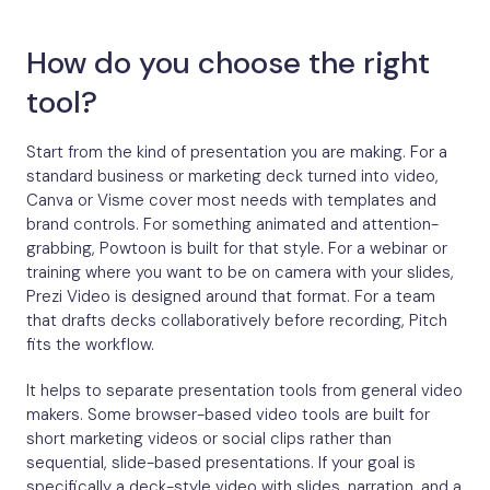
How do you choose the right
tool?
Start from the kind of presentation you are making. For a
standard business or marketing deck turned into video,
Canva or Visme cover most needs with templates and
brand controls. For something animated and attention-
grabbing, Powtoon is built for that style. For a webinar or
training where you want to be on camera with your slides,
Prezi Video is designed around that format. For a team
that drafts decks collaboratively before recording, Pitch
fits the workflow.
It helps to separate presentation tools from general video
makers. Some browser-based video tools are built for
short marketing videos or social clips rather than
sequential, slide-based presentations. If your goal is
specifically a deck-style video with slides, narration, and a