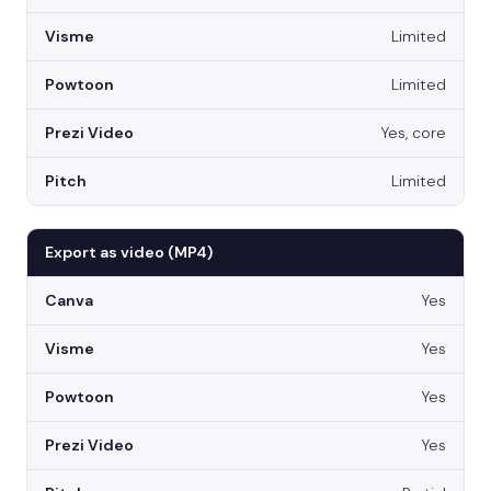
Limited
Limited
Yes, core
Limited
Export as video (MP4)
Yes
Yes
Yes
Yes