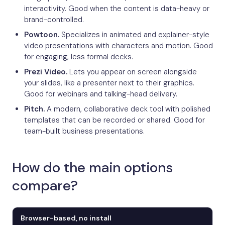
interactivity. Good when the content is data-heavy or
brand-controlled.
Powtoon.
Specializes in animated and explainer-style
video presentations with characters and motion. Good
for engaging, less formal decks.
Prezi Video.
Lets you appear on screen alongside
your slides, like a presenter next to their graphics.
Good for webinars and talking-head delivery.
Pitch.
A modern, collaborative deck tool with polished
templates that can be recorded or shared. Good for
team-built business presentations.
How do the main options
compare?
Browser-based, no install