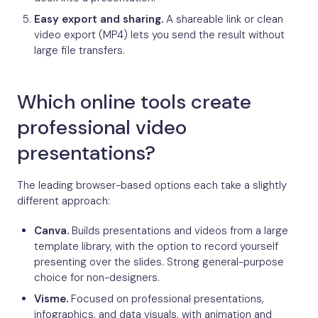
Easy export and sharing.
A shareable link or clean
video export (MP4) lets you send the result without
large file transfers.
Which online tools create
professional video
presentations?
The leading browser-based options each take a slightly
different approach:
Canva.
Builds presentations and videos from a large
template library, with the option to record yourself
presenting over the slides. Strong general-purpose
choice for non-designers.
Visme.
Focused on professional presentations,
infographics, and data visuals, with animation and