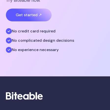
Try Biteable now.
Get started ↗
No credit card required
No complicated design decisions
No experience necessary