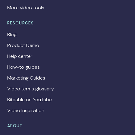
More video tools
RESOURCES
Blog
Product Demo
Help center
How-to guides
Marketing Guides
Video terms glossary
Biteable on YouTube
Video Inspiration
ABOUT