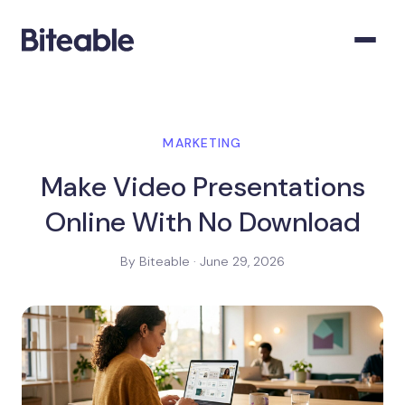
MARKETING
Make Video Presentations
Online With No Download
By Biteable · June 29, 2026