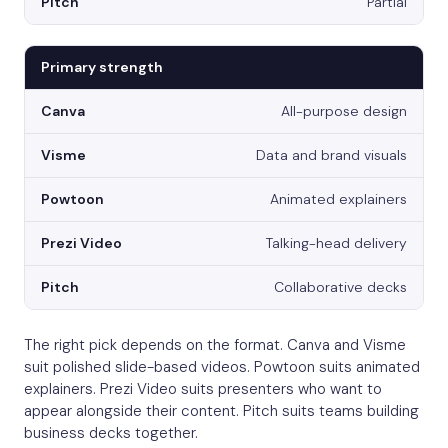
Partial
Primary strength
All-purpose design
Data and brand visuals
Animated explainers
Talking-head delivery
Collaborative decks
The right pick depends on the format. Canva and Visme
suit polished slide-based videos. Powtoon suits animated
explainers. Prezi Video suits presenters who want to
appear alongside their content. Pitch suits teams building
business decks together.