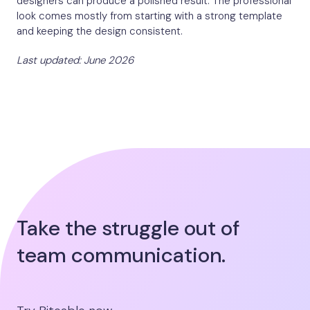
designers can produce a polished result. The professional
look comes mostly from starting with a strong template
and keeping the design consistent.
Last updated: June 2026
Take the struggle out of
team communication.