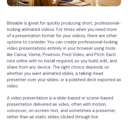
Biteable is great for quickly producing short, professional-
looking animated videos. For times when you need more
of a presentation format for your videos, there are other
options to consider. You can create professional-looking
video presentations entirely in your browser using tools
like Canva, Visme, Powtoon, Prezi Video, and Pitch. Each
runs online with no install required, so you build, edit, and
share from any device. The right choice depends on
whether you want animated slides, a talking-head
presenter over your slides, or a polished deck exported as
video.
A video presentation is a slide-based or scene-based
presentation delivered as video, often with motion,
voiceover, on-screen text, and sometimes a presenter,
rather than as static slides clicked through live.