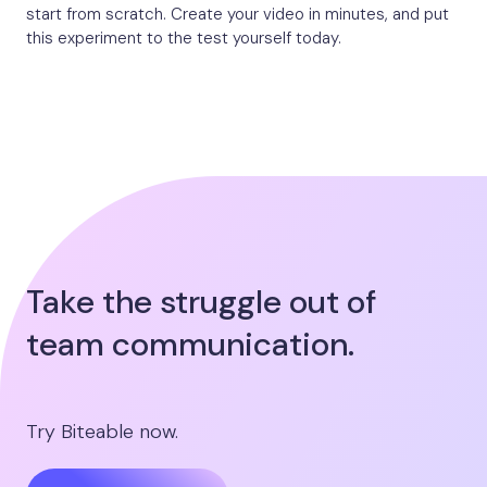
start from scratch. Create your video in minutes, and put
this experiment to the test yourself today.
Take the struggle out of
team communication.
Try Biteable now.