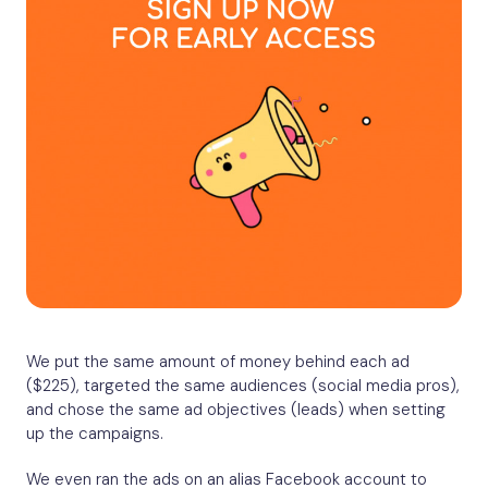
We put the same amount of money behind each ad
($225), targeted the same audiences (social media pros),
and chose the same ad objectives (leads) when setting
up the campaigns.
We even ran the ads on an alias Facebook account to