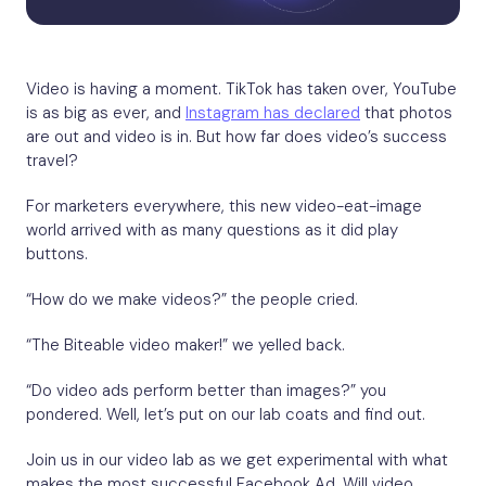
Video is having a moment. TikTok has taken over, YouTube
is as big as ever, and
Instagram has declared
that photos
are out and video is in. But how far does video’s success
travel?
For marketers everywhere, this new video-eat-image
world arrived with as many questions as it did play
buttons.
“How do we make videos?” the people cried.
“The Biteable video maker!” we yelled back.
“Do video ads perform better than images?” you
pondered. Well, let’s put on our lab coats and find out.
Join us in our video lab as we get experimental with what
makes the most successful Facebook Ad. Will video