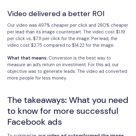
Video delivered a better ROI
Our video was 497% cheaper per click and 280% cheaper
per lead than its image counterpart. The video cost $1.19
per click vs. $7.11 per click for the image. Per lead, the
video cost $2.75 compared to $14.22 for the image.
What that means:
Conversion is the best way to
measure an ad’s return on investment. For this ad, our
objective was to generate leads. The video ad converted
more people for less money.
The takeaways: What you need
to know for more successful
Facebook ads
To summarize:
our video ad outperformed the image