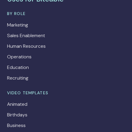
BY ROLE
Marketing
Sales Enablement
Human Resources
Operations
Education
Recruiting
VIDEO TEMPLATES
Animated
Birthdays
Business