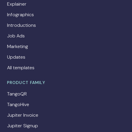
Explainer
Infographics
Introductions
Job Ads
Marketing
Updates
All templates
PRODUCT FAMILY
TangoQR
TangoHive
Jupiter Invoice
Jupiter Signup