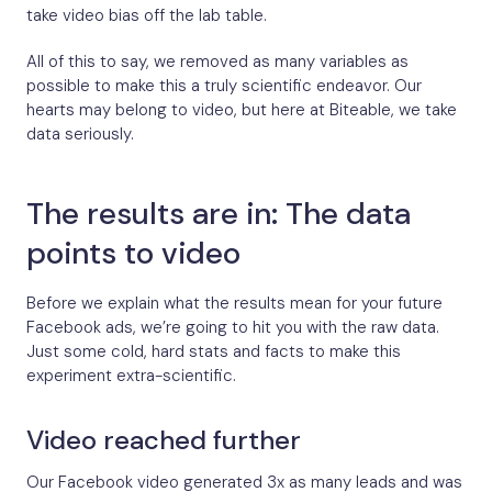
take video bias off the lab table.
All of this to say, we removed as many variables as
possible to make this a truly scientific endeavor. Our
hearts may belong to video, but here at Biteable, we take
data seriously.
The results are in: The data
points to video
Before we explain what the results mean for your future
Facebook ads, we’re going to hit you with the raw data.
Just some cold, hard stats and facts to make this
experiment extra-scientific.
Video reached further
Our Facebook video generated 3x as many leads and was