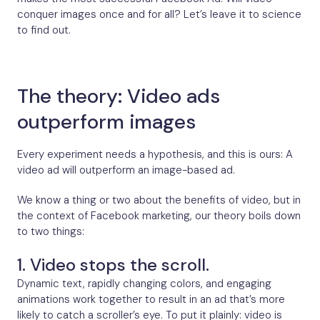
conquer images once and for all? Let’s leave it to science
to find out.
The theory: Video ads
outperform images
Every experiment needs a hypothesis, and this is ours: A
video ad will outperform an image-based ad.
We know a thing or two about the benefits of video, but in
the context of Facebook marketing, our theory boils down
to two things:
1. Video stops the scroll.
Dynamic text, rapidly changing colors, and engaging
animations work together to result in an ad that’s more
likely to catch a scroller’s eye. To put it plainly: video is