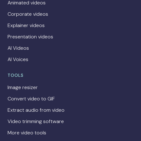
Animated videos
Corporate videos
Explainer videos
Presentation videos
AI Videos
AI Voices
TOOLS
Image resizer
Convert video to GIF
Extract audio from video
Video trimming software
More video tools