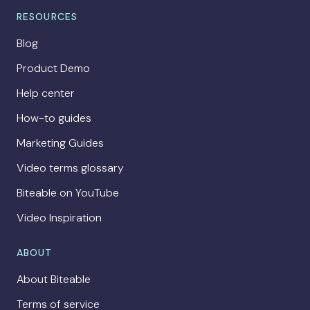
RESOURCES
Blog
Product Demo
Help center
How-to guides
Marketing Guides
Video terms glossary
Biteable on YouTube
Video Inspiration
ABOUT
About Biteable
Terms of service