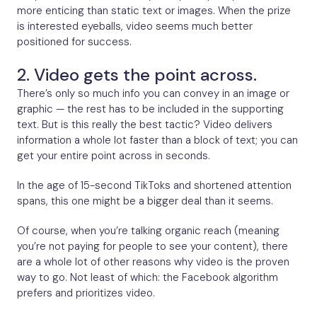
more enticing than static text or images. When the prize
is interested eyeballs, video seems much better
positioned for success.
2. Video gets the point across.
There’s only so much info you can convey in an image or
graphic — the rest has to be included in the supporting
text. But is this really the best tactic? Video delivers
information a whole lot faster than a block of text; you can
get your entire point across in seconds.
In the age of 15-second TikToks and shortened attention
spans, this one might be a bigger deal than it seems.
Of course, when you’re talking organic reach (meaning
you’re not paying for people to see your content), there
are a whole lot of other reasons why video is the proven
way to go. Not least of which: the Facebook algorithm
prefers and prioritizes video.