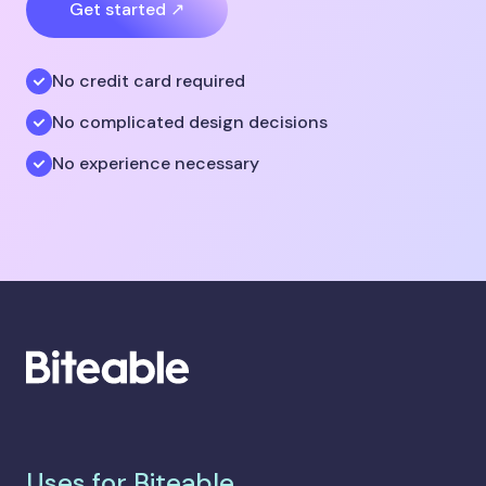
Get started ↗
No credit card required
No complicated design decisions
No experience necessary
Uses for Biteable