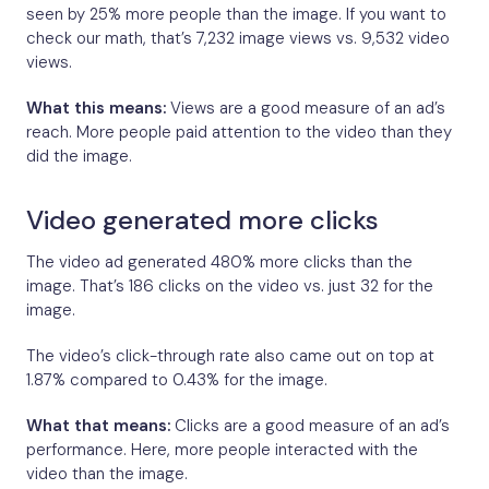
seen by 25% more people than the image. If you want to
check our math, that’s 7,232 image views vs. 9,532 video
views.
What this means:
Views are a good measure of an ad’s
reach. More people paid attention to the video than they
did the image.
Video generated more clicks
The video ad generated 480% more clicks than the
image. That’s 186 clicks on the video vs. just 32 for the
image.
The video’s click-through rate also came out on top at
1.87% compared to 0.43% for the image.
What that means:
Clicks are a good measure of an ad’s
performance. Here, more people interacted with the
video than the image.