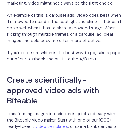
marketing, video might not always be the right choice.
An example of this is carousel ads. Video does best when
it’s allowed to stand in the spotlight and shine — it doesn’t
do so well when it has to share a crowded stage. When
flicking through multiple frames of a carousel ad, clear
images and bold copy are often more effective.
If you’re not sure which is the best way to go, take a page
out of our textbook and put it to the A/B test.
Create scientifically-
approved video ads with
Biteable
Transforming images into videos is quick and easy with
the Biteable video maker. Start with one of our 1000+
ready-to-edit
video templates
, or use a blank canvas to