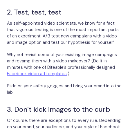
2. Test, test, test
As self-appointed video scientists, we know for a fact
that vigorous testing is one of the most important parts
of an experiment. A/B test new campaigns with a video
and image option and test our hypothesis for yourself.
Why not revisit some of your existing image campaigns
and revamp them with a video makeover? (Do it in
minutes with one of Biteable’s professionally designed
Facebook video ad templates
.)
Slide on your safety goggles and bring your brand into the
lab.
3. Don’t kick images to the curb
Of course, there are exceptions to every rule. Depending
on your brand, your audience, and your style of Facebook