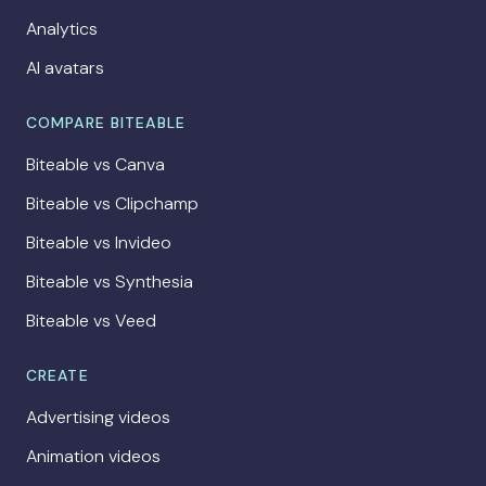
Analytics
AI avatars
COMPARE BITEABLE
Biteable vs Canva
Biteable vs Clipchamp
Biteable vs Invideo
Biteable vs Synthesia
Biteable vs Veed
CREATE
Advertising videos
Animation videos