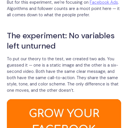
But for this experiment, we’re focusing on
Facebook Ads
.
Algorithms and follower counts are a moot point here — it
all comes down to what the people prefer.
The experiment: No variables
left unturned
To put our theory to the test, we created two ads. You
guessed it — one is a static image and the other is a six-
second video. Both have the same clear message, and
both have the same call-to-action. They share the same
style, tone, and color scheme. The only difference is that
one moves, and the other doesn’t.