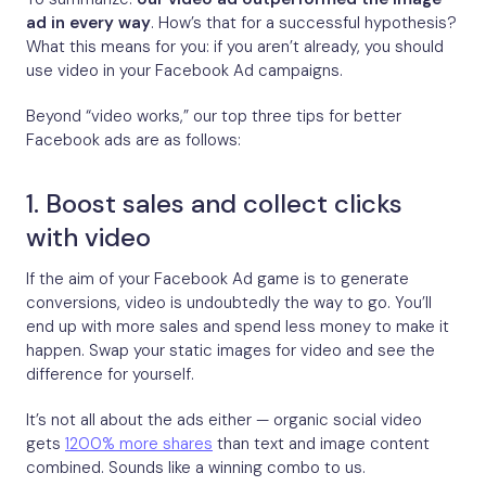
ad in every way
. How’s that for a successful hypothesis?
What this means for you: if you aren’t already, you should
use video in your Facebook Ad campaigns.
Beyond “video works,” our top three tips for better
Facebook ads are as follows:
1. Boost sales and collect clicks
with video
If the aim of your Facebook Ad game is to generate
conversions, video is undoubtedly the way to go. You’ll
end up with more sales and spend less money to make it
happen. Swap your static images for video and see the
difference for yourself.
It’s not all about the ads either — organic social video
gets
1200% more shares
than text and image content
combined. Sounds like a winning combo to us.