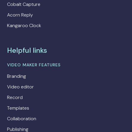
Cobalt Capture
Acorn Reply
Kangaroo Clock
Helpful links
VIDEO MAKER FEATURES
Branding
Video editor
Record
Templates
Collaboration
Publishing