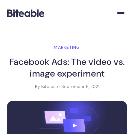
MARKETING
Facebook Ads: The video vs.
image experiment
By Biteable · September 6, 2021