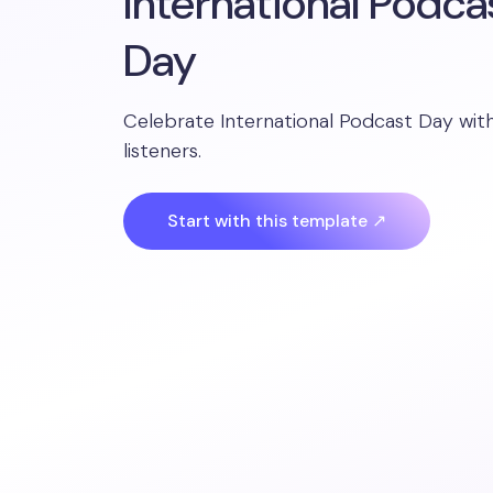
International Podca
Day
Celebrate International Podcast Day wit
listeners.
Start with this template ↗