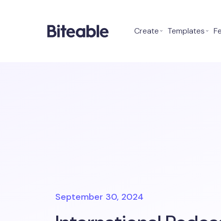
Create
⌄
Templates
⌄
F
September 30, 2024