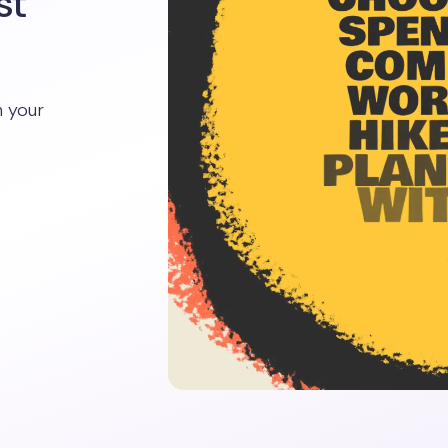
st
h your