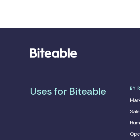
Uses for Biteable
BY 
Mark
Sal
Hum
Ope