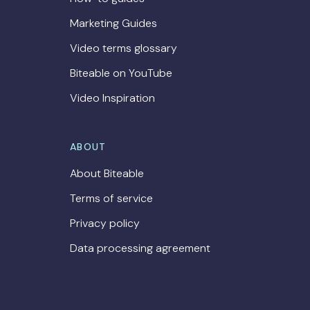
Marketing Guides
Video terms glossary
Biteable on YouTube
Video Inspiration
ABOUT
About Biteable
Terms of service
Privacy policy
Data processing agreement