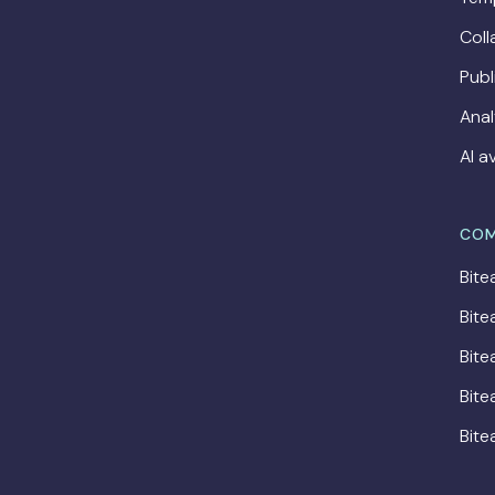
Coll
Publ
Anal
AI a
COM
Bite
Bite
Bite
Bite
Bite