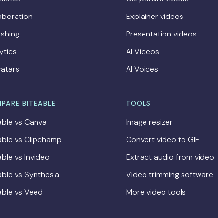
aboration
Explainer videos
ishing
Presentation videos
ytics
AI Videos
vatars
AI Voices
PARE BITEABLE
TOOLS
able vs Canva
Image resizer
able vs Clipchamp
Convert video to GIF
able vs Invideo
Extract audio from video
able vs Synthesia
Video trimming software
able vs Veed
More video tools