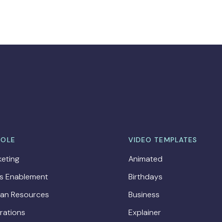
ROLE
VIDEO TEMPLATES
eting
Animated
es Enablement
Birthdays
an Resources
Business
rations
Explainer