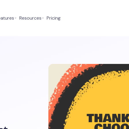
eatures
⌄
Resources
⌄
Pricing