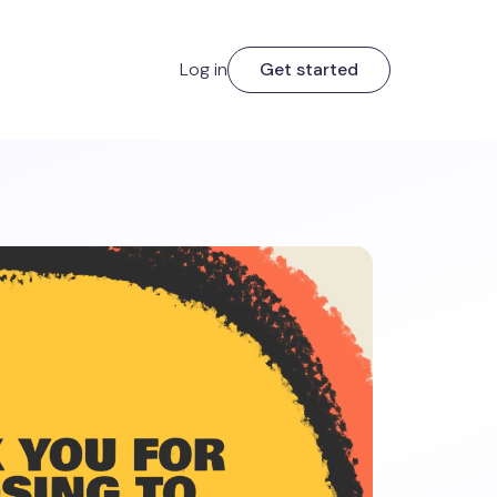
Log in
Get started