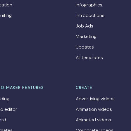
cation
Infographics
uiting
Introductions
Job Ads
Marketing
Updates
All templates
EO MAKER FEATURES
CREATE
ding
Advertising videos
o editor
Animation videos
ord
Animated videos
plates
Corporate videos