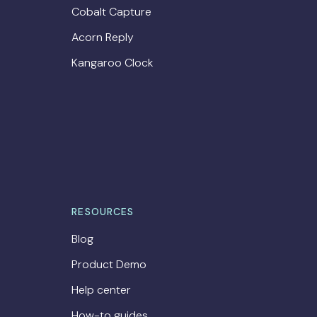
Cobalt Capture
Acorn Reply
Kangaroo Clock
RESOURCES
Blog
Product Demo
Help center
How-to guides