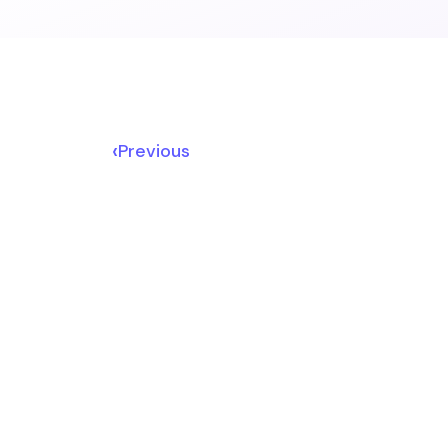
‹
Previous