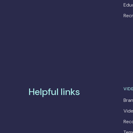
Edu
Recr
Helpful links
VID
Bran
Vide
Rec
Tem