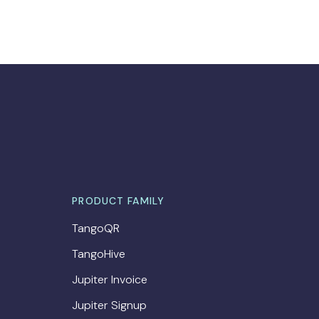
PRODUCT FAMILY
TangoQR
TangoHive
Jupiter Invoice
Jupiter Signup