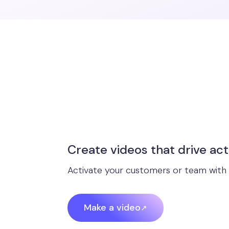
Create videos that drive act
Activate your customers or team with 
Make a video