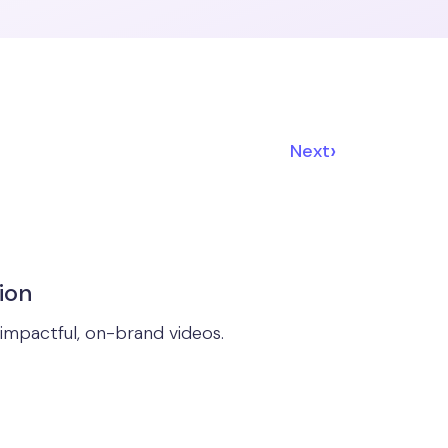
›
Next
ion
impactful, on-brand videos.