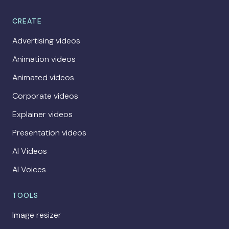
CREATE
Advertising videos
Animation videos
Animated videos
Corporate videos
Explainer videos
Presentation videos
AI Videos
AI Voices
TOOLS
Image resizer