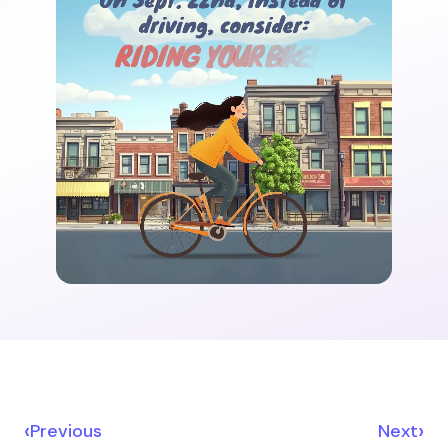
‹
›
Previous
Next