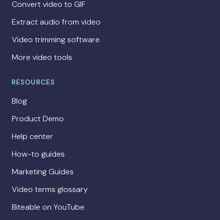
Convert video to GIF
Extract audio from video
Video trimming software
More video tools
RESOURCES
Blog
Product Demo
Help center
How-to guides
Marketing Guides
Video terms glossary
Biteable on YouTube