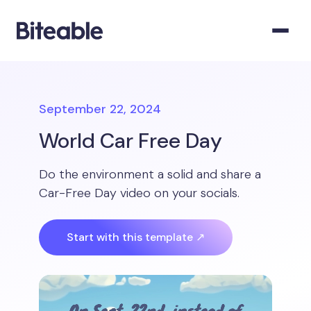
September 22, 2024
World Car Free Day
Do the environment a solid and share a
Car-Free Day video on your socials.
Start with this template ↗