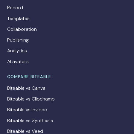
Record
Templates
Collaboration
Publishing
Analytics
AI avatars
COMPARE BITEABLE
Biteable vs Canva
Biteable vs Clipchamp
Biteable vs Invideo
Biteable vs Synthesia
Biteable vs Veed