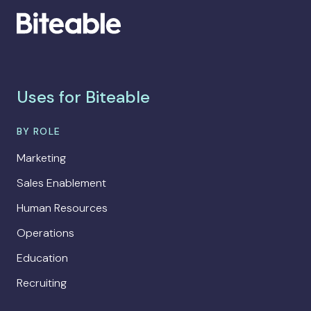
Uses for Biteable
BY ROLE
Marketing
Sales Enablement
Human Resources
Operations
Education
Recruiting