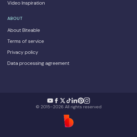
Video Inspiration
ABOUT
About Biteable
Terms of service
Privacy policy
Data processing agreement
© 2015–2026 All rights reserved