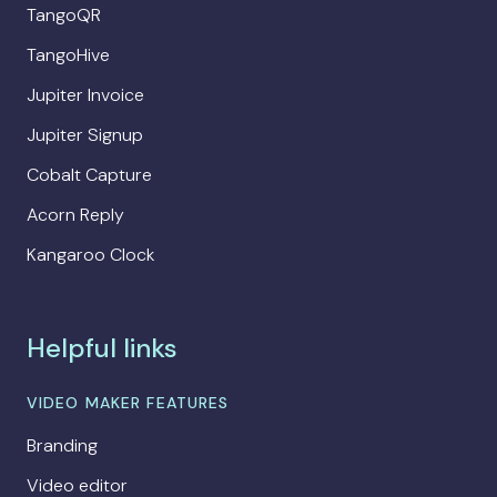
TangoQR
TangoHive
Jupiter Invoice
Jupiter Signup
Cobalt Capture
Acorn Reply
Kangaroo Clock
Helpful links
VIDEO MAKER FEATURES
Branding
Video editor