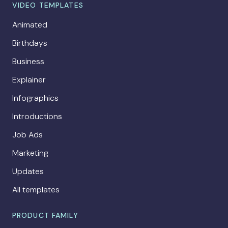
VIDEO TEMPLATES
Animated
Birthdays
Business
Explainer
Infographics
Introductions
Job Ads
Marketing
Updates
All templates
PRODUCT FAMILY