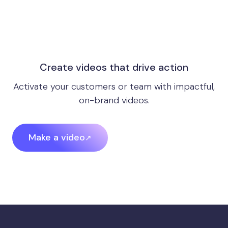
Create videos that drive action
Activate your customers or team with impactful,
on-brand videos.
Make a video