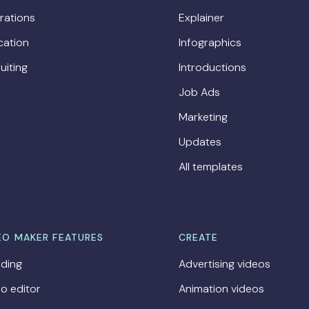
rations
Explainer
cation
Infographics
uiting
Introductions
Job Ads
Marketing
Updates
All templates
EO MAKER FEATURES
CREATE
ding
Advertising videos
o editor
Animation videos