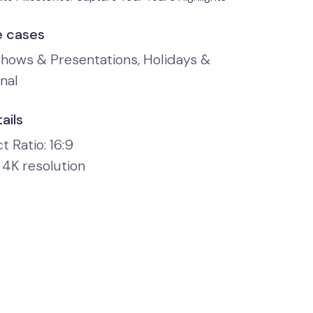
e cases
shows & Presentations, Holidays &
nal
ails
 Ratio: 16:9
 4K resolution