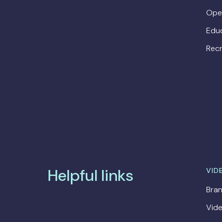
Ope
Edu
Recr
Helpful links
VID
Bran
Vide