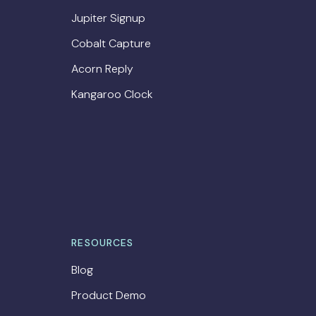
Jupiter Signup
Cobalt Capture
Acorn Reply
Kangaroo Clock
RESOURCES
Blog
Product Demo