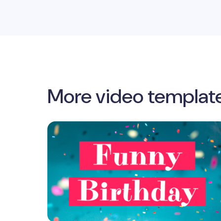
More video templat