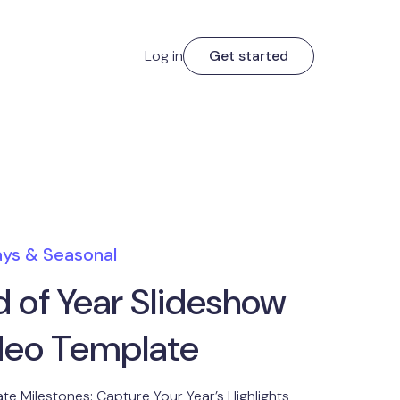
Log in
Get started
ays & Seasonal
d of Year Slideshow
deo Template
te Milestones: Capture Your Year’s Highlights