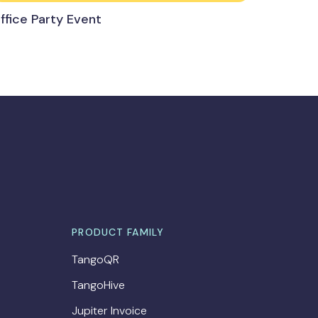
ffice Party Event
PRODUCT FAMILY
TangoQR
TangoHive
Jupiter Invoice