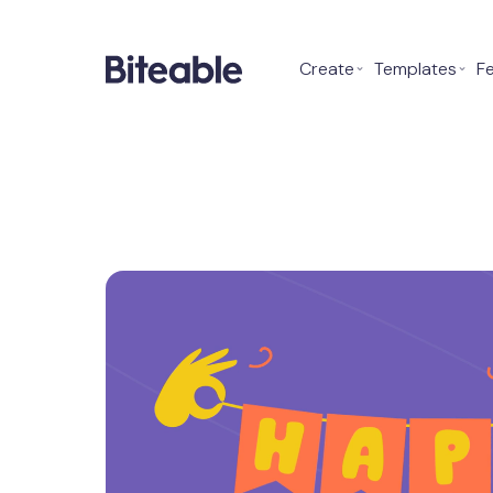
Create
⌄
Templates
⌄
F