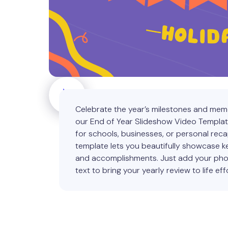
Celebrate the year’s milestones and mem
our End of Year Slideshow Video Templat
for schools, businesses, or personal recap
template lets you beautifully showcase
and accomplishments. Just add your ph
text to bring your yearly review to life effo