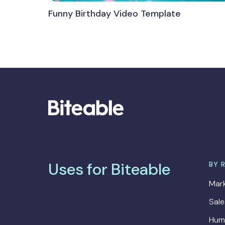
Funny Birthday Video Template
Uses for Biteable
BY 
Mark
Sal
Hum