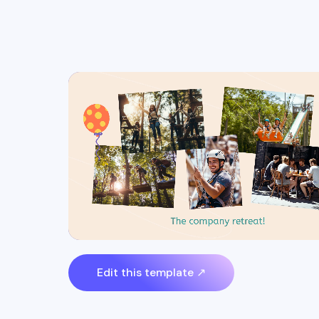
Edit this template ↗