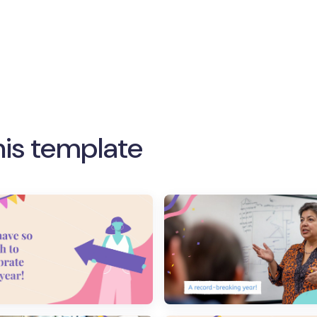
his template