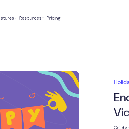
eatures
⌄
Resources
⌄
Pricing
Holid
En
Vi
Celebra