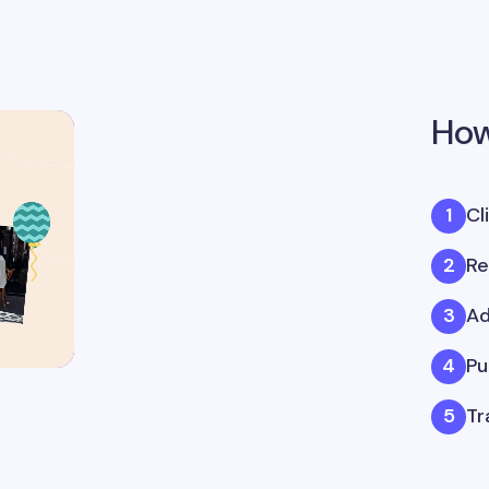
How
Cl
Re
Ad
Pu
Tr