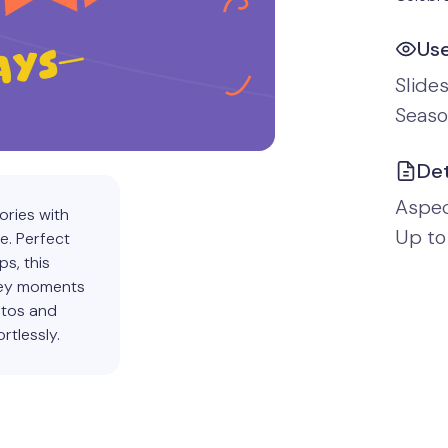
Us
Slide
Seaso
Det
Aspect
ories with
Up to
e. Perfect
s, this
 key moments
otos and
rtlessly.