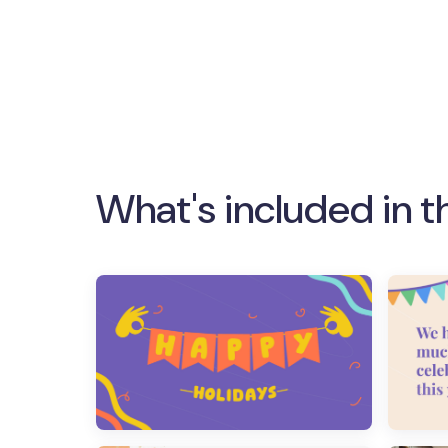
What's included in t