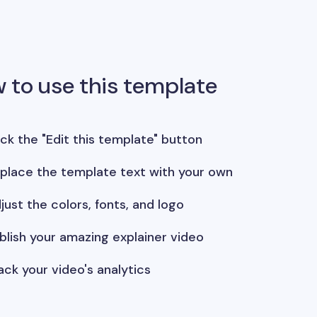
 to use this template
ick the "Edit this template" button
place the template text with your own
just the colors, fonts, and logo
blish your amazing explainer video
ack your video's analytics