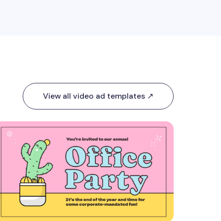
View all video ad templates ↗