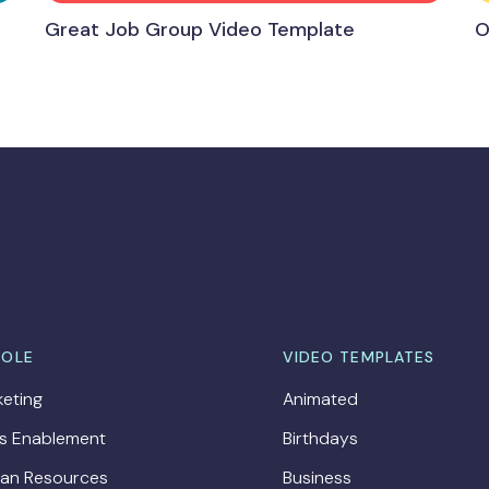
Great Job Group Video Template
O
ROLE
VIDEO TEMPLATES
eting
Animated
es Enablement
Birthdays
an Resources
Business