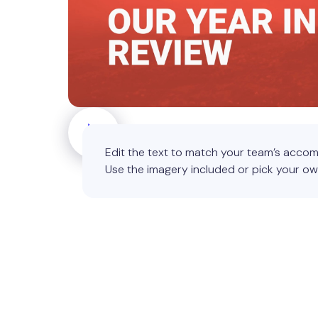
Edit the text to match your team’s accom
Use the imagery included or pick your ow