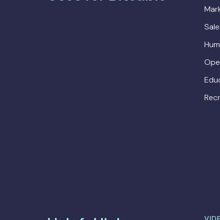
Mark
Sal
Hum
Ope
Edu
Recr
VID