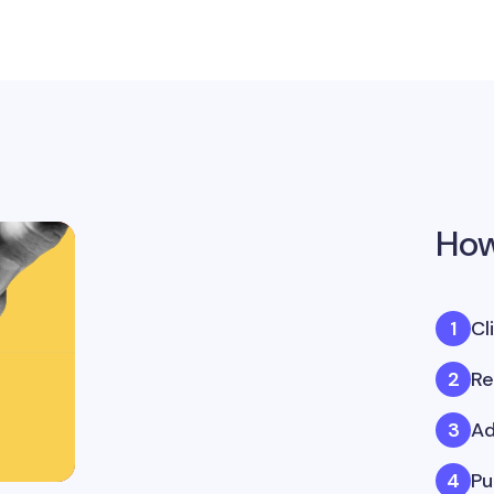
How
Cl
Re
Ad
Pu