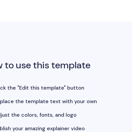
 to use this template
ick the "Edit this template" button
place the template text with your own
just the colors, fonts, and logo
blish your amazing explainer video