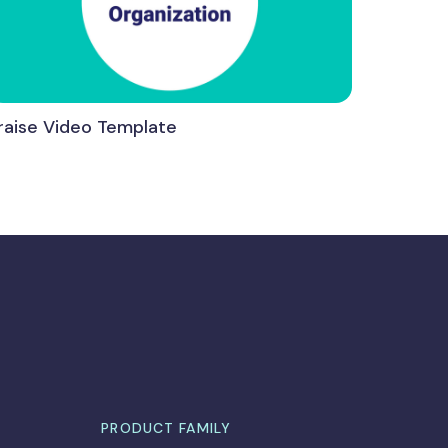
raise Video Template
PRODUCT FAMILY