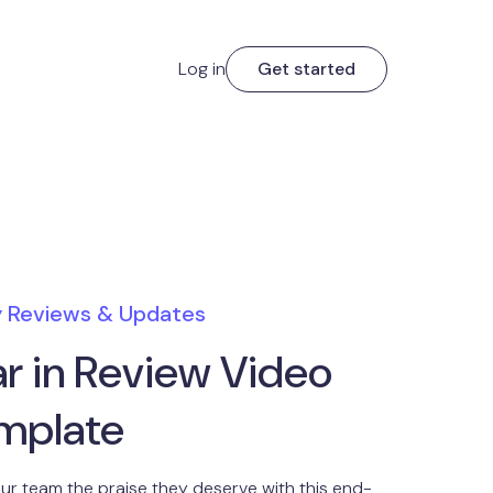
Log in
Get started
y Reviews & Updates
ar in Review Video
mplate
ur team the praise they deserve with this end-