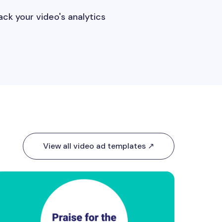
ack your video's analytics
View all video ad templates ↗