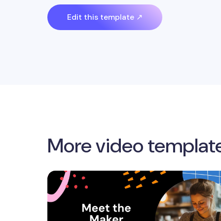
Edit this template ↗
More video templat