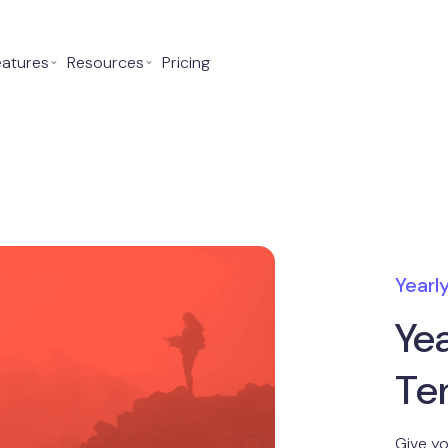
eatures
⌄
Resources
⌄
Pricing
Yearl
Ye
Te
Give yo