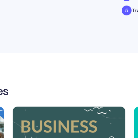
Tr
es