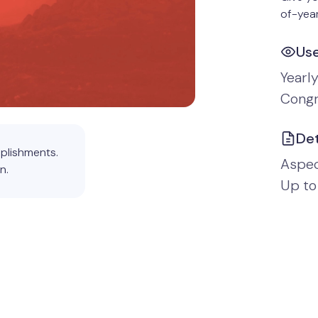
of-year
Us
Yearl
Congr
Det
plishments.
Aspect
n.
Up to