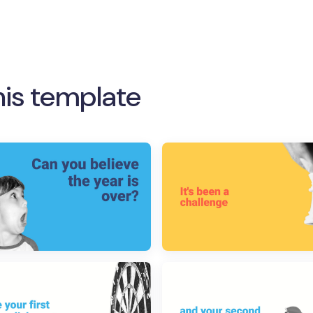
his template