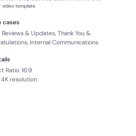
 video template.
e cases
y Reviews & Updates, Thank You &
atulations, Internal Communications
ails
 Ratio: 16:9
 4K resolution