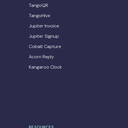
TangoQR
TangoHive
Jupiter Invoice
Jupiter Signup
Cobalt Capture
Acorn Reply
Kangaroo Clock
RESOURCES