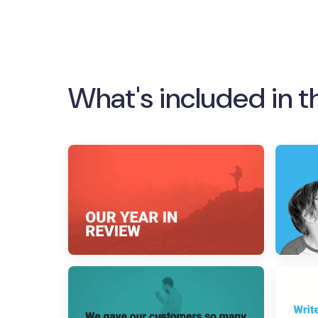
What's included in t