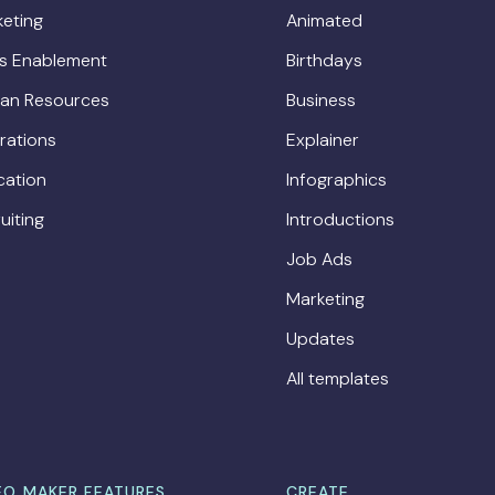
eting
Animated
es Enablement
Birthdays
an Resources
Business
rations
Explainer
cation
Infographics
uiting
Introductions
Job Ads
Marketing
Updates
All templates
EO MAKER FEATURES
CREATE