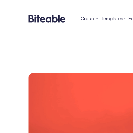
Create
⌄
Templates
⌄
F