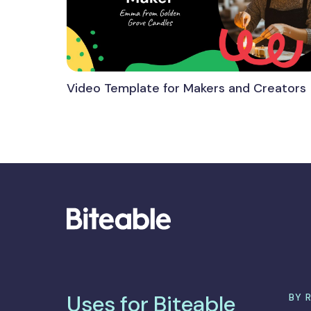
Video Template for Makers and Creators
Uses for Biteable
BY 