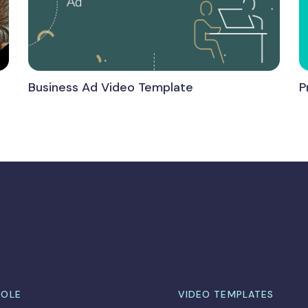
Business Ad Video Template
P
ROLE
VIDEO TEMPLATES