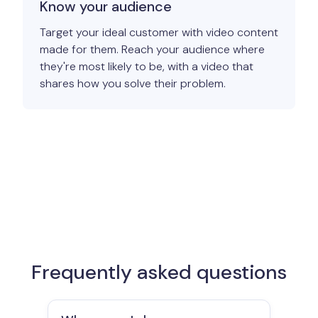
Know your audience
Target your ideal customer with video content
made for them. Reach your audience where
they're most likely to be, with a video that
shares how you solve their problem.
Frequently asked questions