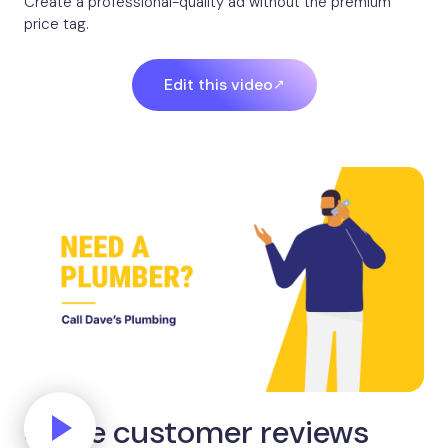
Create a professional-quality ad without the premium
price tag.
Edit this video
Share customer reviews