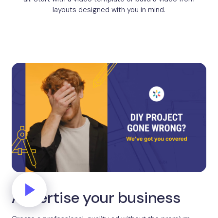
layouts designed with you in mind.
Advertise your business