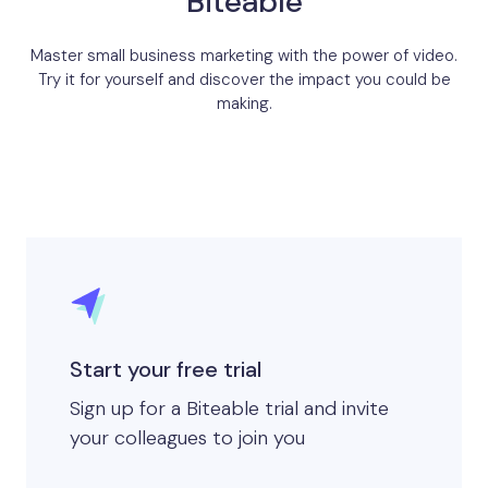
Biteable
Master small business marketing with the power of video.
Try it for yourself and discover the impact you could be
making.
Start your free trial
Sign up for a Biteable trial and invite
your colleagues to join you