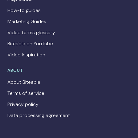
How-to guides
Marketing Guides
Video terms glossary
Biteable on YouTube
Video Inspiration
ABOUT
About Biteable
Terms of service
Privacy policy
Data processing agreement