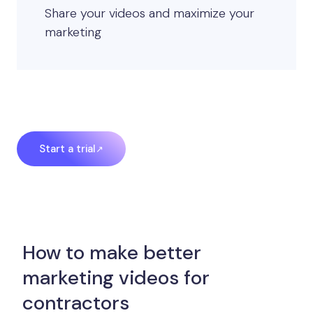
Share your videos and maximize your
marketing
Start a trial
How to make better
marketing videos for
contractors