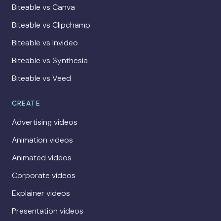
Biteable vs Canva
Biteable vs Clipchamp
Biteable vs Invideo
Biteable vs Synthesia
Biteable vs Veed
CREATE
Advertising videos
Animation videos
Animated videos
Corporate videos
Explainer videos
Presentation videos