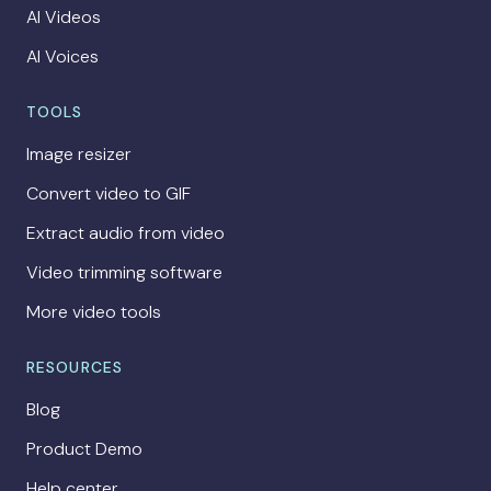
AI Videos
AI Voices
TOOLS
Image resizer
Convert video to GIF
Extract audio from video
Video trimming software
More video tools
RESOURCES
Blog
Product Demo
Help center