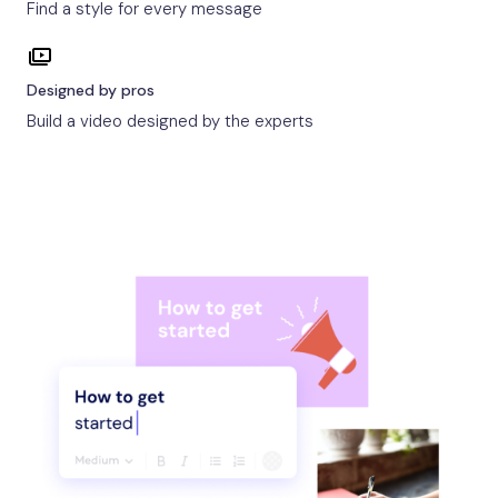
Find a style for every message
Designed by pros
Build a video designed by the experts