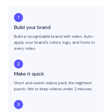
Build your brand
Build a recognizable brand with video. Auto-
apply your brand's colors, logo, and fonts to
every video.
Make it quick
Short and sweet videos pack the mightiest
punch. Aim to keep videos under 2 minutes.