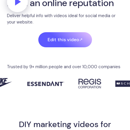
Build an online reputation
Deliver helpful info with videos ideal for social media or
your website.
Edit this video
Trusted by 9+ million people and over 10,000 companies
DIY marketing videos for