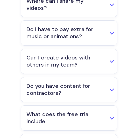
Where can I share my
videos?
Do I have to pay extra for
music or animations?
Can I create videos with
others in my team?
Do you have content for
contractors?
What does the free trial
include