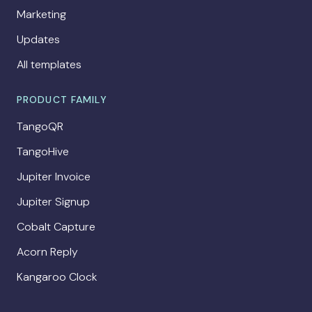
Marketing
Updates
All templates
PRODUCT FAMILY
TangoQR
TangoHive
Jupiter Invoice
Jupiter Signup
Cobalt Capture
Acorn Reply
Kangaroo Clock