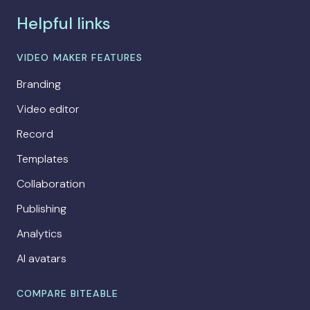
Helpful links
VIDEO MAKER FEATURES
Branding
Video editor
Record
Templates
Collaboration
Publishing
Analytics
AI avatars
COMPARE BITEABLE