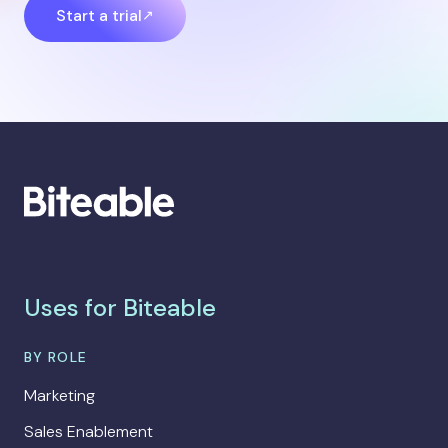
Start a trial
Uses for Biteable
BY ROLE
Marketing
Sales Enablement