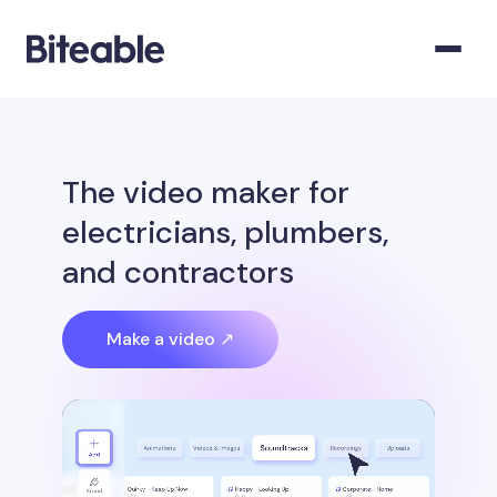
The video maker for
electricians, plumbers,
and contractors
Make a video ↗