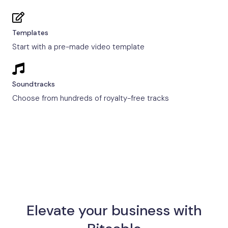
Templates
Start with a pre-made video template
Soundtracks
Choose from hundreds of royalty-free tracks
Elevate your business with