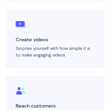
Create videos
Surprise yourself with how simple it is
to make engaging videos
Reach customers