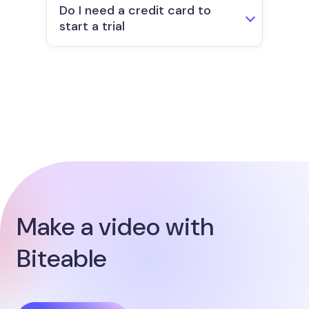
Do I need a credit card to
start a trial
Make a video with
Biteable