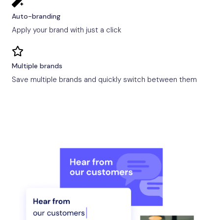
Auto-branding
Apply your brand with just a click
Multiple brands
Save multiple brands and quickly switch between them