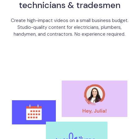
technicians & tradesmen
Create high-impact videos on a small business budget.
Studio-quality content for electricians, plumbers,
handymen, and contractors. No experience required.