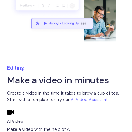
Editing
Make a video in minutes
Create a video in the time it takes to brew a cup of tea.
Start with a template or try our
AI Video Assistant.
AI Video
Make a video with the help of AI