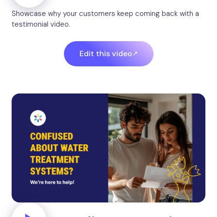
Showcase why your customers keep coming back with a
testimonial video.
Edit this video