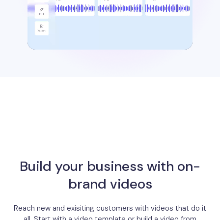
Build your business with on-
brand videos
Reach new and exisiting customers with videos that do it
all. Start with a video template or build a video from