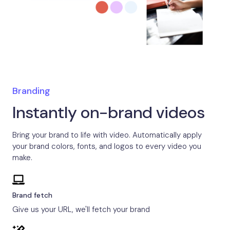
Branding
Instantly on-brand videos
Bring your brand to life with video. Automatically apply
your brand colors, fonts, and logos to every video you
make.
Brand fetch
Give us your URL, we'll fetch your brand