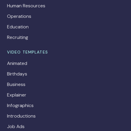
Human Resources
Operations
Education
Recruiting
VIDEO TEMPLATES
Animated
Birthdays
Business
Explainer
Infographics
Introductions
Job Ads