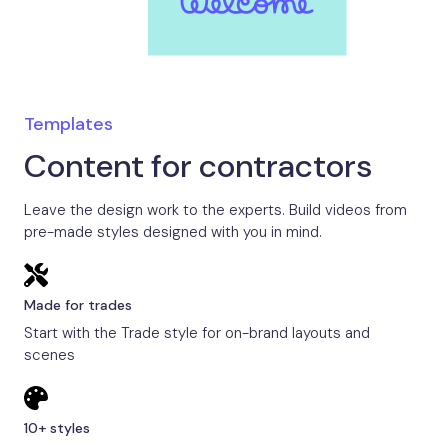
Templates
Content for contractors
Leave the design work to the experts. Build videos from
pre-made styles designed with you in mind.
Made for trades
Start with the Trade style for on-brand layouts and
scenes
10+ styles