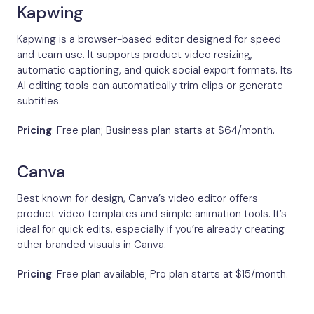
Kapwing
Kapwing is a browser-based editor designed for speed
and team use. It supports product video resizing,
automatic captioning, and quick social export formats. Its
AI editing tools can automatically trim clips or generate
subtitles.
Pricing
: Free plan; Business plan starts at $64/month.
Canva
Best known for design, Canva’s video editor offers
product video templates and simple animation tools. It’s
ideal for quick edits, especially if you’re already creating
other branded visuals in Canva.
Pricing
: Free plan available; Pro plan starts at $15/month.