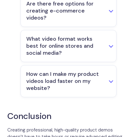
Are there free options for
creating e-commerce
videos?
What video format works
best for online stores and
social media?
How can I make my product
videos load faster on my
website?
Conclusion
Creating professional, high-quality product demos
doesn’t have to take hours or require advanced editing