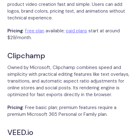
product video creation fast and simple. Users can add
logos, brand colors, pricing text, and animations without
technical experience.
Pricing
:
Free plan
available;
paid plans
start at around
$29/month.
Clipchamp
Owned by Microsoft, Clipchamp combines speed and
simplicity with practical editing features like text overlays,
transitions, and automatic aspect ratio adjustments for
online stores and social posts. Its rendering engine is
optimized for fast exports directly in the browser.
Pricing
: Free basic plan; premium features require a
premium Microsoft 365 Personal or Family plan.
VEED.io