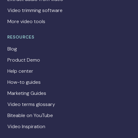
Video trimming software
More video tools
RESOURCES
Blog
Product Demo
Help center
How-to guides
Marketing Guides
Video terms glossary
Biteable on YouTube
Video Inspiration