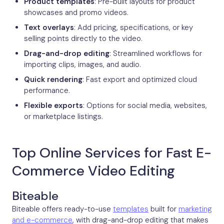
Product templates
: Pre-built layouts for product
showcases and promo videos.
Text overlays
: Add pricing, specifications, or key
selling points directly to the video.
Drag-and-drop editing
: Streamlined workflows for
importing clips, images, and audio.
Quick rendering
: Fast export and optimized cloud
performance.
Flexible exports
: Options for social media, websites,
or marketplace listings.
Top Online Services for Fast E-
Commerce Video Editing
Biteable
Biteable offers ready-to-use
templates
built for
marketing
and e-commerce
, with drag-and-drop editing that makes