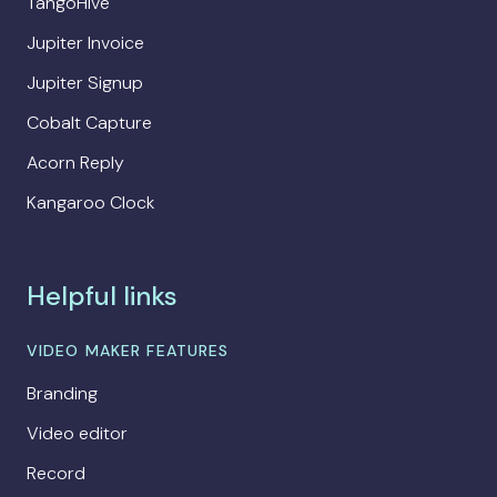
TangoHive
Jupiter Invoice
Jupiter Signup
Cobalt Capture
Acorn Reply
Kangaroo Clock
Helpful links
VIDEO MAKER FEATURES
Branding
Video editor
Record