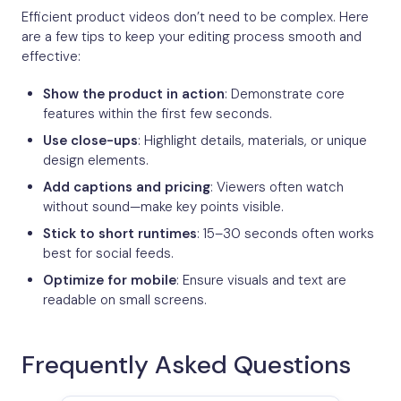
Efficient product videos don’t need to be complex. Here
are a few tips to keep your editing process smooth and
effective:
Show the product in action
: Demonstrate core
features within the first few seconds.
Use close-ups
: Highlight details, materials, or unique
design elements.
Add captions and pricing
: Viewers often watch
without sound—make key points visible.
Stick to short runtimes
: 15–30 seconds often works
best for social feeds.
Optimize for mobile
: Ensure visuals and text are
readable on small screens.
Frequently Asked Questions