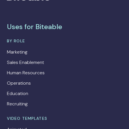
Uses for Biteable
BY ROLE
Marketing
Sales Enablement
Human Resources
Operations
Education
Recruiting
VIDEO TEMPLATES