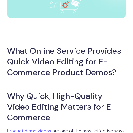
What Online Service Provides
Quick Video Editing for E-
Commerce Product Demos?
Why Quick, High-Quality
Video Editing Matters for E-
Commerce
Product demo videos
are one of the most effective ways