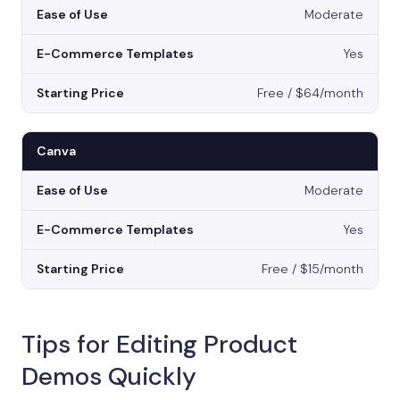
Moderate
Yes
Free / $64/month
Canva
Moderate
Yes
Free / $15/month
Tips for Editing Product
Demos Quickly