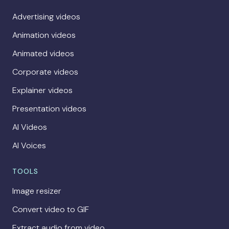
Advertising videos
Animation videos
Animated videos
Corporate videos
Explainer videos
Presentation videos
AI Videos
AI Voices
TOOLS
Image resizer
Convert video to GIF
Extract audio from video