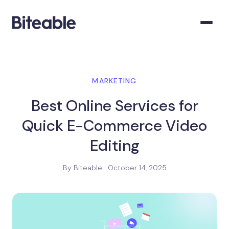
MARKETING
Best Online Services for
Quick E-Commerce Video
Editing
By Biteable · October 14, 2025