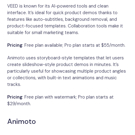
VEED is known for its AI-powered tools and clean
interface. It’s ideal for quick product demos thanks to
features like auto-subtitles, background removal, and
product-focused templates. Collaboration tools make it
suitable for small marketing teams.
Pricing
: Free plan available; Pro plan starts at $55/month.
Animoto uses storyboard-style templates that let users
create slideshow-style product demos in minutes. It’s
particularly useful for showcasing multiple product angles
or collections, with built-in text animations and music
tracks.
Pricing
: Free plan with watermark; Pro plan starts at
$29/month.
Animoto