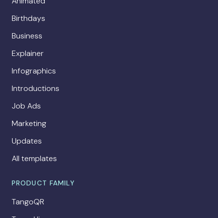
Animated
Birthdays
Business
Explainer
Infographics
Introductions
Job Ads
Marketing
Updates
All templates
PRODUCT FAMILY
TangoQR