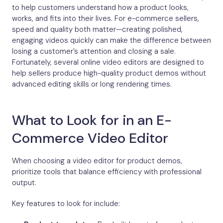
to help customers understand how a product looks,
works, and fits into their lives. For e-commerce sellers,
speed and quality both matter—creating polished,
engaging videos quickly can make the difference between
losing a customer’s attention and closing a sale.
Fortunately, several online video editors are designed to
help sellers produce high-quality product demos without
advanced editing skills or long rendering times.
What to Look for in an E-
Commerce Video Editor
When choosing a video editor for product demos,
prioritize tools that balance efficiency with professional
output.
Key features to look for include: