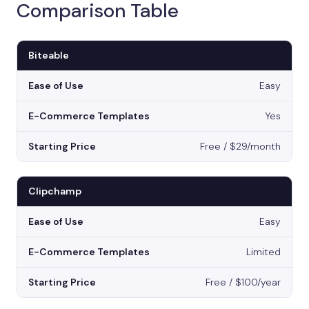
Comparison Table
Biteable
Easy
Yes
Free / $29/month
Clipchamp
Easy
Limited
Free / $100/year