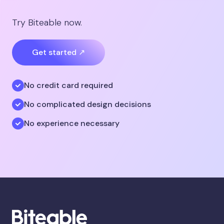
Try Biteable now.
Get started ↗
No credit card required
No complicated design decisions
No experience necessary