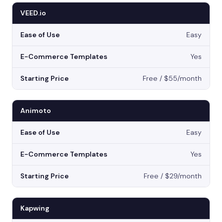
VEED.io
Easy
Yes
Free / $55/month
Animoto
Easy
Yes
Free / $29/month
Kapwing