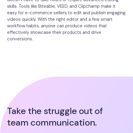
skills. Tools like Biteable, VEED, and Clipchamp make it
easy for e-commerce sellers to edit and publish engaging
videos quickly. With the right editor and a few smart
workflow habits, anyone can produce videos that
effectively showcase their products and drive
conversions.
Take the struggle out of
team communication.