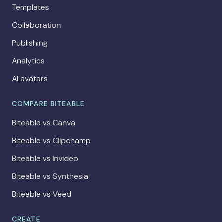
Templates
Collaboration
Publishing
Analytics
AI avatars
COMPARE BITEABLE
Biteable vs Canva
Biteable vs Clipchamp
Biteable vs Invideo
Biteable vs Synthesia
Biteable vs Veed
CREATE