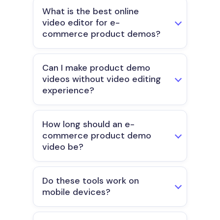
What is the best online
video editor for e-
commerce product demos?
Can I make product demo
videos without video editing
experience?
How long should an e-
commerce product demo
video be?
Do these tools work on
mobile devices?