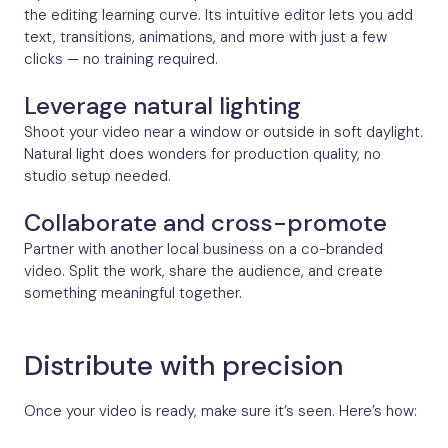
the editing learning curve. Its intuitive editor lets you add
text, transitions, animations, and more with just a few
clicks — no training required.
Leverage natural lighting
Shoot your video near a window or outside in soft daylight.
Natural light does wonders for production quality, no
studio setup needed.
Collaborate and cross-promote
Partner with another local business on a co-branded
video. Split the work, share the audience, and create
something meaningful together.
Distribute with precision
Once your video is ready, make sure it’s seen. Here’s how: