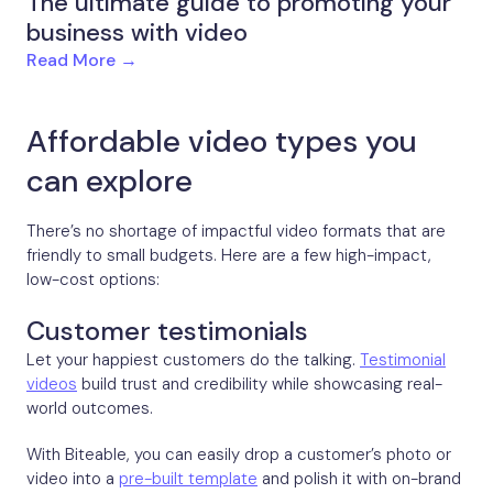
The ultimate guide to promoting your
business with video
Read More →
Affordable video types you
can explore
There’s no shortage of impactful video formats that are
friendly to small budgets. Here are a few high-impact,
low-cost options:
Customer testimonials
Let your happiest customers do the talking.
Testimonial
videos
build trust and credibility while showcasing real-
world outcomes.
With Biteable, you can easily drop a customer’s photo or
video into a
pre-built template
and polish it with on-brand