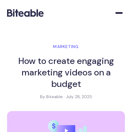
MARKETING
How to create engaging
marketing videos on a
budget
By Biteable · July 28, 2025