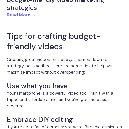
strategies
Read More →
Tips for crafting budget-
friendly videos
Creating great videos on a budget comes down to
strategy, not sacrifice. Here are some tips to help you
maximize impact without overspending:
Use what you have
Your smartphone is a powerful video tool. Pair it with a
tripod and affordable mic, and you’ve got the basics
covered.
Embrace DIY editing
If you’re not a fan of complex software, Biteable eliminates