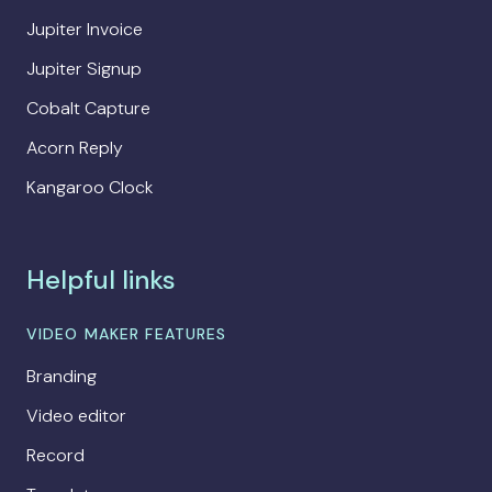
Jupiter Invoice
Jupiter Signup
Cobalt Capture
Acorn Reply
Kangaroo Clock
Helpful links
VIDEO MAKER FEATURES
Branding
Video editor
Record