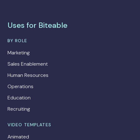
Uses for Biteable
BY ROLE
Marketing
Sales Enablement
Human Resources
Operations
Education
Recruiting
VIDEO TEMPLATES
Animated