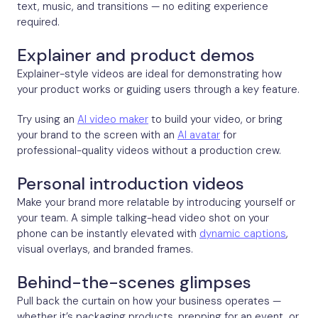
text, music, and transitions — no editing experience
required.
Explainer and product demos
Explainer-style videos are ideal for demonstrating how
your product works or guiding users through a key feature.
Try using an
AI video maker
to build your video, or bring
your brand to the screen with an
AI avatar
for
professional-quality videos without a production crew.
Personal introduction videos
Make your brand more relatable by introducing yourself or
your team. A simple talking-head video shot on your
phone can be instantly elevated with
dynamic captions
,
visual overlays, and branded frames.
Behind-the-scenes glimpses
Pull back the curtain on how your business operates —
whether it’s packaging products, prepping for an event, or