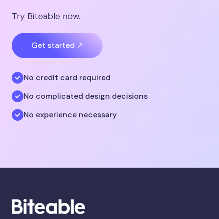
Try Biteable now.
Get started ↗
No credit card required
No complicated design decisions
No experience necessary