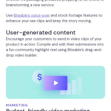
brainstorming a new service.
Use
Biteable’s voice-over
and stock footage features to
enhance your raw clips and keep the story moving.
User-generated content
Encourage your customers to send in video clips of your
product in action. Compile and edit their submissions into
a fun community highlight reel using Biteable’s drag-and-
drop video builder.
MARKETING
Budget-friendly video marketing