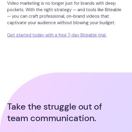
Video marketing is no longer just for brands with deep
pockets. With the right strategy — and tools like Biteable
— you can craft professional, on-brand videos that
captivate your audience without blowing your budget.
Get started today with a free 7-day Biteable trial.
Take the struggle out of
team communication.