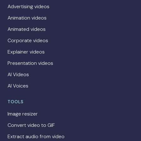
Advertising videos
Animation videos
Animated videos
Corporate videos
Explainer videos
Presentation videos
AI Videos
AI Voices
TOOLS
Image resizer
Convert video to GIF
Extract audio from video