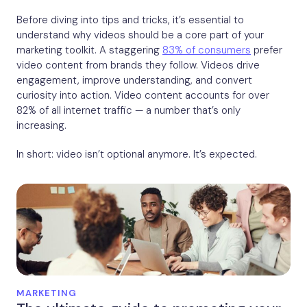
Before diving into tips and tricks, it’s essential to
understand why videos should be a core part of your
marketing toolkit. A staggering
83% of consumers
prefer
video content from brands they follow. Videos drive
engagement, improve understanding, and convert
curiosity into action. Video content accounts for over
82% of all internet traffic — a number that’s only
increasing.
In short: video isn’t optional anymore. It’s expected.
MARKETING