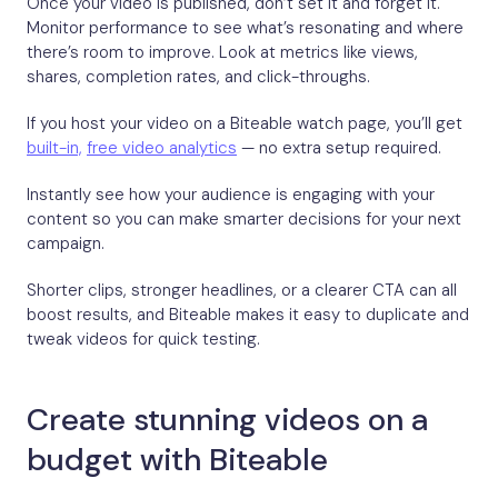
Once your video is published, don’t set it and forget it.
Monitor performance to see what’s resonating and where
there’s room to improve. Look at metrics like views,
shares, completion rates, and click-throughs.
If you host your video on a Biteable watch page, you’ll get
built-in,
free video analytics
— no extra setup required.
Instantly see how your audience is engaging with your
content so you can make smarter decisions for your next
campaign.
Shorter clips, stronger headlines, or a clearer CTA can all
boost results, and Biteable makes it easy to duplicate and
tweak videos for quick testing.
Create stunning videos on a
budget with Biteable