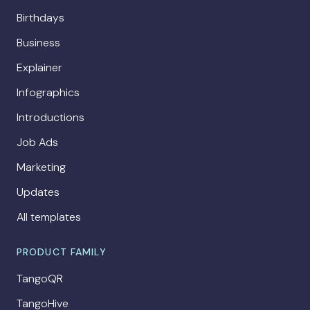
Birthdays
Business
Explainer
Infographics
Introductions
Job Ads
Marketing
Updates
All templates
PRODUCT FAMILY
TangoQR
TangoHive