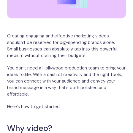
Creating engaging and effective marketing videos
shouldn’t be reserved for big-spending brands alone.
Small businesses can absolutely tap into this powerful
medium without draining their budgets.
You don’t need a Hollywood production team to bring your
ideas to life. With a dash of creativity and the right tools,
you can connect with your audience and convey your
brand message in a way that’s both polished and
affordable.
Here’s how to get started.
Why video?