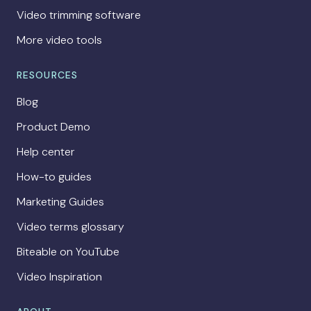
Video trimming software
More video tools
RESOURCES
Blog
Product Demo
Help center
How-to guides
Marketing Guides
Video terms glossary
Biteable on YouTube
Video Inspiration