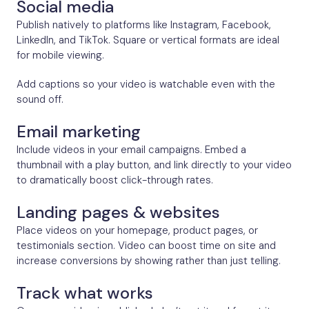
Social media
Publish natively to platforms like Instagram, Facebook,
LinkedIn, and TikTok. Square or vertical formats are ideal
for mobile viewing.
Add captions so your video is watchable even with the
sound off.
Email marketing
Include videos in your email campaigns. Embed a
thumbnail with a play button, and link directly to your video
to dramatically boost click-through rates.
Landing pages & websites
Place videos on your homepage, product pages, or
testimonials section. Video can boost time on site and
increase conversions by showing rather than just telling.
Track what works