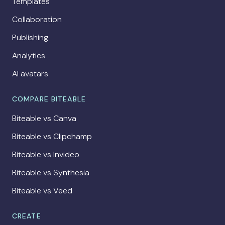
Templates
Collaboration
Publishing
Analytics
AI avatars
COMPARE BITEABLE
Biteable vs Canva
Biteable vs Clipchamp
Biteable vs Invideo
Biteable vs Synthesia
Biteable vs Veed
CREATE