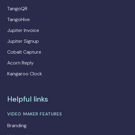
TangoQR
TangoHive
Jupiter Invoice
Jupiter Signup
Cobalt Capture
Acorn Reply
Kangaroo Clock
Helpful links
VIDEO MAKER FEATURES
Branding