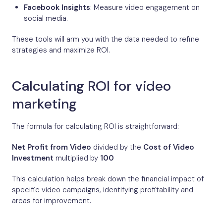
Facebook Insights
: Measure video engagement on
social media.
These tools will arm you with the data needed to refine
strategies and maximize ROI.
Calculating ROI for video
marketing
The formula for calculating ROI is straightforward:
Net Profit from Video
divided by the
Cost of Video
Investment
multiplied by
100
This calculation helps break down the financial impact of
specific video campaigns, identifying profitability and
areas for improvement.