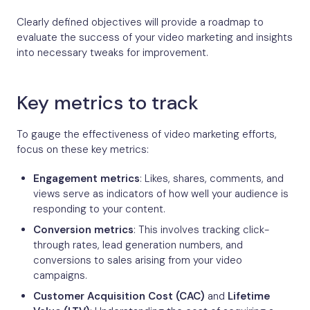
Clearly defined objectives will provide a roadmap to
evaluate the success of your video marketing and insights
into necessary tweaks for improvement.
Key metrics to track
To gauge the effectiveness of video marketing efforts,
focus on these key metrics:
Engagement metrics
: Likes, shares, comments, and
views serve as indicators of how well your audience is
responding to your content.
Conversion metrics
: This involves tracking click-
through rates, lead generation numbers, and
conversions to sales arising from your video
campaigns.
Customer Acquisition Cost (CAC)
and
Lifetime