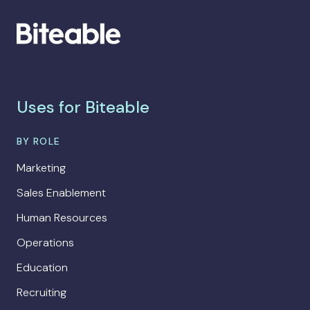
Uses for Biteable
BY ROLE
Marketing
Sales Enablement
Human Resources
Operations
Education
Recruiting