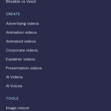
Biteable vs Veed
CREATE
Advertising videos
Animation videos
Animated videos
Corporate videos
Explainer videos
Presentation videos
AI Videos
AI Voices
TOOLS
Image resizer