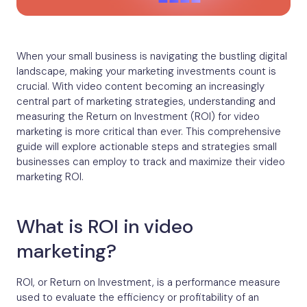
When your small business is navigating the bustling digital
landscape, making your marketing investments count is
crucial. With video content becoming an increasingly
central part of marketing strategies, understanding and
measuring the Return on Investment (ROI) for video
marketing is more critical than ever. This comprehensive
guide will explore actionable steps and strategies small
businesses can employ to track and maximize their video
marketing ROI.
What is ROI in video
marketing?
ROI, or Return on Investment, is a performance measure
used to evaluate the efficiency or profitability of an