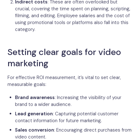
Indirect costs
: These are often overlooked but
crucial, covering the time spent on planning, scripting,
filming, and editing. Employee salaries and the cost of
using promotional tools or platforms also fall into this
category.
Setting clear goals for video
marketing
For effective ROI measurement, it’s vital to set clear,
measurable goals:
Brand awareness
: Increasing the visibility of your
brand to a wider audience.
Lead generation
: Capturing potential customer
contact information for future marketing.
Sales conversion
: Encouraging direct purchases from
video content.