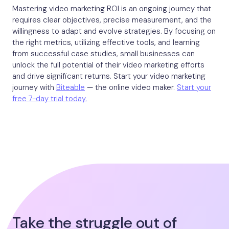
Mastering video marketing ROI is an ongoing journey that
requires clear objectives, precise measurement, and the
willingness to adapt and evolve strategies. By focusing on
the right metrics, utilizing effective tools, and learning
from successful case studies, small businesses can
unlock the full potential of their video marketing efforts
and drive significant returns. Start your video marketing
journey with
Biteable
— the online video maker.
Start your
free 7-day trial today.
Take the struggle out of