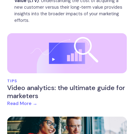
Value (LTV)
: Understanding the cost of acquiring a
new customer versus their long-term value provides
insights into the broader impacts of your marketing
efforts.
TIPS
Video analytics: the ultimate guide for
marketers
Read More →