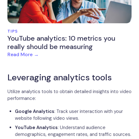
TIPS
YouTube analytics: 10 metrics you
really should be measuring
Read More →
Leveraging analytics tools
Utilize analytics tools to obtain detailed insights into video
performance:
Google Analytics
: Track user interaction with your
website following video views.
YouTube Analytics
: Understand audience
demographics, engagement rates, and traffic sources.