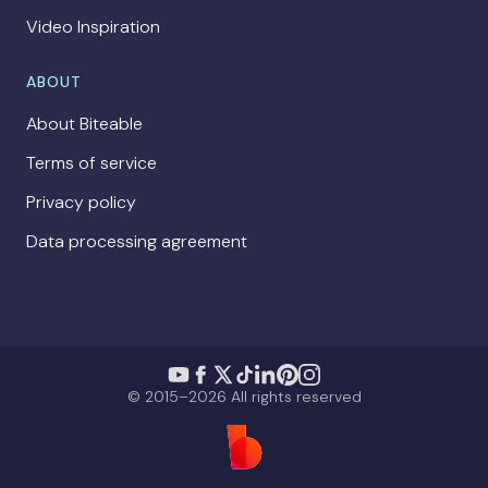
Video Inspiration
ABOUT
About Biteable
Terms of service
Privacy policy
Data processing agreement
© 2015–2026 All rights reserved