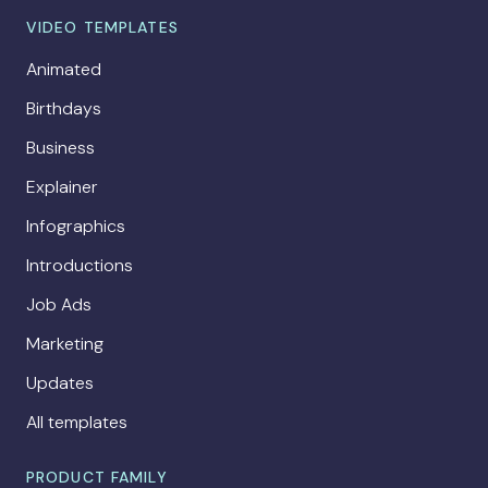
VIDEO TEMPLATES
Animated
Birthdays
Business
Explainer
Infographics
Introductions
Job Ads
Marketing
Updates
All templates
PRODUCT FAMILY