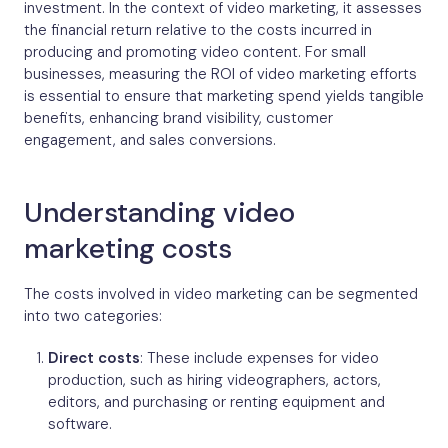
investment. In the context of video marketing, it assesses
the financial return relative to the costs incurred in
producing and promoting video content. For small
businesses, measuring the ROI of video marketing efforts
is essential to ensure that marketing spend yields tangible
benefits, enhancing brand visibility, customer
engagement, and sales conversions.
Understanding video
marketing costs
The costs involved in video marketing can be segmented
into two categories:
Direct costs
: These include expenses for video
production, such as hiring videographers, actors,
editors, and purchasing or renting equipment and
software.