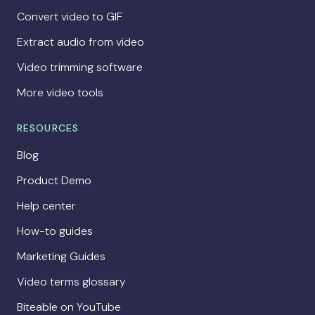
Convert video to GIF
Extract audio from video
Video trimming software
More video tools
RESOURCES
Blog
Product Demo
Help center
How-to guides
Marketing Guides
Video terms glossary
Biteable on YouTube