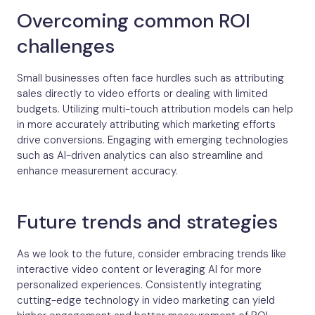
Overcoming common ROI
challenges
Small businesses often face hurdles such as attributing
sales directly to video efforts or dealing with limited
budgets. Utilizing multi-touch attribution models can help
in more accurately attributing which marketing efforts
drive conversions. Engaging with emerging technologies
such as AI-driven analytics can also streamline and
enhance measurement accuracy.
Future trends and strategies
As we look to the future, consider embracing trends like
interactive video content or leveraging AI for more
personalized experiences. Consistently integrating
cutting-edge technology in video marketing can yield