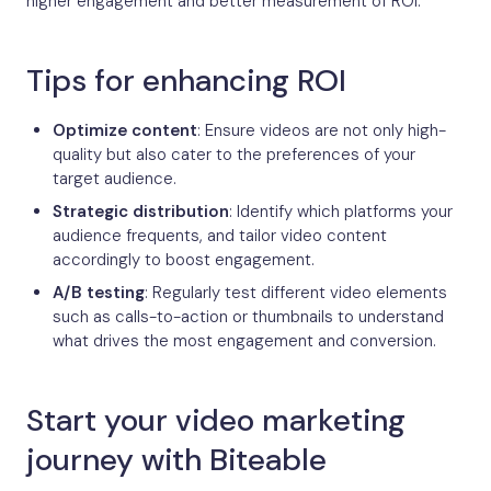
higher engagement and better measurement of ROI.
Tips for enhancing ROI
Optimize content
: Ensure videos are not only high-
quality but also cater to the preferences of your
target audience.
Strategic distribution
: Identify which platforms your
audience frequents, and tailor video content
accordingly to boost engagement.
A/B testing
: Regularly test different video elements
such as calls-to-action or thumbnails to understand
what drives the most engagement and conversion.
Start your video marketing
journey with Biteable