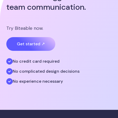
team communication.
Try Biteable now.
Get started ↗
No credit card required
No complicated design decisions
No experience necessary