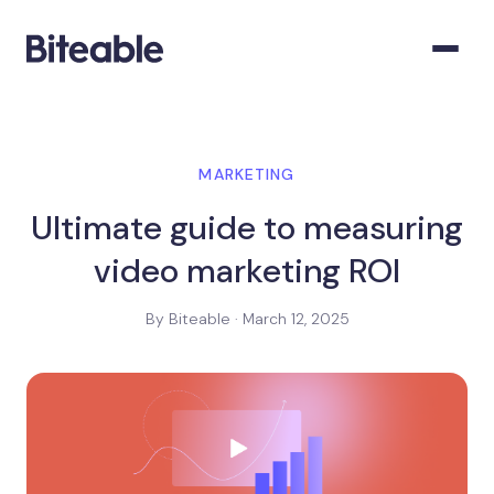
MARKETING
Ultimate guide to measuring
video marketing ROI
By Biteable · March 12, 2025