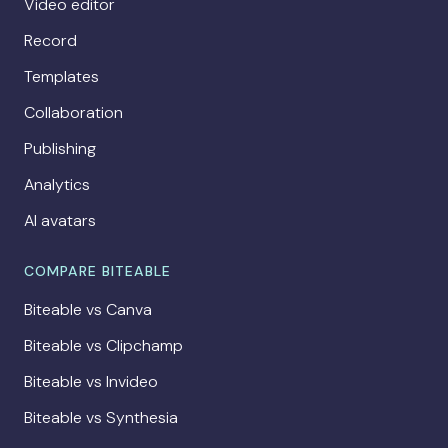
Video editor
Record
Templates
Collaboration
Publishing
Analytics
AI avatars
COMPARE BITEABLE
Biteable vs Canva
Biteable vs Clipchamp
Biteable vs Invideo
Biteable vs Synthesia