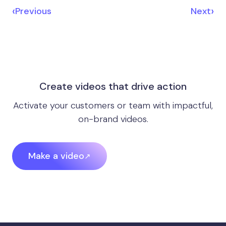
‹
›
Previous
Next
Create videos that drive action
Activate your customers or team with impactful,
on-brand videos.
Make a video