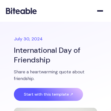
July 30, 2024
International Day of
Friendship
Share a heartwarming quote about
friendship.
Start with this template ↗