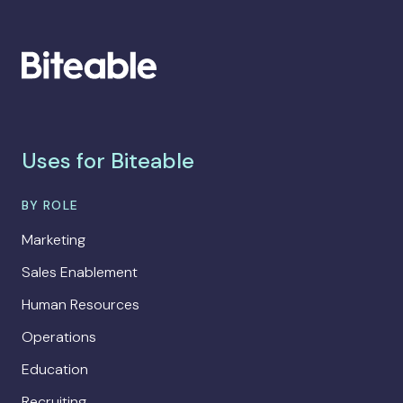
Uses for Biteable
BY ROLE
Marketing
Sales Enablement
Human Resources
Operations
Education
Recruiting