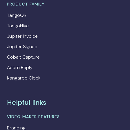
PRODUCT FAMILY
TangoQR
TangoHive
Jupiter Invoice
Jupiter Signup
Cobalt Capture
Acorn Reply
Kangaroo Clock
Helpful links
VIDEO MAKER FEATURES
Branding