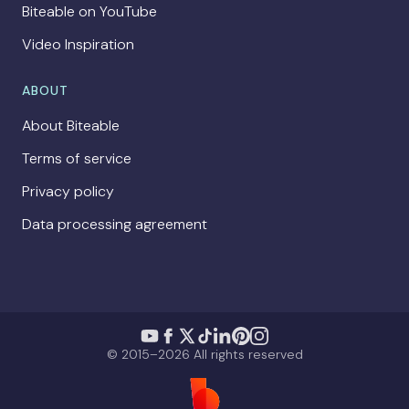
Biteable on YouTube
Video Inspiration
ABOUT
About Biteable
Terms of service
Privacy policy
Data processing agreement
© 2015–2026 All rights reserved