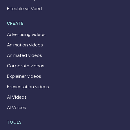
Biteable vs Veed
CREATE
Advertising videos
Animation videos
Animated videos
Corporate videos
Explainer videos
Presentation videos
AI Videos
AI Voices
TOOLS