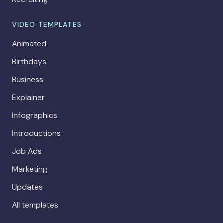
VIDEO TEMPLATES
Animated
Birthdays
Business
Explainer
Infographics
Introductions
Job Ads
Marketing
Updates
All templates