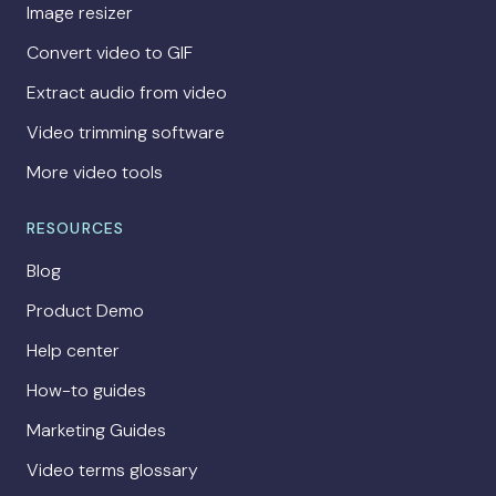
Image resizer
Convert video to GIF
Extract audio from video
Video trimming software
More video tools
RESOURCES
Blog
Product Demo
Help center
How-to guides
Marketing Guides
Video terms glossary