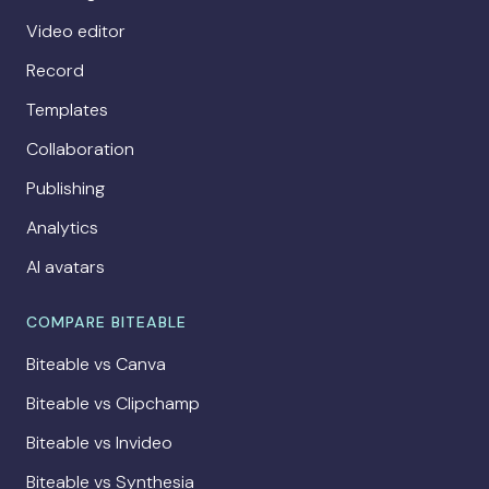
Video editor
Record
Templates
Collaboration
Publishing
Analytics
AI avatars
COMPARE BITEABLE
Biteable vs Canva
Biteable vs Clipchamp
Biteable vs Invideo
Biteable vs Synthesia