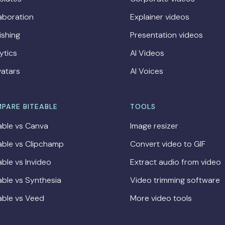
aboration
Explainer videos
ishing
Presentation videos
ytics
AI Videos
vatars
AI Voices
PARE BITEABLE
TOOLS
able vs Canva
Image resizer
able vs Clipchamp
Convert video to GIF
able vs Invideo
Extract audio from video
able vs Synthesia
Video trimming software
able vs Veed
More video tools