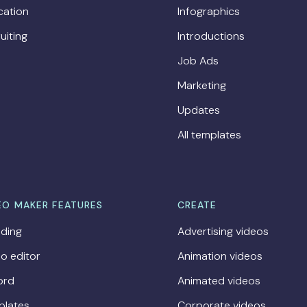
cation
Infographics
uiting
Introductions
Job Ads
Marketing
Updates
All templates
EO MAKER FEATURES
CREATE
ding
Advertising videos
o editor
Animation videos
ord
Animated videos
plates
Corporate videos