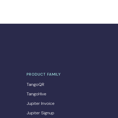
PRODUCT FAMILY
TangoQR
TangoHive
Jupiter Invoice
Jupiter Signup