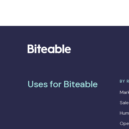
Uses for Biteable
BY 
Mark
Sal
Hum
Ope