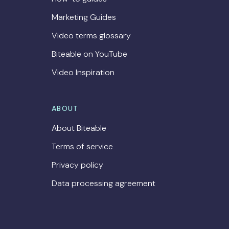
Marketing Guides
Video terms glossary
Biteable on YouTube
Video Inspiration
ABOUT
About Biteable
Terms of service
Privacy policy
Data processing agreement