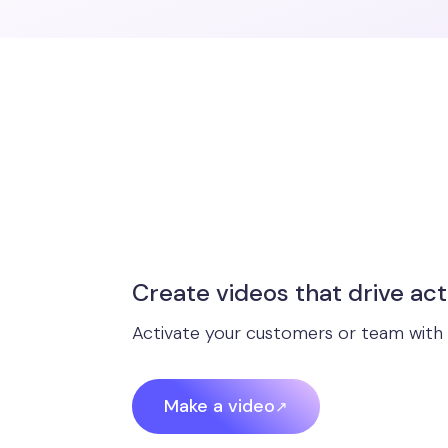
Create videos that drive act
Activate your customers or team with 
Make a video