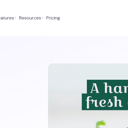
eatures
⌄
Resources
⌄
Pricing