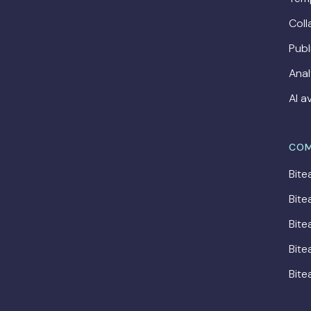
Coll
Publ
Anal
AI a
COM
Bite
Bite
Bite
Bite
Bite