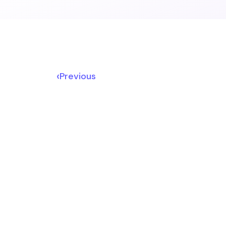
‹
Previous