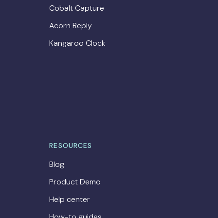
Cobalt Capture
Acorn Reply
Kangaroo Clock
RESOURCES
Blog
Product Demo
Help center
How-to guides