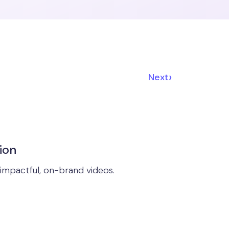
›
Next
ion
impactful, on-brand videos.