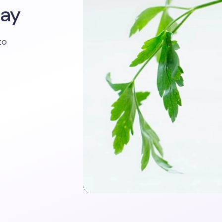
Day
to