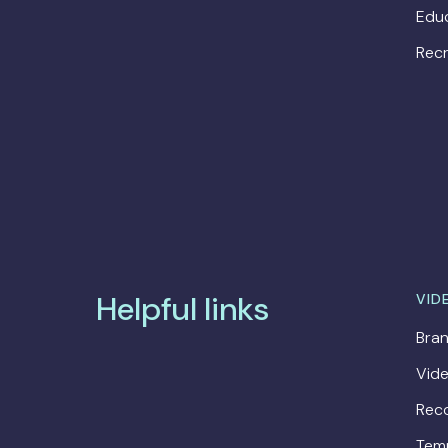
Edu
Recr
Helpful links
VID
Bran
Vide
Rec
Tem