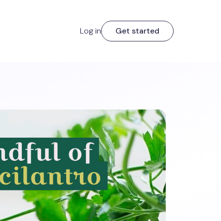
Log in
Get started