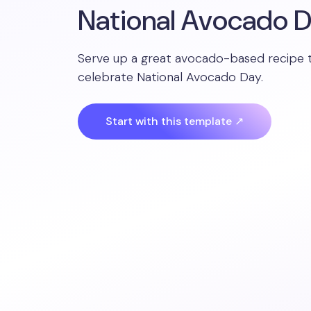
National Avocado 
Serve up a great avocado-based recipe 
celebrate National Avocado Day.
Start with this template ↗