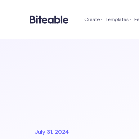
Create
⌄
Templates
⌄
F
July 31, 2024