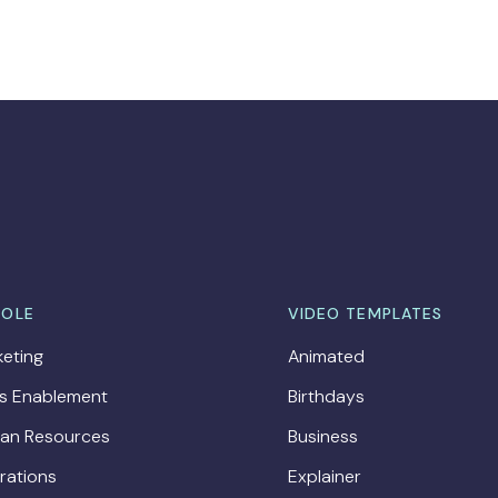
ROLE
VIDEO TEMPLATES
eting
Animated
es Enablement
Birthdays
an Resources
Business
rations
Explainer