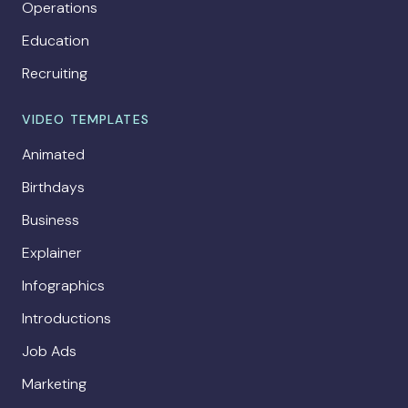
Operations
Education
Recruiting
VIDEO TEMPLATES
Animated
Birthdays
Business
Explainer
Infographics
Introductions
Job Ads
Marketing