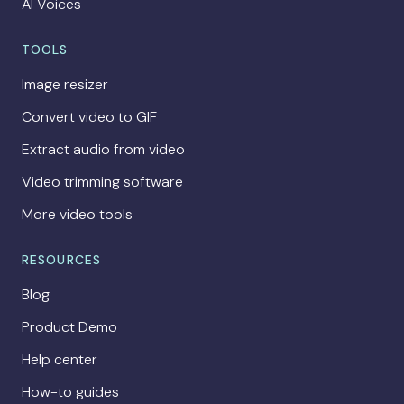
AI Voices
TOOLS
Image resizer
Convert video to GIF
Extract audio from video
Video trimming software
More video tools
RESOURCES
Blog
Product Demo
Help center
How-to guides