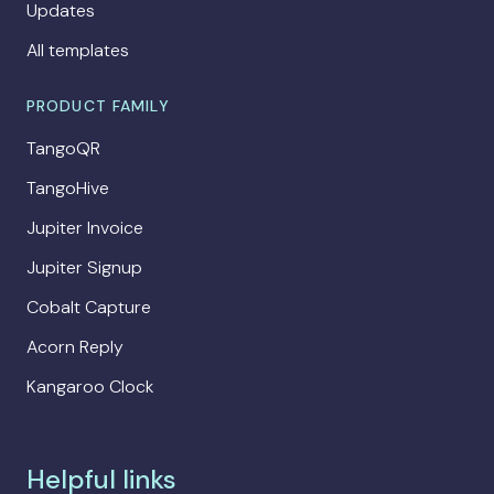
Updates
All templates
PRODUCT FAMILY
TangoQR
TangoHive
Jupiter Invoice
Jupiter Signup
Cobalt Capture
Acorn Reply
Kangaroo Clock
Helpful links