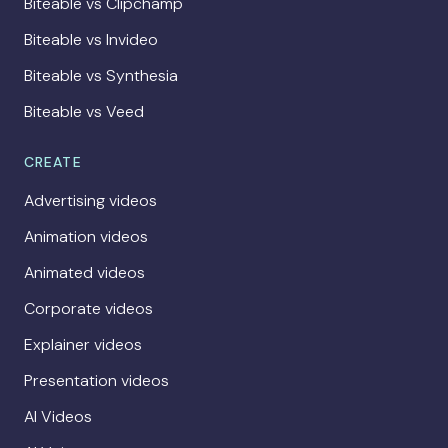
Biteable vs Clipchamp
Biteable vs Invideo
Biteable vs Synthesia
Biteable vs Veed
CREATE
Advertising videos
Animation videos
Animated videos
Corporate videos
Explainer videos
Presentation videos
AI Videos