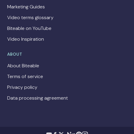
Marketing Guides
Video terms glossary
Biteable on YouTube
Video Inspiration
ABOUT
About Biteable
Terms of service
Privacy policy
Data processing agreement