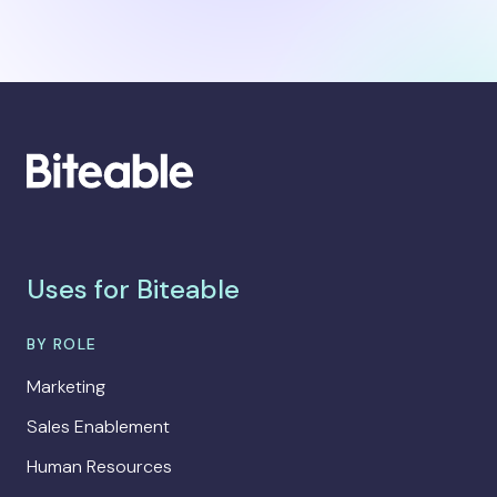
Uses for Biteable
BY ROLE
Marketing
Sales Enablement
Human Resources