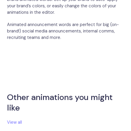
your brand’s colors, or easily change the colors of your
animations in the editor.
Animated announcement words are perfect for big (on-
brand!) social media announcements, internal comms,
recruiting teams and more.
Other animations you might
like​
View all