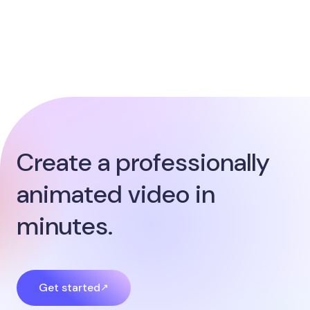
Create a professionally
animated video in
minutes.
Get started