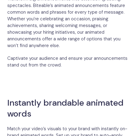
spectacles. Biteable’s animated announcements feature
common words and phrases for every type of message.
Whether you’re celebrating an occasion, praising
achievements, sharing welcoming messages, or
showcasing your hiring initiatives, our animated
announcements offer a wide range of options that you
won’t find anywhere else.
Captivate your audience and ensure your announcements
stand out from the crowd.
Instantly brandable animated
words
Match your video’s visuals to your brand with instantly on-
brand animated words. Set up your brand to auto-apply