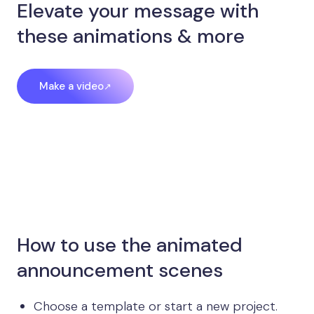
Elevate your message with
these animations & more
Make a video
How to use the animated
announcement scenes
Choose a template or start a new project.