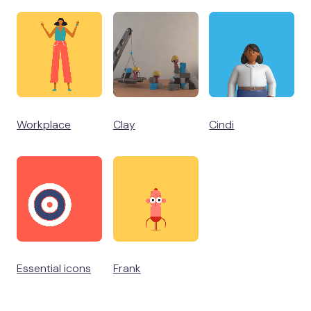
Workplace
Clay
Cindi
Essential icons
Frank