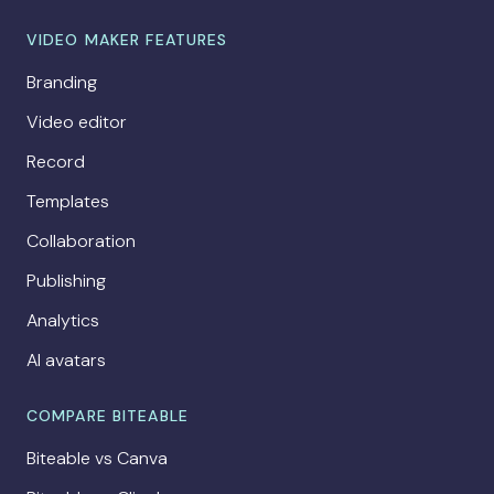
VIDEO MAKER FEATURES
Branding
Video editor
Record
Templates
Collaboration
Publishing
Analytics
AI avatars
COMPARE BITEABLE
Biteable vs Canva