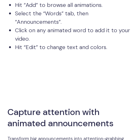
Hit “Add” to browse all animations.
Select the “Words” tab, then
“Announcements”.
Click on any animated word to add it to your
video.
Hit “Edit” to change text and colors.
Capture attention with
animated announcements
Transform big announcements into attention-grabbing