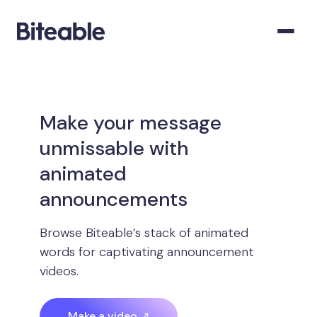
Make your message
unmissable with
animated
announcements
Browse Biteable’s stack of animated
words for captivating announcement
videos.
Make a video ↗