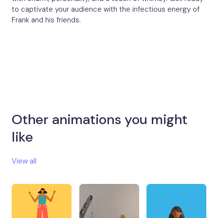
to captivate your audience with the infectious energy of
Frank and his friends.
Other animations you might
like​
View all