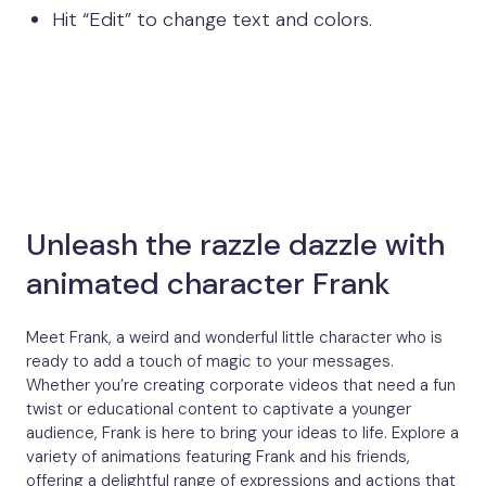
Hit “Edit” to change text and colors.
Unleash the razzle dazzle with
animated character Frank
Meet Frank, a weird and wonderful little character who is
ready to add a touch of magic to your messages.
Whether you’re creating corporate videos that need a fun
twist or educational content to captivate a younger
audience, Frank is here to bring your ideas to life. Explore a
variety of animations featuring Frank and his friends,
offering a delightful range of expressions and actions that