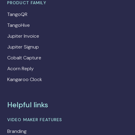
PRODUCT FAMILY
TangoQR
TangoHive
Jupiter Invoice
Jupiter Signup
Cobalt Capture
Acorn Reply
Kangaroo Clock
Helpful links
VIDEO MAKER FEATURES
Branding