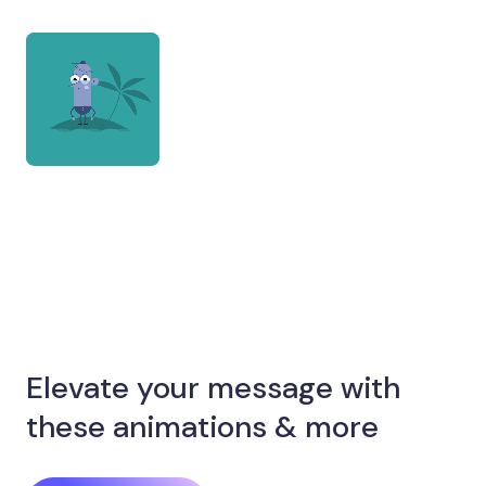
Elevate your message with
these animations & more