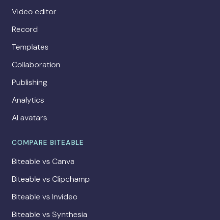
Video editor
Record
Templates
Collaboration
Publishing
Analytics
AI avatars
COMPARE BITEABLE
Biteable vs Canva
Biteable vs Clipchamp
Biteable vs Invideo
Biteable vs Synthesia