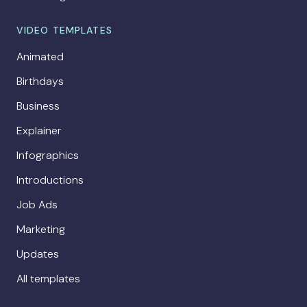
VIDEO TEMPLATES
Animated
Birthdays
Business
Explainer
Infographics
Introductions
Job Ads
Marketing
Updates
All templates