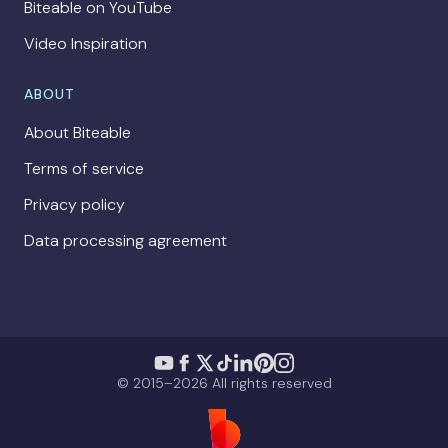
Biteable on YouTube
Video Inspiration
ABOUT
About Biteable
Terms of service
Privacy policy
Data processing agreement
© 2015–2026 All rights reserved