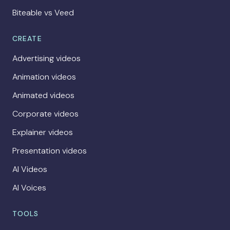
Biteable vs Veed
CREATE
Advertising videos
Animation videos
Animated videos
Corporate videos
Explainer videos
Presentation videos
AI Videos
AI Voices
TOOLS