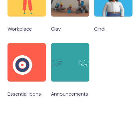
Workplace
Clay
Cindi
Essential icons
Announcements