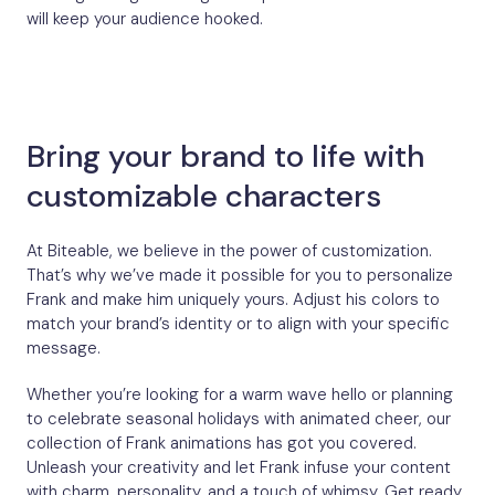
will keep your audience hooked.
Bring your brand to life with
customizable characters
At Biteable, we believe in the power of customization.
That’s why we’ve made it possible for you to personalize
Frank and make him uniquely yours. Adjust his colors to
match your brand’s identity or to align with your specific
message.
Whether you’re looking for a warm wave hello or planning
to celebrate seasonal holidays with animated cheer, our
collection of Frank animations has got you covered.
Unleash your creativity and let Frank infuse your content
with charm, personality, and a touch of whimsy. Get ready