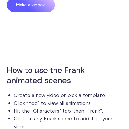
Make a video
How to use the Frank
animated scenes
Create a new video or pick a template.
Click “Add” to view all animations.
Hit the “Characters” tab, then “Frank”.
Click on any Frank scene to add it to your
video.