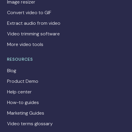
Image resizer
Convert video to GIF
Extract audio from video
Video trimming software
More video tools
RESOURCES
Blog
Product Demo
Help center
How-to guides
Marketing Guides
Video terms glossary