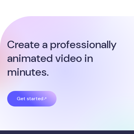
Create a professionally
animated video in
minutes.
Get started