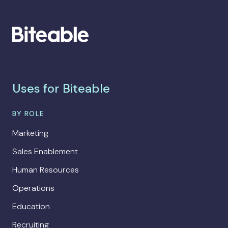
Uses for Biteable
BY ROLE
Marketing
Sales Enablement
Human Resources
Operations
Education
Recruiting