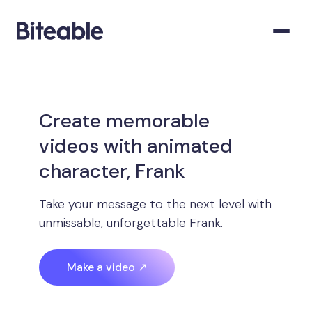
Create memorable
videos with animated
character, Frank
Take your message to the next level with
unmissable, unforgettable Frank.
Make a video ↗