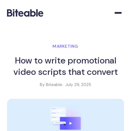
MARKETING
How to write promotional
video scripts that convert
By Biteable · July 29, 2025