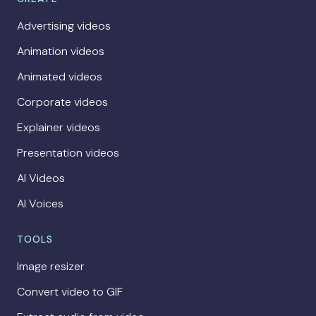
Advertising videos
Animation videos
Animated videos
Corporate videos
Explainer videos
Presentation videos
AI Videos
AI Voices
TOOLS
Image resizer
Convert video to GIF