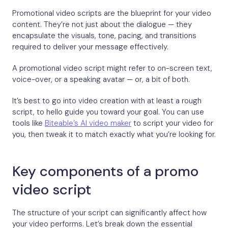
Promotional video scripts are the blueprint for your video
content. They’re not just about the dialogue — they
encapsulate the visuals, tone, pacing, and transitions
required to deliver your message effectively.
A promotional video script might refer to on-screen text,
voice-over, or a speaking avatar — or, a bit of both.
It’s best to go into video creation with at least a rough
script, to hello guide you toward your goal. You can use
tools like
Biteable’s AI video maker
to script your video for
you, then tweak it to match exactly what you’re looking for.
Key components of a promo
video script
The structure of your script can significantly affect how
your video performs. Let’s break down the essential