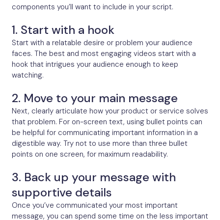
components you’ll want to include in your script.
1. Start with a hook
Start with a relatable desire or problem your audience
faces. The best and most engaging videos start with a
hook that intrigues your audience enough to keep
watching.
2. Move to your main message
Next, clearly articulate how your product or service solves
that problem. For on-screen text, using bullet points can
be helpful for communicating important information in a
digestible way. Try not to use more than three bullet
points on one screen, for maximum readability.
3. Back up your message with
supportive details
Once you’ve communicated your most important
message, you can spend some time on the less important