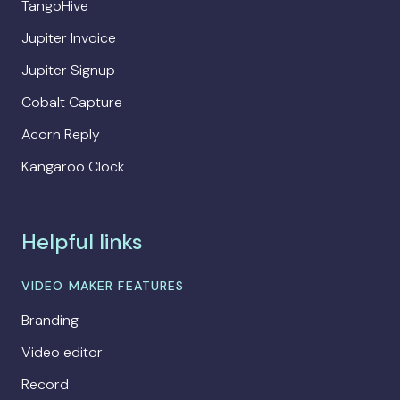
TangoHive
Jupiter Invoice
Jupiter Signup
Cobalt Capture
Acorn Reply
Kangaroo Clock
Helpful links
VIDEO MAKER FEATURES
Branding
Video editor
Record