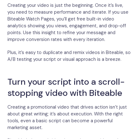
Creating your video is just the beginning. Once it’s live,
you need to measure performance and iterate. If you use
Biteable Watch Pages, you’ll get free built-in video
analytics showing you views, engagement, and drop-off
points. Use this insight to refine your message and
improve conversion rates with every iteration.
Plus, it’s easy to duplicate and remix videos in Biteable, so
A/B testing your script or visual approach is a breeze.
Turn your script into a scroll-
stopping video with Biteable
Creating a promotional video that drives action isn’t just
about great writing; it’s about execution. With the right
tools, even a basic script can become a powerful
marketing asset.