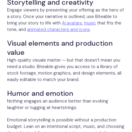
Storytelling and creativity
Engage viewers by presenting your offering as the hero of
a story. Once your narrative is outlined, use Biteable to
bring your story to life with
AI avatars
,
music
that fits the
tone, and
animated characters and icons
.
Visual elements and production
value
High-quality visuals matter — but that doesn’t mean you
need a studio. Biteable gives you access to a library of
stock footage, motion graphics, and design elements, all
easily editable to match your brand.
Humor and emotion
Nothing engages an audience better than evoking
laughter or tugging at heartstrings.
Emotional storytelling is possible without a production
budget. Lean on an intentional script, music, and choosing