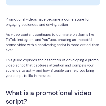
Promotional videos have become a cornerstone for
engaging audiences and driving action.
As video content continues to dominate platforms like
TikTok, Instagram, and YouTube, creating an impactful
promo video with a captivating script is more critical than
ever.
This guide explores the essentials of developing a promo
video script that captures attention and compels your
audience to act — and how Biteable can help you bring
your script to life in minutes.
What is a promotional video
script?