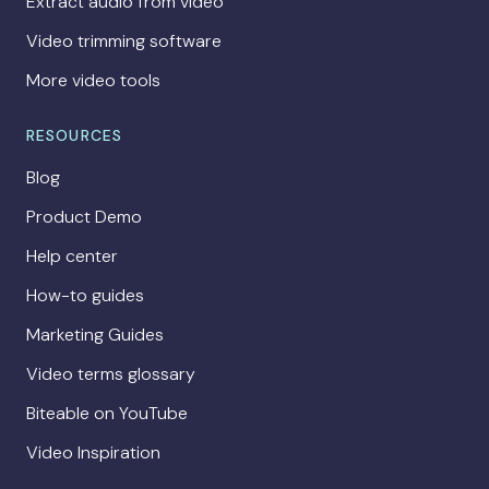
Extract audio from video
Video trimming software
More video tools
RESOURCES
Blog
Product Demo
Help center
How-to guides
Marketing Guides
Video terms glossary
Biteable on YouTube
Video Inspiration