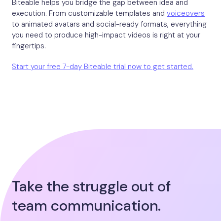
Biteable helps you bridge the gap between idea and
execution. From customizable templates and
voiceovers
to animated avatars and social-ready formats, everything
you need to produce high-impact videos is right at your
fingertips.
Start your free 7-day Biteable trial now to get started.
Take the struggle out of
team communication.