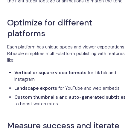
the right stock footage or animations to match the tone.
Optimize for different
platforms
Each platform has unique specs and viewer expectations.
Biteable simplifies multi-platform publishing with features
like:
Vertical or square video formats
for TikTok and
Instagram
Landscape exports
for YouTube and web embeds
Custom thumbnails and auto-generated subtitles
to boost watch rates
Measure success and iterate