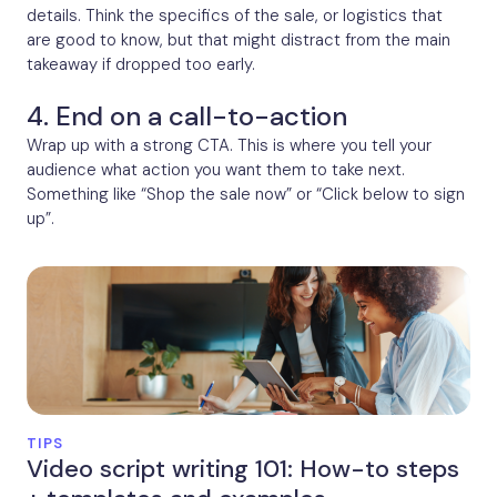
details. Think the specifics of the sale, or logistics that
are good to know, but that might distract from the main
takeaway if dropped too early.
4. End on a call-to-action
Wrap up with a strong CTA. This is where you tell your
audience what action you want them to take next.
Something like “Shop the sale now” or “Click below to sign
up”.
TIPS
Video script writing 101: How-to steps