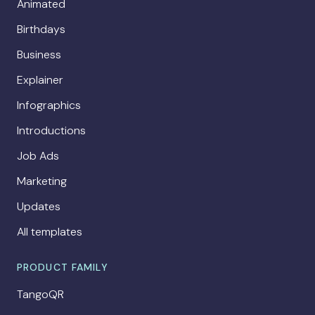
Animated
Birthdays
Business
Explainer
Infographics
Introductions
Job Ads
Marketing
Updates
All templates
PRODUCT FAMILY
TangoQR