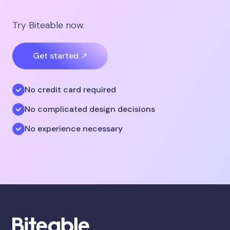
Try Biteable now.
Get started ↗
No credit card required
No complicated design decisions
No experience necessary