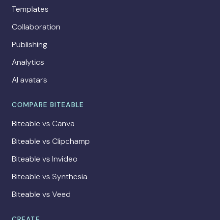
Templates
Collaboration
Publishing
Analytics
AI avatars
COMPARE BITEABLE
Biteable vs Canva
Biteable vs Clipchamp
Biteable vs Invideo
Biteable vs Synthesia
Biteable vs Veed
CREATE