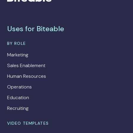
Uses for Biteable
BY ROLE
Marketing
Sales Enablement
Human Resources
Operations
Education
Recruiting
VIDEO TEMPLATES