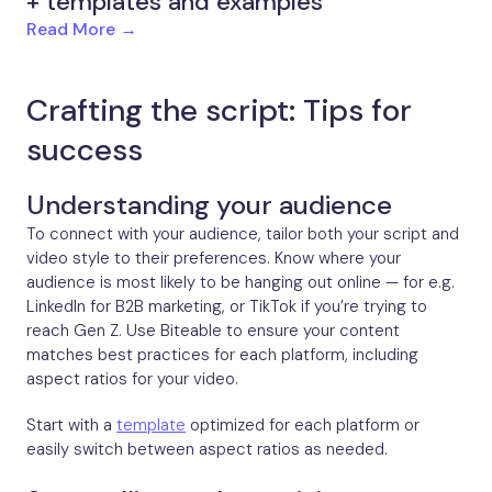
+ templates and examples
Read More →
Crafting the script: Tips for
success
Understanding your audience
To connect with your audience, tailor both your script and
video style to their preferences. Know where your
audience is most likely to be hanging out online — for e.g.
LinkedIn for B2B marketing, or TikTok if you’re trying to
reach Gen Z. Use Biteable to ensure your content
matches best practices for each platform, including
aspect ratios for your video.
Start with a
template
optimized for each platform or
easily switch between aspect ratios as needed.