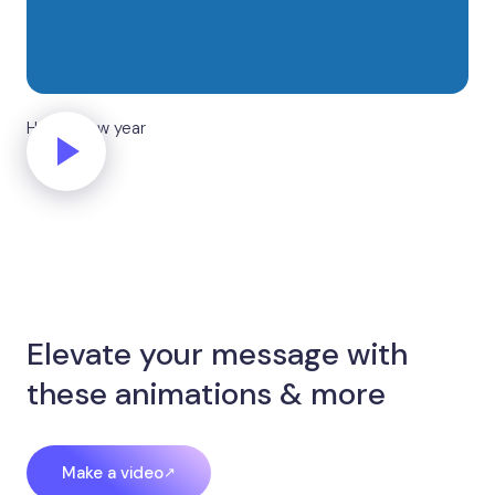
Happy new year
Elevate your message with
these animations & more
Make a video