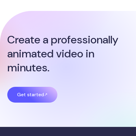
Create a professionally
animated video in
minutes.
Get started