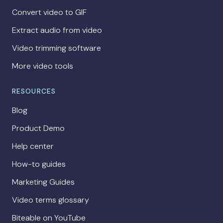
Convert video to GIF
Extract audio from video
Video trimming software
More video tools
RESOURCES
Blog
Product Demo
Help center
How-to guides
Marketing Guides
Video terms glossary
Biteable on YouTube