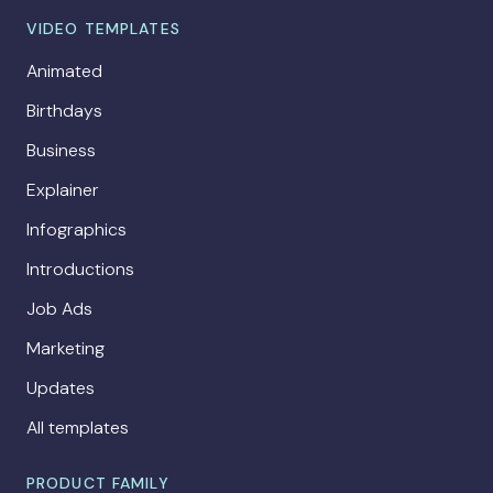
VIDEO TEMPLATES
Animated
Birthdays
Business
Explainer
Infographics
Introductions
Job Ads
Marketing
Updates
All templates
PRODUCT FAMILY