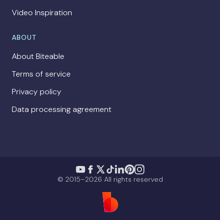
Video Inspiration
ABOUT
About Biteable
Terms of service
Privacy policy
Data processing agreement
© 2015–2026 All rights reserved