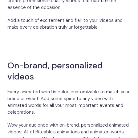
create professional-quality videos that capture the
essence of the occasion.
Add a touch of excitement and flair to your videos and
make every celebration truly unforgettable.
On-brand, personalized
videos
Every animated word is color-customizable to match your
brand or event. Add some spice to any video with
animated words for all your most important events and
celebrations.
Wow your audience with on-brand, personalized animated
videos. All of Biteable’s animations and animated words