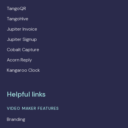
TangoQR
TangoHive
Jupiter Invoice
Jupiter Signup
Cobalt Capture
Acorn Reply
Kangaroo Clock
Helpful links
VIDEO MAKER FEATURES
Branding