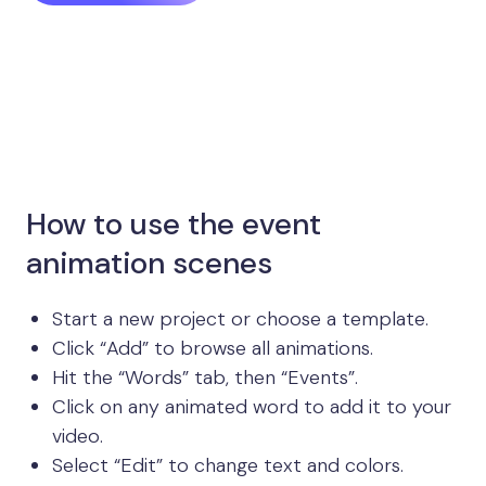
How to use the event
animation scenes
Start a new project or choose a template.
Click “Add” to browse all animations.
Hit the “Words” tab, then “Events”.
Click on any animated word to add it to your
video.
Select “Edit” to change text and colors.