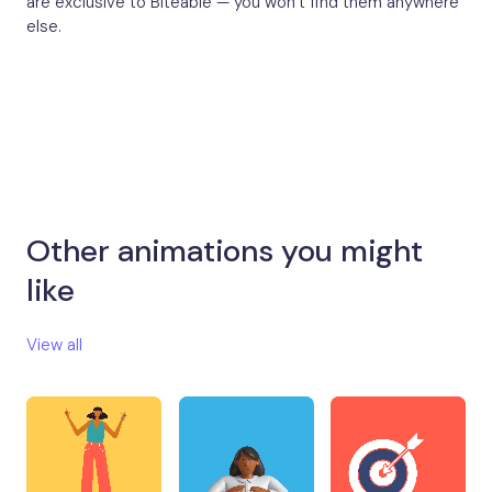
are exclusive to Biteable — you won’t find them anywhere
else.
Other animations you might
like​
View all