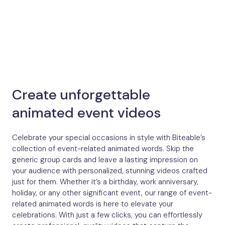
Create unforgettable
animated event videos
Celebrate your special occasions in style with Biteable’s
collection of event-related animated words. Skip the
generic group cards and leave a lasting impression on
your audience with personalized, stunning videos crafted
just for them. Whether it’s a birthday, work anniversary,
holiday, or any other significant event, our range of event-
related animated words is here to elevate your
celebrations. With just a few clicks, you can effortlessly