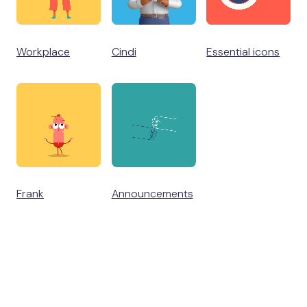
Workplace
Cindi
Essential icons
Frank
Announcements