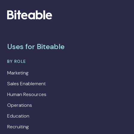
Uses for Biteable
BY ROLE
Marketing
Sales Enablement
Human Resources
Operations
Education
Recruiting