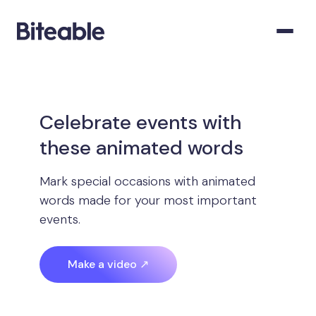
Celebrate events with
these animated words
Mark special occasions with animated
words made for your most important
events.
Make a video ↗