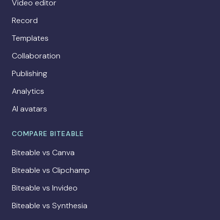
Video editor
Record
Templates
Collaboration
Publishing
Analytics
AI avatars
COMPARE BITEABLE
Biteable vs Canva
Biteable vs Clipchamp
Biteable vs Invideo
Biteable vs Synthesia