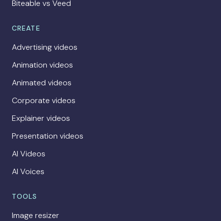
Biteable vs Veed
CREATE
Advertising videos
Animation videos
Animated videos
Corporate videos
Explainer videos
Presentation videos
AI Videos
AI Voices
TOOLS
Image resizer