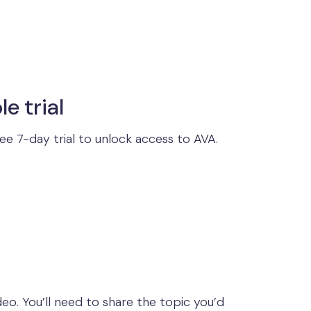
le trial
ree 7-day trial to unlock access to AVA.
eo. You’ll need to share the topic you’d