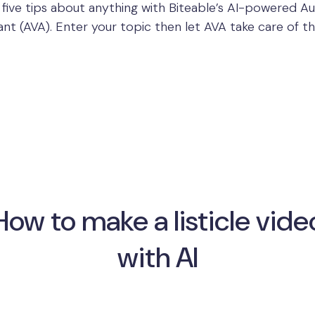
 five tips about anything with Biteable’s AI-powered 
ant (AVA). Enter your topic then let AVA take care of th
How to make a listicle vide
with AI