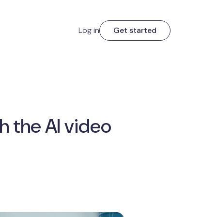
Log in
Get started
h the AI video