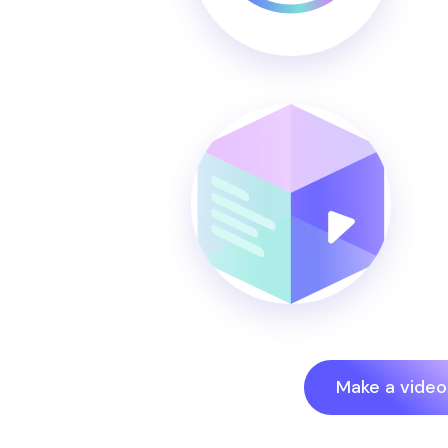
Make a video