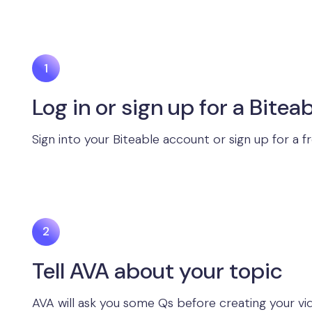
Log in or sign up for a Biteab
Sign into your Biteable account or sign up for a f
Tell AVA about your topic
AVA will ask you some Qs before creating your vid