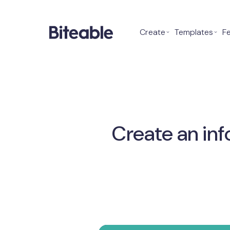
Create
⌄
Templates
⌄
F
Create an inf