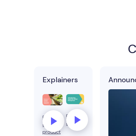
C
Explainers
Announ
Product
Business
demo
or
product