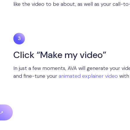
like the video to be about, as well as your call-to
Click “Make my video”
In just a few moments, AVA will generate your vide
and fine-tune your
animated explainer video
with