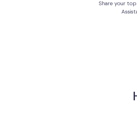
Share your top
Assist