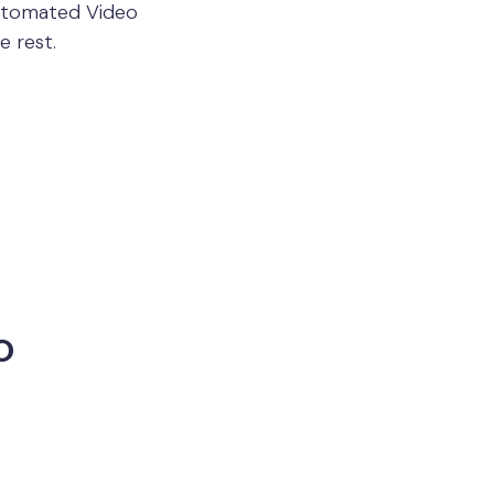
Automated Video
e rest.
o