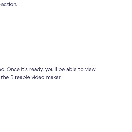
-action.
o. Once it's ready, you'll be able to view
 the Biteable video maker.