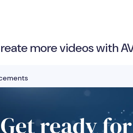
reate more videos with A
cements