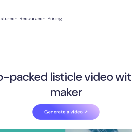
eatures
⌄
Resources
⌄
Pricing
o-packed listicle video wit
maker
Generate a video ↗