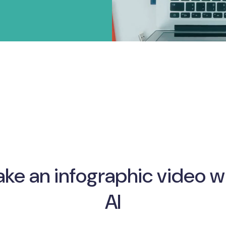
ke an infographic video w
AI