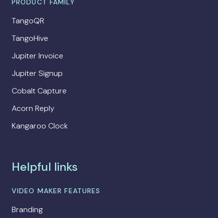
PRODUCT FAMILY
TangoQR
TangoHive
Jupiter Invoice
Jupiter Signup
Cobalt Capture
Acorn Reply
Kangaroo Clock
Helpful links
VIDEO MAKER FEATURES
Branding