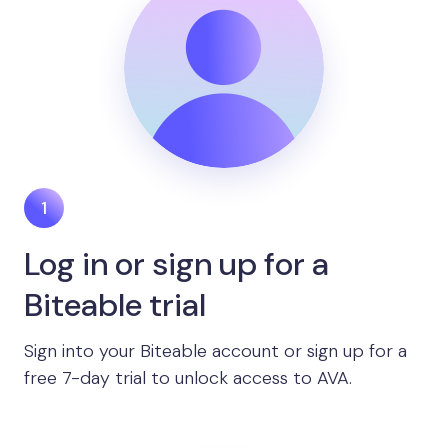
Log in or sign up for a
Biteable trial
Sign into your Biteable account or sign up for a
free 7-day trial to unlock access to AVA.