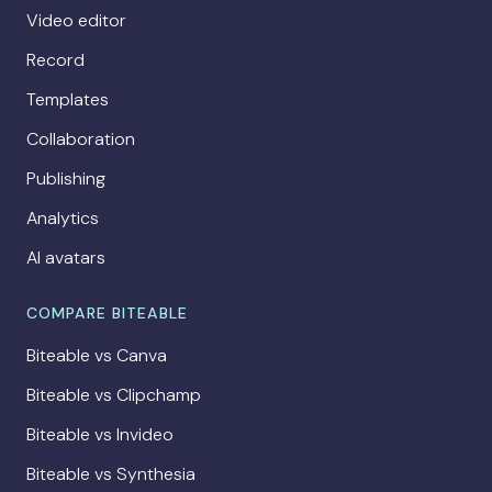
Video editor
Record
Templates
Collaboration
Publishing
Analytics
AI avatars
COMPARE BITEABLE
Biteable vs Canva
Biteable vs Clipchamp
Biteable vs Invideo
Biteable vs Synthesia