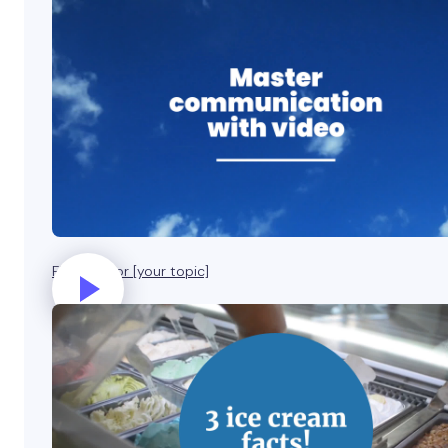
Five tips for [your topic]