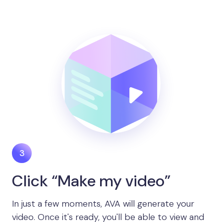
Click “Make my video”
In just a few moments, AVA will generate your
video. Once it's ready, you'll be able to view and