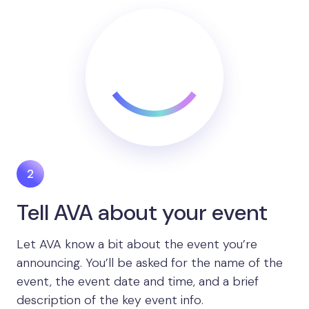
Tell AVA about your event
Let AVA know a bit about the event you’re
announcing. You’ll be asked for the name of the
event, the event date and time, and a brief
description of the key event info.