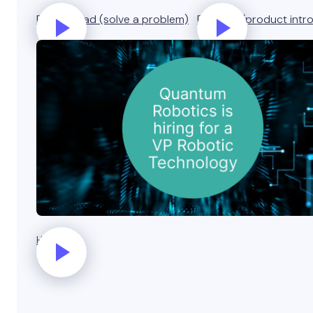
Business ad (solve a problem)
Business/product intr
Hiring ad