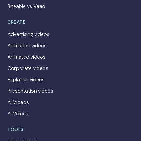
Biteable vs Veed
CREATE
Advertising videos
Animation videos
Animated videos
Corporate videos
Explainer videos
Presentation videos
AI Videos
AI Voices
TOOLS