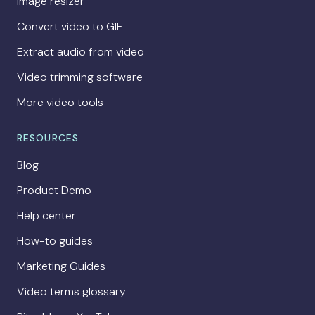
Image resizer
Convert video to GIF
Extract audio from video
Video trimming software
More video tools
RESOURCES
Blog
Product Demo
Help center
How-to guides
Marketing Guides
Video terms glossary