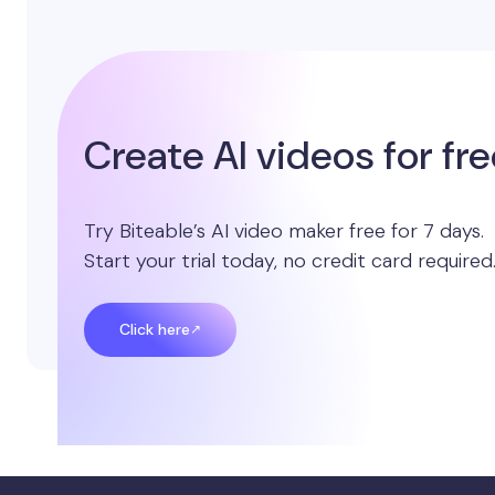
Create AI videos for fr
Try Biteable’s AI video maker free for 7 days.
Start your trial today, no credit card required
Click here