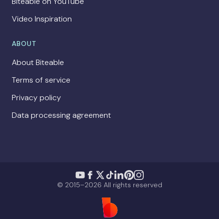
Biteable on YouTube
Video Inspiration
ABOUT
About Biteable
Terms of service
Privacy policy
Data processing agreement
© 2015–2026 All rights reserved