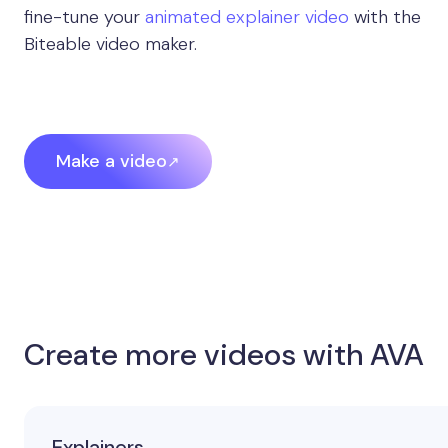
fine-tune your
animated explainer video
with the
Biteable video maker.
Make a video
Create more videos with AVA
Explainers