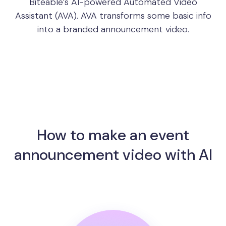
Biteable’s AI-powered Automated Video
Assistant (AVA). AVA transforms some basic info
into a branded announcement video.
How to make an event
announcement video with AI