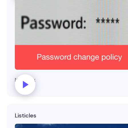
New policy
Listicles