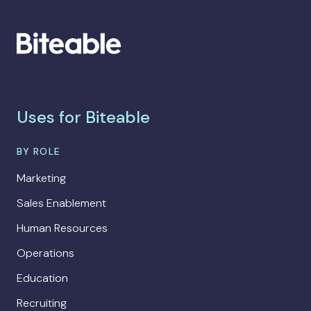
Uses for Biteable
BY ROLE
Marketing
Sales Enablement
Human Resources
Operations
Education
Recruiting