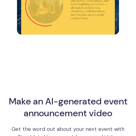
Make an AI-generated event
announcement video
Get the word out about your next event with