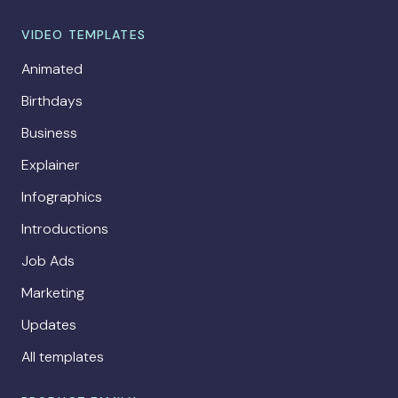
VIDEO TEMPLATES
Animated
Birthdays
Business
Explainer
Infographics
Introductions
Job Ads
Marketing
Updates
All templates