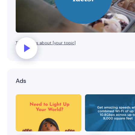
Three facts about [your topic]
Ads