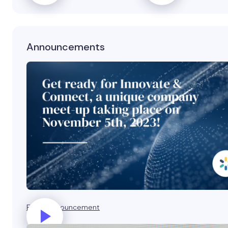
Announcements
Event announcement