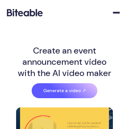
Create an event
announcement video
with the AI video maker
Generate a video ↗