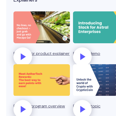
Business or product explainer
Product demo
Rewards program overview
Explain a topic