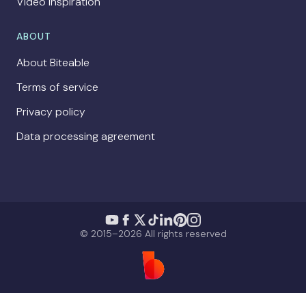
Video Inspiration
ABOUT
About Biteable
Terms of service
Privacy policy
Data processing agreement
© 2015–2026 All rights reserved