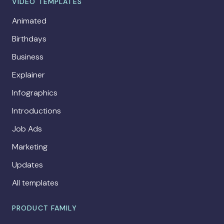
VIDEO TEMPLATES
Animated
Birthdays
Business
Explainer
Infographics
Introductions
Job Ads
Marketing
Updates
All templates
PRODUCT FAMILY