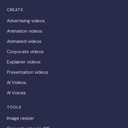
CREATE
Advertising videos
Animation videos
Animated videos
Corporate videos
Explainer videos
Presentation videos
AI Videos
AI Voices
TOOLS
Image resizer