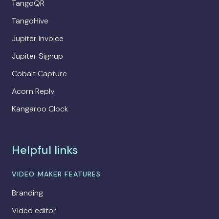
TangoQR
TangoHive
Jupiter Invoice
Jupiter Signup
Cobalt Capture
Acorn Reply
Kangaroo Clock
Helpful links
VIDEO MAKER FEATURES
Branding
Video editor