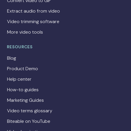
Convert video to GIF
Extract audio from video
Video trimming software
More video tools
RESOURCES
Blog
Product Demo
Help center
How-to guides
Marketing Guides
Video terms glossary
Biteable on YouTube