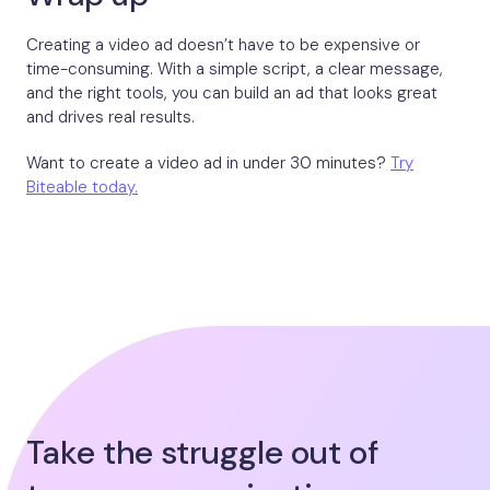
Creating a video ad doesn’t have to be expensive or
time-consuming. With a simple script, a clear message,
and the right tools, you can build an ad that looks great
and drives real results.
Want to create a video ad in under 30 minutes?
Try
Biteable today.
Take the struggle out of