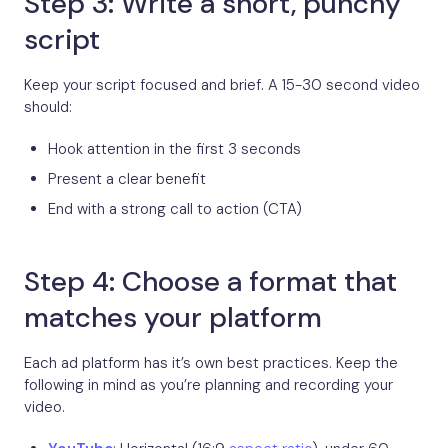
Step 3: Write a short, punchy
script
Keep your script focused and brief. A 15-30 second video
should:
Hook attention in the first 3 seconds
Present a clear benefit
End with a strong call to action (CTA)
Step 4: Choose a format that
matches your platform
Each ad platform has it’s own best practices. Keep the
following in mind as you’re planning and recording your
video.