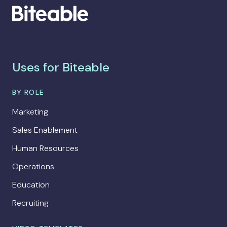
Uses for Biteable
BY ROLE
Marketing
Sales Enablement
Human Resources
Operations
Education
Recruiting