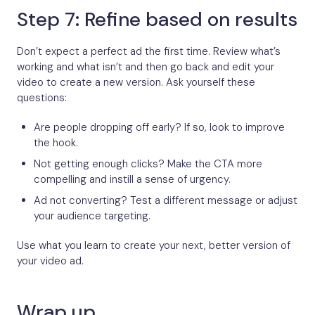
Step 7: Refine based on results
Don’t expect a perfect ad the first time. Review what’s
working and what isn’t and then go back and edit your
video to create a new version. Ask yourself these
questions:
Are people dropping off early? If so, look to improve
the hook.
Not getting enough clicks? Make the CTA more
compelling and instill a sense of urgency.
Ad not converting? Test a different message or adjust
your audience targeting.
Use what you learn to create your next, better version of
your video ad.
Wrap up