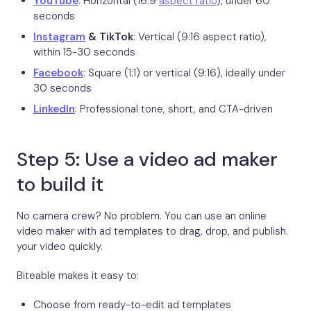
YouTube
: Horizontal (16:9
aspect ratio
), under 60
seconds
Instagram
& TikTok
: Vertical (9:16 aspect ratio),
within 15-30 seconds
Facebook
: Square (1:1) or vertical (9:16), ideally under
30 seconds
LinkedIn
: Professional tone, short, and CTA-driven
Step 5: Use a video ad maker
to build it
No camera crew? No problem. You can use an online
video maker with ad templates to drag, drop, and publish.
your video quickly.
Biteable makes it easy to:
Choose from ready-to-edit ad templates