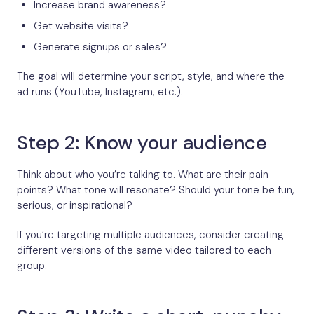
Increase brand awareness?
Get website visits?
Generate signups or sales?
The goal will determine your script, style, and where the
ad runs (YouTube, Instagram, etc.).
Step 2: Know your audience
Think about who you’re talking to. What are their pain
points? What tone will resonate? Should your tone be fun,
serious, or inspirational?
If you’re targeting multiple audiences, consider creating
different versions of the same video tailored to each
group.