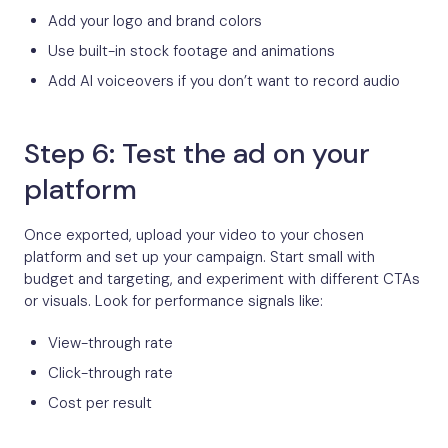
Add your logo and brand colors
Use built-in stock footage and animations
Add AI voiceovers if you don’t want to record audio
Step 6: Test the ad on your
platform
Once exported, upload your video to your chosen
platform and set up your campaign. Start small with
budget and targeting, and experiment with different CTAs
or visuals. Look for performance signals like:
View-through rate
Click-through rate
Cost per result