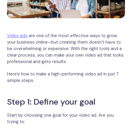
Video ads
are one of the most effective ways to grow
your business online—but creating them doesn’t have to
be overwhelming or expensive. With the right tools and a
clear process, you can make your own video ad that looks
professional and gets results.
Here’s how to make a high-performing video ad in just 7
simple steps.
Step 1: Define your goal
Start by choosing one goal for your video ad. Are you
trying to: