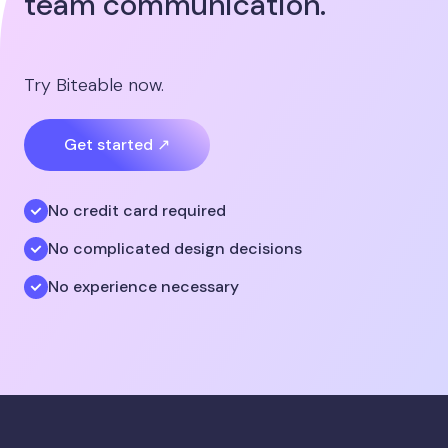
team communication.
Try Biteable now.
Get started ↗
No credit card required
No complicated design decisions
No experience necessary