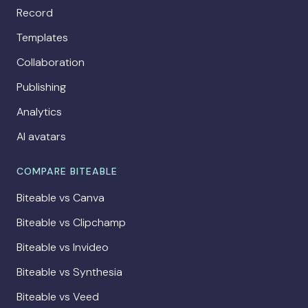
Record
Templates
Collaboration
Publishing
Analytics
AI avatars
COMPARE BITEABLE
Biteable vs Canva
Biteable vs Clipchamp
Biteable vs Invideo
Biteable vs Synthesia
Biteable vs Veed