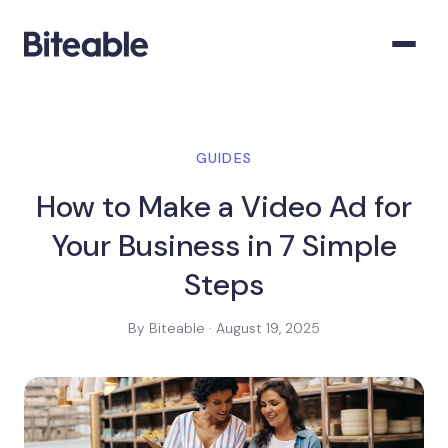
GUIDES
How to Make a Video Ad for
Your Business in 7 Simple
Steps
By Biteable · August 19, 2025